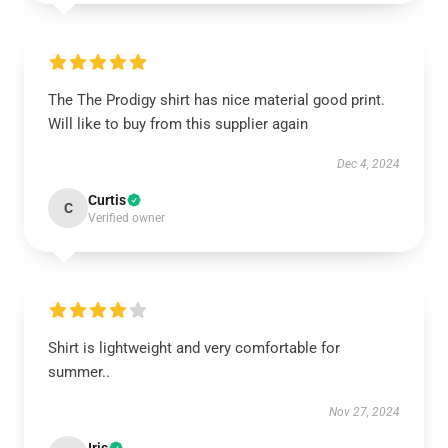
The The Prodigy shirt has nice material good print.
Will like to buy from this supplier again
Dec 4, 2024
Curtis
C
Verified owner
Shirt is lightweight and very comfortable for
summer..
Nov 27, 2024