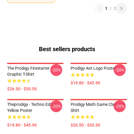
1
/
2
Best sellers products
The Prodigy Firestarter
Prodigy Ant Logo Poster
-20%
-20%
Graphic T-Shirt
$19.80 - $45.90
$26.50 - $30.50
Theprodigy - Techno Edition
Prodigy Math Game Classic T-
-20%
-20%
Yellow Poster
Shirt
$19.80 - $45.90
$26.50 - $30.50