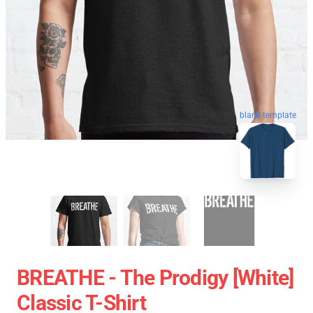
blank template
BREATHE - The Prodigy [White]
Classic T-Shirt