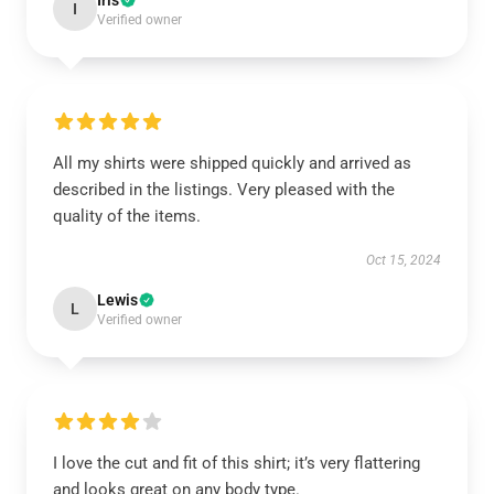
Iris
I
Verified owner
All my shirts were shipped quickly and arrived as
described in the listings. Very pleased with the
quality of the items.
Oct 15, 2024
Lewis
L
Verified owner
I love the cut and fit of this shirt; it’s very flattering
and looks great on any body type.