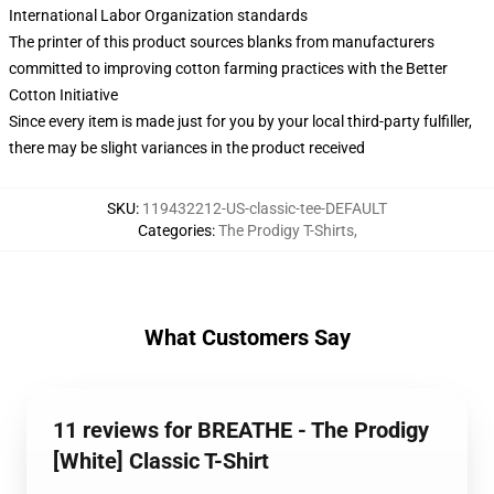
International Labor Organization standards
The printer of this product sources blanks from manufacturers
committed to improving cotton farming practices with the Better
Cotton Initiative
Since every item is made just for you by your local third-party fulfiller,
there may be slight variances in the product received
SKU
:
119432212-US-classic-tee-DEFAULT
Categories
:
The Prodigy T-Shirts
,
What Customers Say
11 reviews for BREATHE - The Prodigy
[White] Classic T-Shirt