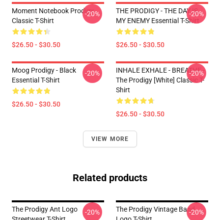
Moment Notebook Prodigy
THE PRODIGY - THE DAY IS
-20%
-20%
Classic T-Shirt
MY ENEMY Essential T-Shirt
$26.50 - $30.50
$26.50 - $30.50
Moog Prodigy - Black
INHALE EXHALE - BREATHE -
-20%
-20%
Essential T-Shirt
The Prodigy [White] Classic T-
Shirt
$26.50 - $30.50
$26.50 - $30.50
VIEW MORE
Related products
The Prodigy Ant Logo
The Prodigy Vintage Band
-20%
-20%
Streetwear T-Shirt
Logo T-Shirt