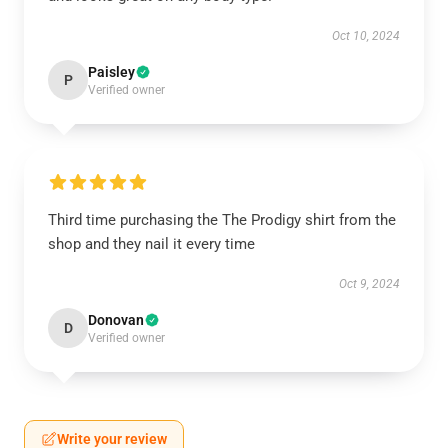
Oct 10, 2024
Paisley
P
Verified owner
Third time purchasing the The Prodigy shirt from the
shop and they nail it every time
Oct 9, 2024
Donovan
D
Verified owner
Write your review