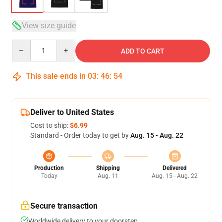
View size guide
Quantity
ADD TO CART
This sale ends in
03
:
46
:
54
Deliver to United States
Cost to ship:
$6.99
Standard - Order today to get by
Aug. 15 - Aug. 22
Production
Shipping
Delivered
Today
Aug. 11
Aug. 15 - Aug. 22
Secure transaction
Worldwide delivery to your doorstep