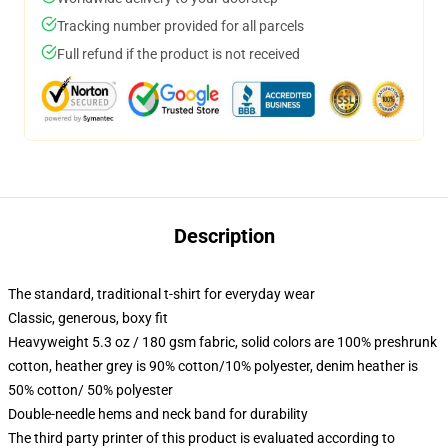
Tracking number provided for all parcels
Full refund if the product is not received
Description
The standard, traditional t-shirt for everyday wear
Classic, generous, boxy fit
Heavyweight 5.3 oz / 180 gsm fabric, solid colors are 100% preshrunk
cotton, heather grey is 90% cotton/10% polyester, denim heather is
50% cotton/ 50% polyester
Double-needle hems and neck band for durability
The third party printer of this product is evaluated according to