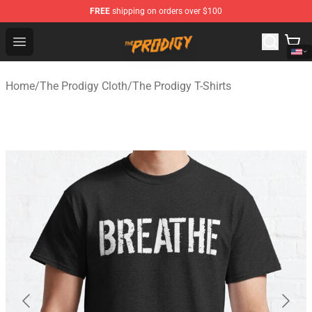
FREE
shipping on orders over $100
The Prodigy Store - Official The Prodigy Merchandise Sh
Open menu
Home
/
The Prodigy Cloth
/
The Prodigy T-Shirts