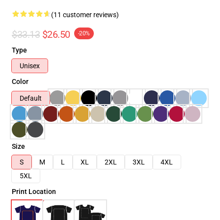
(11 customer reviews)
$33.13
$26.50
-20%
Type
Unisex
Color
Default
Size
S
M
L
XL
2XL
3XL
4XL
5XL
Print Location