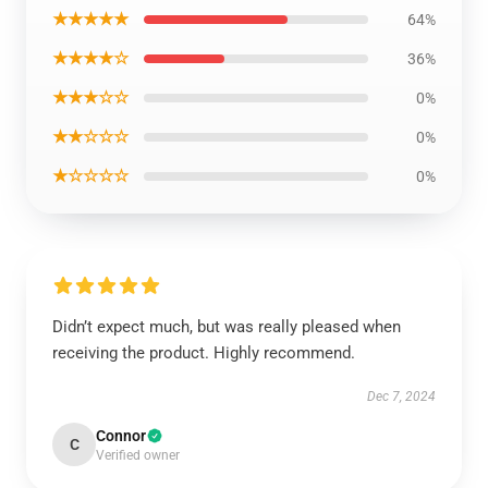
★★★★★
64%
★★★★☆
36%
★★★☆☆
0%
★★☆☆☆
0%
★☆☆☆☆
0%
Didn’t expect much, but was really pleased when
receiving the product. Highly recommend.
Dec 7, 2024
Connor
C
Verified owner