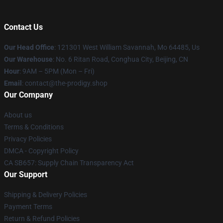
Contact Us
Our Head Office
: 121301 West William Savannah, Mo 64485, Us
Our Warehouse
: No. 6 Ritan Road, Conghua City, Beijing, CN
Hour
: 9AM – 5PM (Mon – Fri)
Email
: contact@the-prodigy.shop
Our Company
About us
Terms & Conditions
Privacy Policies
DMCA - Copyright Policy
CA SB657: Supply Chain Transparency Act
Our Support
Shipping & Delivery Policies
Payment Terms
Return & Refund Policies