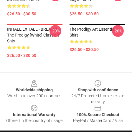
$26.50 - $30.50
$26.50 - $30.50
INHALE EXHALE - BREATHE -
The Prodigy Art Essential T-
-20%
-20%
The Prodigy [White] Classic T-
Shirt
Shirt
$26.50 - $30.50
$26.50 - $30.50
Footer
Worldwide shipping
Shop with confidence
We ship to over 200 countries
24/7 Protected from clicks to
delivery
International Warranty
100% Secure Checkout
Offered in the country of usage
PayPal / MasterCard / Visa