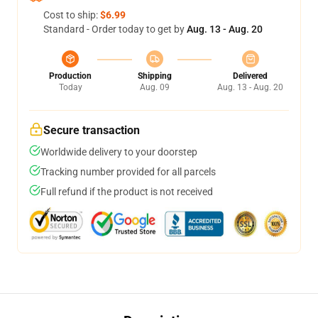
Cost to ship:
$6.99
Standard - Order today to get by
Aug. 13 - Aug. 20
Production
Shipping
Delivered
Today
Aug. 09
Aug. 13 - Aug. 20
Secure transaction
Worldwide delivery to your doorstep
Tracking number provided for all parcels
Full refund if the product is not received