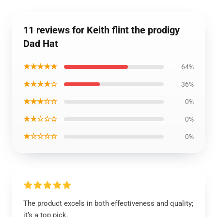
11 reviews for Keith flint the prodigy
Dad Hat
★★★★★
64%
★★★★☆
36%
★★★☆☆
0%
★★☆☆☆
0%
★☆☆☆☆
0%
The product excels in both effectiveness and quality;
it’s a top pick.