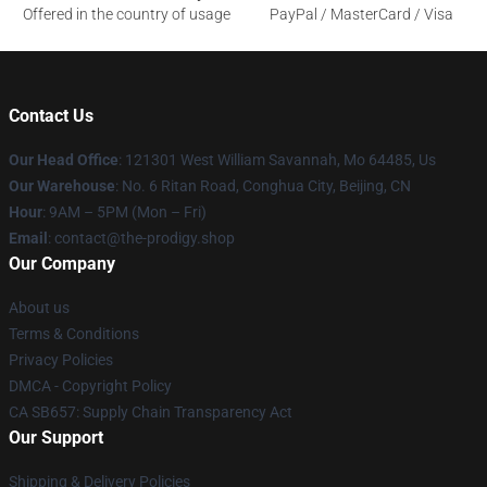
Offered in the country of usage
PayPal / MasterCard / Visa
Contact Us
Our Head Office
: 121301 West William Savannah, Mo 64485, Us
Our Warehouse
: No. 6 Ritan Road, Conghua City, Beijing, CN
Hour
: 9AM – 5PM (Mon – Fri)
Email
: contact@the-prodigy.shop
Our Company
About us
Terms & Conditions
Privacy Policies
DMCA - Copyright Policy
CA SB657: Supply Chain Transparency Act
Our Support
Shipping & Delivery Policies