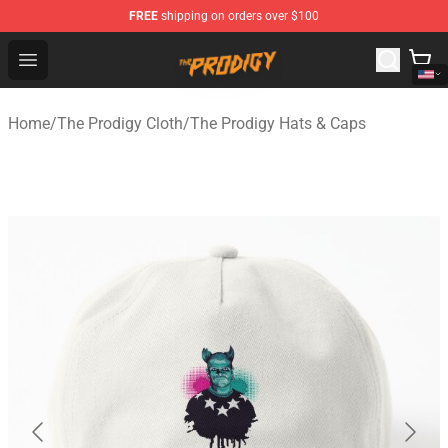
FREE
shipping on orders over $100
The Prodigy Store - Official The Prodigy Merchandise Sh
Open menu
Home
/
The Prodigy Cloth
/
The Prodigy Hats & Caps