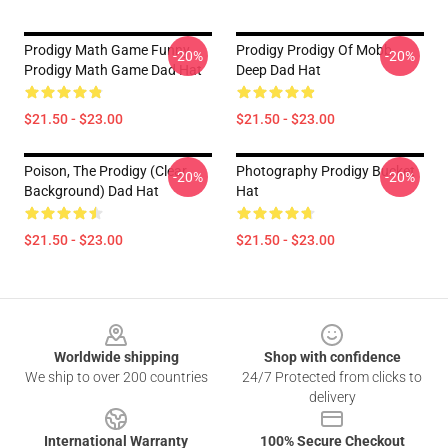
Prodigy Math Game Funny
Prodigy Prodigy Of Mobb
-20%
-20%
Prodigy Math Game Dad Hat
Deep Dad Hat
$21.50 - $23.00
$21.50 - $23.00
Poison, The Prodigy (clear
Photography Prodigy Bucket
-20%
-20%
Background) Dad Hat
Hat
$21.50 - $23.00
$21.50 - $23.00
Footer
Worldwide shipping
Shop with confidence
We ship to over 200 countries
24/7 Protected from clicks to
delivery
International Warranty
100% Secure Checkout