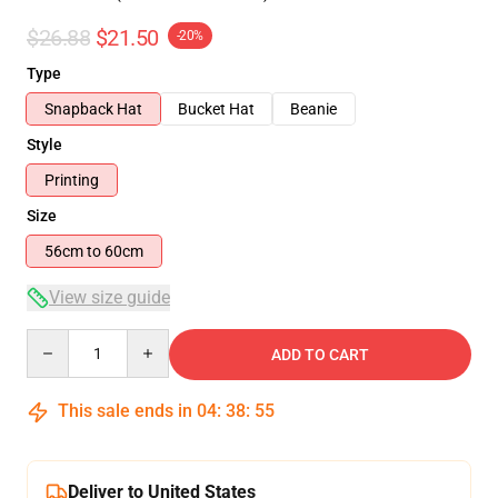
$26.88
$21.50
-20%
Type
Snapback Hat
Bucket Hat
Beanie
Style
Printing
Size
56cm to 60cm
View size guide
Quantity
ADD TO CART
This sale ends in
04
:
38
:
54
Deliver to United States