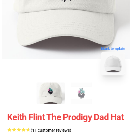
blank template
Keith Flint The Prodigy Dad Hat
(11 customer reviews)