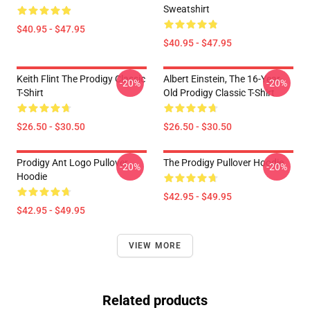
Sweatshirt
$40.95 - $47.95
$40.95 - $47.95
Keith Flint The Prodigy Classic
Albert Einstein, The 16-Year-
-20%
-20%
T-Shirt
Old Prodigy Classic T-Shirt
$26.50 - $30.50
$26.50 - $30.50
Prodigy Ant Logo Pullover
The Prodigy Pullover Hoodie
-20%
-20%
Hoodie
$42.95 - $49.95
$42.95 - $49.95
VIEW MORE
Related products