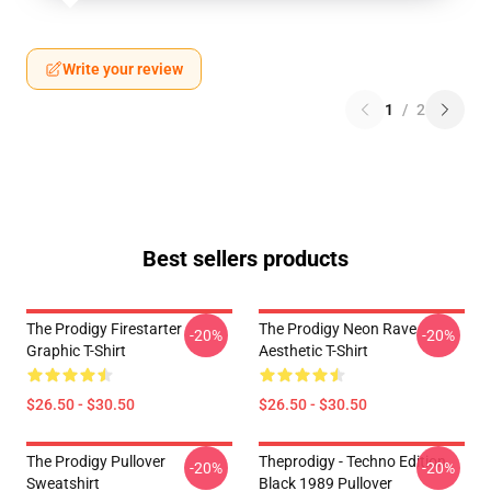
Write your review
1
/
2
Best sellers products
The Prodigy Firestarter
The Prodigy Neon Rave
-20%
-20%
Graphic T-Shirt
Aesthetic T-Shirt
$26.50 - $30.50
$26.50 - $30.50
The Prodigy Pullover
Theprodigy - Techno Edition
-20%
-20%
Sweatshirt
Black 1989 Pullover