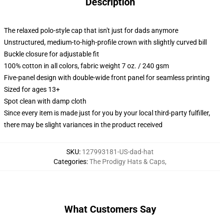
Description
The relaxed polo-style cap that isn't just for dads anymore
Unstructured, medium-to-high-profile crown with slightly curved bill
Buckle closure for adjustable fit
100% cotton in all colors, fabric weight 7 oz. / 240 gsm
Five-panel design with double-wide front panel for seamless printing
Sized for ages 13+
Spot clean with damp cloth
Since every item is made just for you by your local third-party fulfiller,
there may be slight variances in the product received
SKU
:
127993181-US-dad-hat
Categories
:
The Prodigy Hats & Caps
,
What Customers Say