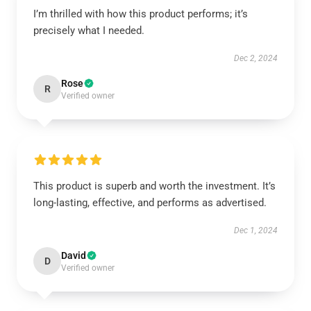
I’m thrilled with how this product performs; it’s
precisely what I needed.
Dec 2, 2024
Rose
R
Verified owner
This product is superb and worth the investment. It’s
long-lasting, effective, and performs as advertised.
Dec 1, 2024
David
D
Verified owner