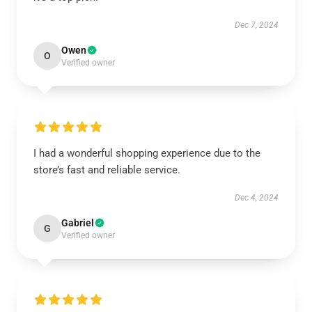
Dec 7, 2024
Owen
O
Verified owner
I had a wonderful shopping experience due to the
store’s fast and reliable service.
Dec 4, 2024
Gabriel
G
Verified owner