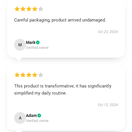
Careful packaging, product arrived undamaged.
Oct 23, 2024
Mark
M
Verified owner
This product is transformative; it has significantly
simplified my daily routine.
Oct 12, 2024
Adam
A
Verified owner