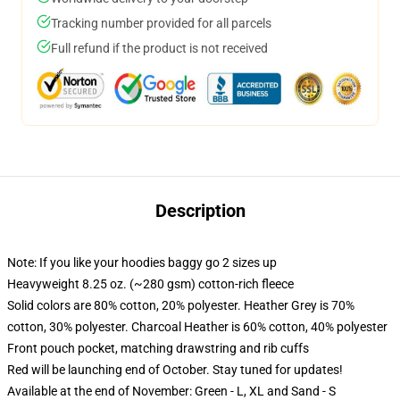
Tracking number provided for all parcels
Full refund if the product is not received
Description
Note: If you like your hoodies baggy go 2 sizes up
Heavyweight 8.25 oz. (~280 gsm) cotton-rich fleece
Solid colors are 80% cotton, 20% polyester. Heather Grey is 70%
cotton, 30% polyester. Charcoal Heather is 60% cotton, 40% polyester
Front pouch pocket, matching drawstring and rib cuffs
Red will be launching end of October. Stay tuned for updates!
Available at the end of November: Green - L, XL and Sand - S