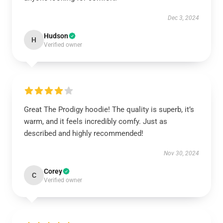
Dec 3, 2024
Hudson
H
Verified owner
Great The Prodigy hoodie! The quality is superb, it’s
warm, and it feels incredibly comfy. Just as
described and highly recommended!
Nov 30, 2024
Corey
C
Verified owner