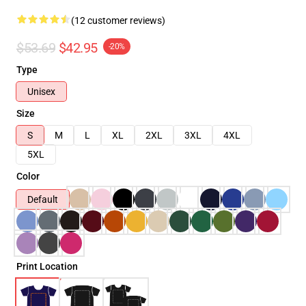
(12 customer reviews)
$53.69
$42.95
-20%
Type
Unisex
Size
S
M
L
XL
2XL
3XL
4XL
5XL
Color
Default
Print Location