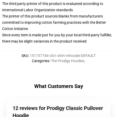
The third party printer of this product is evaluated according to
International Labor Organization standards
The printer of this product sources blanks from manufacturers
committed to improving cotton farming practices with the Better
Cotton Initiative
Since every item is made just for you by your local third-party fulfiller,
there may be slight variances in the product received
SKU
:
151737746-US-t-shirt-mhoodie-DEFAULT
Categories
:
The Prodigy Hoodies
,
What Customers Say
12 reviews for Prodigy Classic Pullover
Hoodie