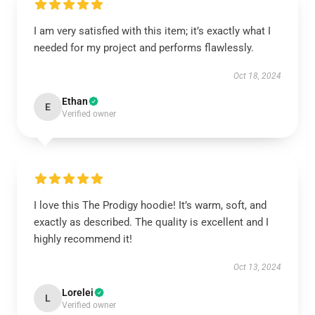
I am very satisfied with this item; it’s exactly what I
needed for my project and performs flawlessly.
Oct 18, 2024
Ethan
E
Verified owner
I love this The Prodigy hoodie! It’s warm, soft, and
exactly as described. The quality is excellent and I
highly recommend it!
Oct 13, 2024
Lorelei
L
Verified owner