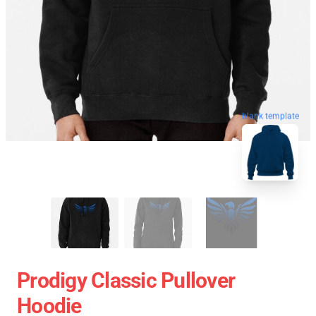
blank template
Prodigy Classic Pullover
Hoodie