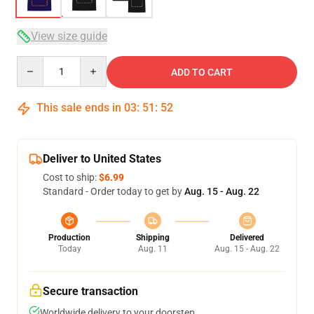
View size guide
Quantity
ADD TO CART
This sale ends in
03
:
51
:
51
Deliver to United States
Cost to ship:
$6.99
Standard - Order today to get by
Aug. 15 - Aug. 22
Production
Shipping
Delivered
Today
Aug. 11
Aug. 15 - Aug. 22
Secure transaction
Worldwide delivery to your doorstep