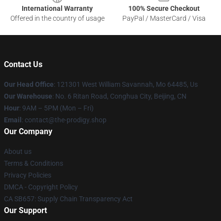
International Warranty
100% Secure Checkout
Offered in the country of usage
PayPal / MasterCard / Visa
Contact Us
Our Head Office
: 121301 West William Savannah, Mo 64485, Us
Our Warehouse
: No. 6 Ritan Road, Conghua City, Beijing, CN
Hour
: 9AM – 5PM (Mon – Fri)
Email
: contact@the-prodigy.shop
Our Company
About us
Terms & Conditions
Privacy Policies
DMCA - Copyright Policy
CA SB657: Supply Chain Transparency Act
Our Support