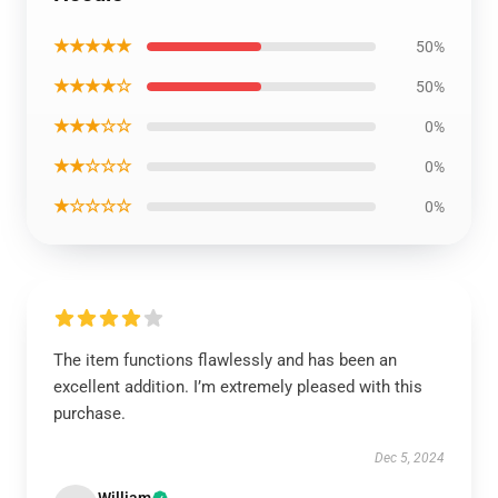
★★★★★
50%
★★★★☆
50%
★★★☆☆
0%
★★☆☆☆
0%
★☆☆☆☆
0%
The item functions flawlessly and has been an
excellent addition. I’m extremely pleased with this
purchase.
Dec 5, 2024