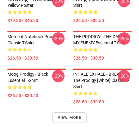
-20%
-20%
Yellow Poster
Shirt
$19.80 - $45.90
$26.50 - $30.50
Moment Notebook Prodigy
THE PRODIGY - THE DAY IS
-20%
-20%
Classic T-Shirt
MY ENEMY Essential T-Shirt
$26.50 - $30.50
$26.50 - $30.50
Moog Prodigy - Black
INHALE EXHALE - BREATHE -
-20%
-20%
Essential T-Shirt
The Prodigy [White] Classic T-
Shirt
$26.50 - $30.50
$26.50 - $30.50
VIEW MORE