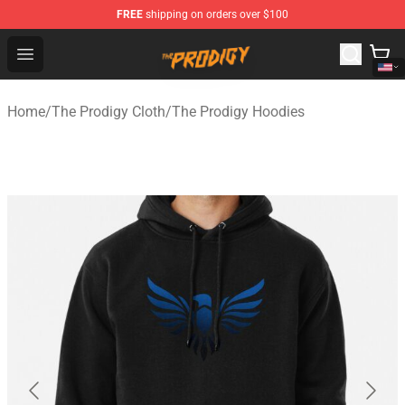
FREE
shipping on orders over $100
The Prodigy Store - Official The Prodigy Merchandise Sh
Open menu
Home
/
The Prodigy Cloth
/
The Prodigy Hoodies