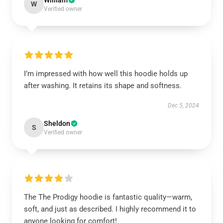
William
W
Verified owner
I’m impressed with how well this hoodie holds up
after washing. It retains its shape and softness.
Dec 5, 2024
Sheldon
S
Verified owner
The The Prodigy hoodie is fantastic quality—warm,
soft, and just as described. I highly recommend it to
anyone looking for comfort!