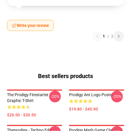
Write your review
1
/
2
Best sellers products
The Prodigy Firestarter
Prodigy Ant Logo Poster
-20%
-20%
Graphic T-Shirt
$19.80 - $45.90
$26.50 - $30.50
Theprodigy - Techno Edition
Prodigy Math Game Classic T-