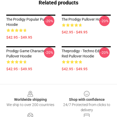
Related products
The Prodigy Popular Pullover
The Prodigy Pullover Hoodie
-20%
-20%
Hoodie
$42.95 - $49.95
$42.95 - $49.95
Prodigy Game Character
Theprodigy - Techno Edition
-20%
-20%
Pullover Hoodie
Red Pullover Hoodie
$42.95 - $49.95
$42.95 - $49.95
Footer
Worldwide shipping
Shop with confidence
We ship to over 200 countries
24/7 Protected from clicks to
delivery