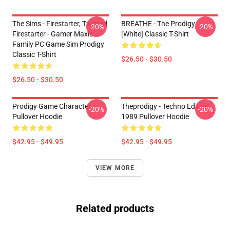
The Sims - Firestarter, Twisted
BREATHE - The Prodigy
-20%
-20%
Firestarter - Gamer Maxis
[White] Classic T-Shirt
Family PC Game Sim Prodigy
Classic T-Shirt
$26.50 - $30.50
$26.50 - $30.50
Prodigy Game Character
Theprodigy - Techno Edition
-20%
-20%
Pullover Hoodie
1989 Pullover Hoodie
$42.95 - $49.95
$42.95 - $49.95
VIEW MORE
Related products