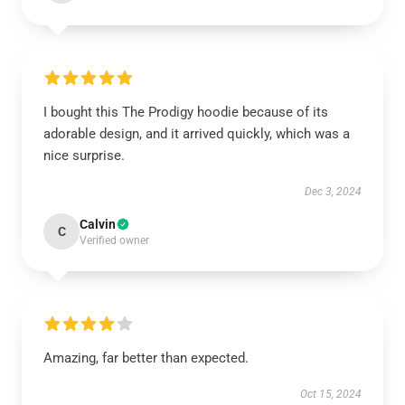
I bought this The Prodigy hoodie because of its
adorable design, and it arrived quickly, which was a
nice surprise.
Dec 3, 2024
Calvin
C
Verified owner
Amazing, far better than expected.
Oct 15, 2024