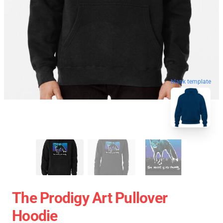
blank template
The Prodigy Art Pullover
Hoodie