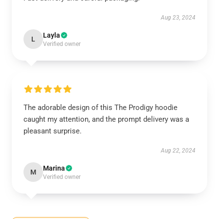
Aug 23, 2024
Layla
L
Verified owner
The adorable design of this The Prodigy hoodie
caught my attention, and the prompt delivery was a
pleasant surprise.
Aug 22, 2024
Marina
M
Verified owner