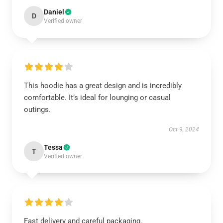
Daniel
D
Verified owner
This hoodie has a great design and is incredibly
comfortable. It’s ideal for lounging or casual
outings.
Oct 9, 2024
Tessa
T
Verified owner
Fast delivery and careful packaging.