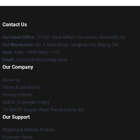
Contact Us
Our Head Office
: 121301 West William Savannah, Mo 64485, Us
Our Warehouse
: No. 6 Ritan Road, Conghua City, Beijing, CN
Hour
: 9AM – 5PM (Mon – Fri)
Email
: contact@the-prodigy.shop
Our Company
About us
Terms & Conditions
Privacy Policies
DMCA - Copyright Policy
CA SB657: Supply Chain Transparency Act
Our Support
Shipping & Delivery Policies
Payment Terms