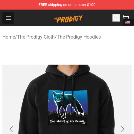
FREE
shipping on orders over $100
The Prodigy Store - Official The Prodigy Merchandise Sh
Open menu
Home
/
The Prodigy Cloth
/
The Prodigy Hoodies