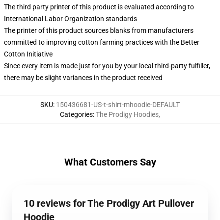
The third party printer of this product is evaluated according to
International Labor Organization standards
The printer of this product sources blanks from manufacturers
committed to improving cotton farming practices with the Better
Cotton Initiative
Since every item is made just for you by your local third-party fulfiller,
there may be slight variances in the product received
SKU
:
150436681-US-t-shirt-mhoodie-DEFAULT
Categories
:
The Prodigy Hoodies
,
What Customers Say
10 reviews for The Prodigy Art Pullover
Hoodie