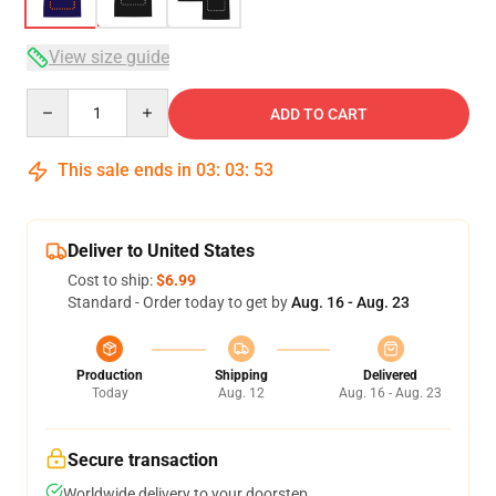
View size guide
Quantity
ADD TO CART
This sale ends in
03
:
03
:
52
Deliver to United States
Cost to ship:
$6.99
Standard - Order today to get by
Aug. 16 - Aug. 23
Production
Shipping
Delivered
Today
Aug. 12
Aug. 16 - Aug. 23
Secure transaction
Worldwide delivery to your doorstep