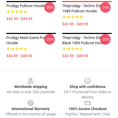
Prodigy Pullover Hoodie
Theprodigy - Techno Edition
-20%
-20%
1989 Pullover Hoodie
$42.95 - $49.95
$42.95 - $49.95
Prodigy Math Game Pullover
Theprodigy - Techno Edition
-20%
-20%
Hoodie
Black 1989 Pullover Hoodie
$42.95 - $49.95
$42.95 - $49.95
Footer
Worldwide shipping
Shop with confidence
We ship to over 200 countries
24/7 Protected from clicks to
delivery
International Warranty
100% Secure Checkout
Offered in the country of usage
PayPal / MasterCard / Visa