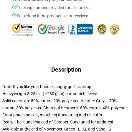
Tracking number provided for all parcels
Full refund if the product is not received
Description
Note: If you like your hoodies baggy go 2 sizes up
Heavyweight 8.25 oz. (~280 gsm) cotton-rich fleece
Solid colors are 80% cotton, 20% polyester. Heather Grey is 70%
cotton, 30% polyester. Charcoal Heather is 60% cotton, 40% polyester
Front pouch pocket, matching drawstring and rib cuffs
Red will be launching end of October. Stay tuned for updates!
Available at the end of November: Green - L, XL and Sand - S