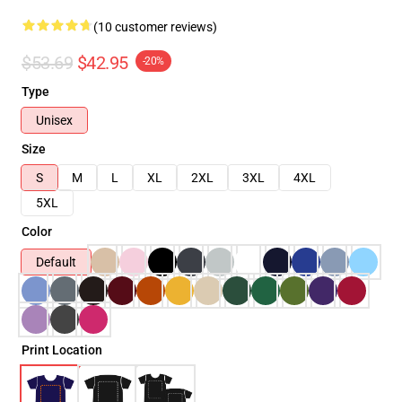
(10 customer reviews)
$53.69
$42.95
-20%
Type
Unisex
Size
S
M
L
XL
2XL
3XL
4XL
5XL
Color
Default
Print Location