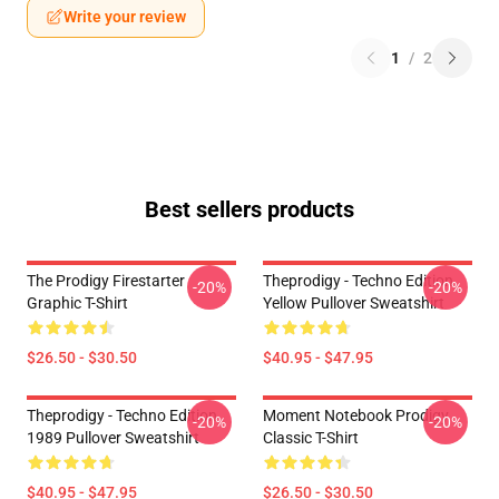
Write your review
1
/
2
Best sellers products
The Prodigy Firestarter
Theprodigy - Techno Edition
-20%
-20%
Graphic T-Shirt
Yellow Pullover Sweatshirt
$26.50 - $30.50
$40.95 - $47.95
Theprodigy - Techno Edition
Moment Notebook Prodigy
-20%
-20%
1989 Pullover Sweatshirt
Classic T-Shirt
$40.95 - $47.95
$26.50 - $30.50