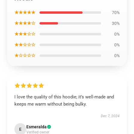
★★★★★
70%
★★★★☆
30%
★★★☆☆
0%
★★☆☆☆
0%
★☆☆☆☆
0%
I love the quality of this hoodie; it’s well-made and
keeps me warm without being bulky.
Dec 7, 2024
Esmeralda
E
Verified owner