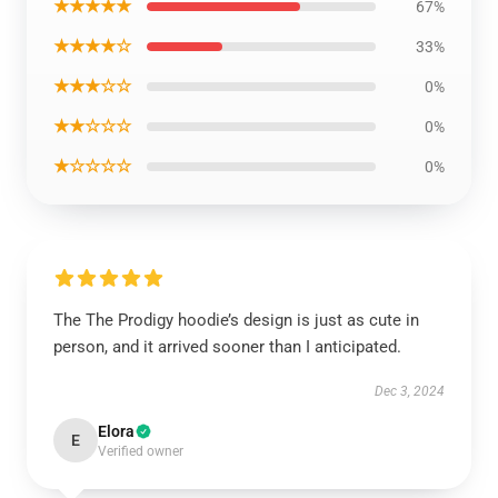
★★★★★
67%
★★★★☆
33%
★★★☆☆
0%
★★☆☆☆
0%
★☆☆☆☆
0%
The The Prodigy hoodie’s design is just as cute in
person, and it arrived sooner than I anticipated.
Dec 3, 2024
Elora
E
Verified owner