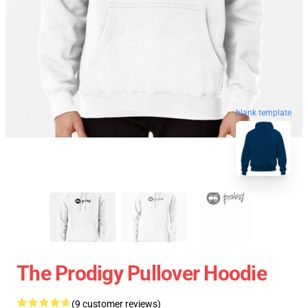
blank template
The Prodigy Pullover Hoodie
(9 customer reviews)