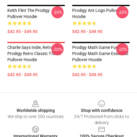
Keith Flint The Prodigy
Prodigy Ant Logo Pullover
-20%
-20%
Pullover Hoodie
Hoodie
$42.95 - $49.95
$42.95 - $49.95
Charlie Says Indie, Retro, The
Prodigy Math Game Funny
-20%
-20%
Prodigy Retro Classic T-Shirt
Prodigy Math Game Essential
Pullover Hoodie
Pullover Hoodie
$42.95 - $49.95
$42.95 - $49.95
Footer
Worldwide shipping
Shop with confidence
We ship to over 200 countries
24/7 Protected from clicks to
delivery
International Warranty
100% Secure Checkout