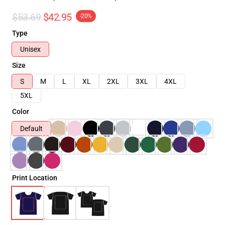
$53.69
$42.95
-20%
Type
Unisex
Size
S
M
L
XL
2XL
3XL
4XL
5XL
Color
Default
Print Location