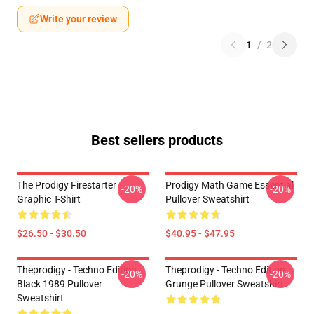
Write your review
1
/
2
Best sellers products
The Prodigy Firestarter
Prodigy Math Game Essential
-20%
-20%
Graphic T-Shirt
Pullover Sweatshirt
$26.50 - $30.50
$40.95 - $47.95
Theprodigy - Techno Edition
Theprodigy - Techno Edition
-20%
-20%
Black 1989 Pullover
Grunge Pullover Sweatshirt
Sweatshirt