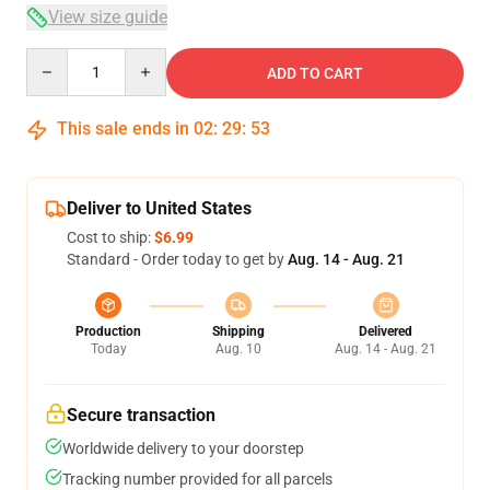
View size guide
Quantity
ADD TO CART
This sale ends in
02
:
29
:
53
Deliver to United States
Cost to ship:
$6.99
Standard - Order today to get by
Aug. 14 - Aug. 21
Production
Shipping
Delivered
Today
Aug. 10
Aug. 14 - Aug. 21
Secure transaction
Worldwide delivery to your doorstep
Tracking number provided for all parcels