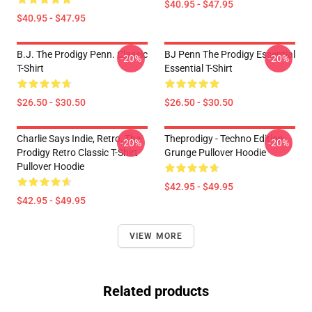
$40.95 - $47.95
$40.95 - $47.95
B.J. The Prodigy Penn. Classic
BJ Penn The Prodigy Essential
-20%
-20%
T-Shirt
Essential T-Shirt
$26.50 - $30.50
$26.50 - $30.50
Charlie Says Indie, Retro, The
Theprodigy - Techno Edition
-20%
-20%
Prodigy Retro Classic T-Shirt
Grunge Pullover Hoodie
Pullover Hoodie
$42.95 - $49.95
$42.95 - $49.95
VIEW MORE
Related products