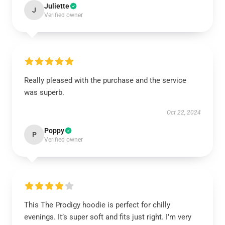
Juliette
J
Verified owner
Really pleased with the purchase and the service
was superb.
Oct 22, 2024
Poppy
P
Verified owner
This The Prodigy hoodie is perfect for chilly
evenings. It’s super soft and fits just right. I’m very