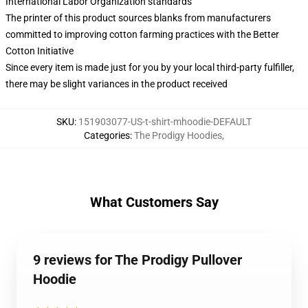
International Labor Organization standards
The printer of this product sources blanks from manufacturers
committed to improving cotton farming practices with the Better
Cotton Initiative
Since every item is made just for you by your local third-party fulfiller,
there may be slight variances in the product received
SKU
:
151903077-US-t-shirt-mhoodie-DEFAULT
Categories
:
The Prodigy Hoodies
,
What Customers Say
9 reviews for The Prodigy Pullover
Hoodie