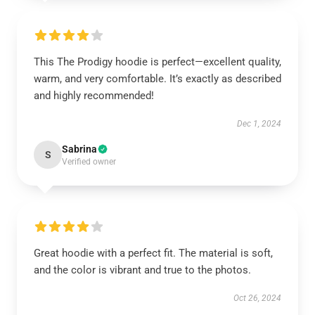
This The Prodigy hoodie is perfect—excellent quality,
warm, and very comfortable. It’s exactly as described
and highly recommended!
Dec 1, 2024
Sabrina
S
Verified owner
Great hoodie with a perfect fit. The material is soft,
and the color is vibrant and true to the photos.
Oct 26, 2024