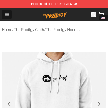
FREE
shipping on orders over $100
The Prodigy Store - Official The Prodigy Merchandise Sh
Open menu
Home
/
The Prodigy Cloth
/
The Prodigy Hoodies