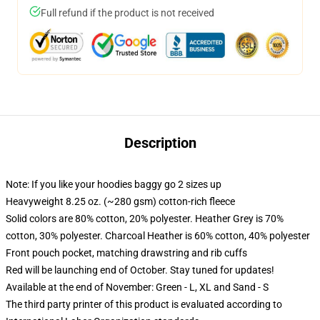
Full refund if the product is not received
Description
Note: If you like your hoodies baggy go 2 sizes up
Heavyweight 8.25 oz. (~280 gsm) cotton-rich fleece
Solid colors are 80% cotton, 20% polyester. Heather Grey is 70%
cotton, 30% polyester. Charcoal Heather is 60% cotton, 40% polyester
Front pouch pocket, matching drawstring and rib cuffs
Red will be launching end of October. Stay tuned for updates!
Available at the end of November: Green - L, XL and Sand - S
The third party printer of this product is evaluated according to