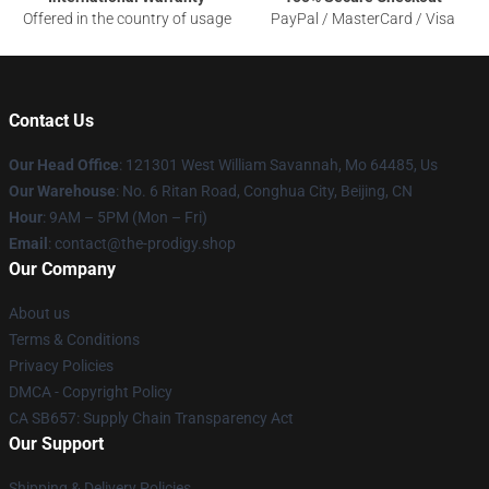
Offered in the country of usage
PayPal / MasterCard / Visa
Contact Us
Our Head Office
: 121301 West William Savannah, Mo 64485, Us
Our Warehouse
: No. 6 Ritan Road, Conghua City, Beijing, CN
Hour
: 9AM – 5PM (Mon – Fri)
Email
: contact@the-prodigy.shop
Our Company
About us
Terms & Conditions
Privacy Policies
DMCA - Copyright Policy
CA SB657: Supply Chain Transparency Act
Our Support
Shipping & Delivery Policies