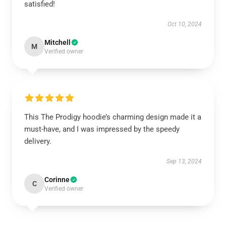
satisfied!
Oct 10, 2024
Mitchell
M
Verified owner
This The Prodigy hoodie’s charming design made it a
must-have, and I was impressed by the speedy
delivery.
Sep 13, 2024
Corinne
C
Verified owner