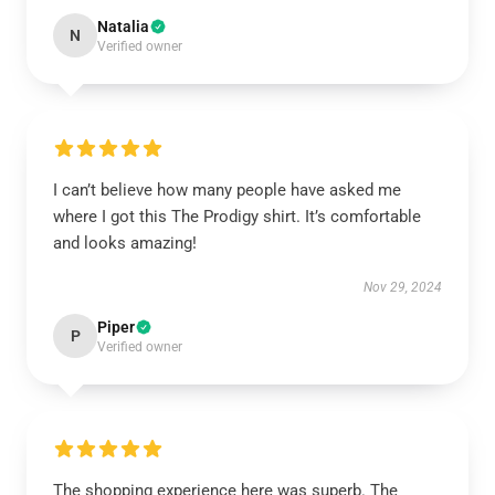
Natalia
N
Verified owner
I can’t believe how many people have asked me
where I got this The Prodigy shirt. It’s comfortable
and looks amazing!
Nov 29, 2024
Piper
P
Verified owner
The shopping experience here was superb. The