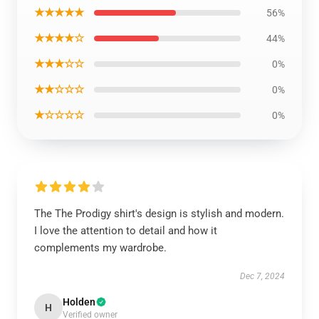
★★★★★
56%
★★★★☆
44%
★★★☆☆
0%
★★☆☆☆
0%
★☆☆☆☆
0%
The The Prodigy shirt's design is stylish and modern.
I love the attention to detail and how it
complements my wardrobe.
Dec 7, 2024
Holden
H
Verified owner