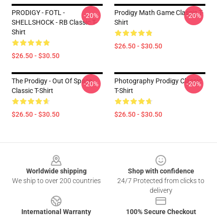
PRODIGY - FOTL -
Prodigy Math Game Classic T-
-20%
-20%
SHELLSHOCK - RB Classic T-
Shirt
Shirt
$26.50 - $30.50
$26.50 - $30.50
The Prodigy - Out Of Space
Photography Prodigy Classic
-20%
-20%
Classic T-Shirt
T-Shirt
$26.50 - $30.50
$26.50 - $30.50
Footer
Worldwide shipping
Shop with confidence
We ship to over 200 countries
24/7 Protected from clicks to
delivery
International Warranty
100% Secure Checkout