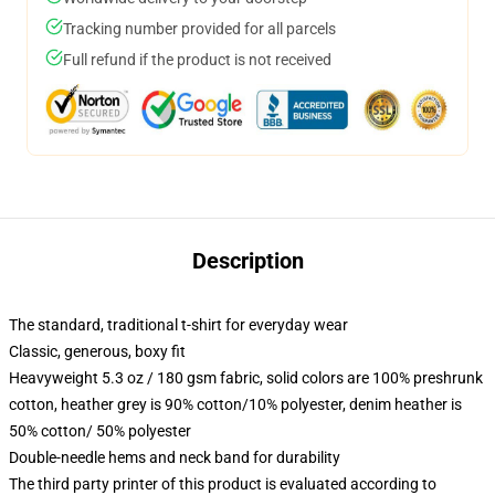
Tracking number provided for all parcels
Full refund if the product is not received
Description
The standard, traditional t-shirt for everyday wear
Classic, generous, boxy fit
Heavyweight 5.3 oz / 180 gsm fabric, solid colors are 100% preshrunk
cotton, heather grey is 90% cotton/10% polyester, denim heather is
50% cotton/ 50% polyester
Double-needle hems and neck band for durability
The third party printer of this product is evaluated according to