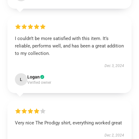
I couldn’t be more satisfied with this item. It’s
reliable, performs well, and has been a great addition
to my collection.
Dec 3, 2024
Logan
L
Verified owner
Very nice The Prodigy shirt, everything worked great
Dec 2, 2024