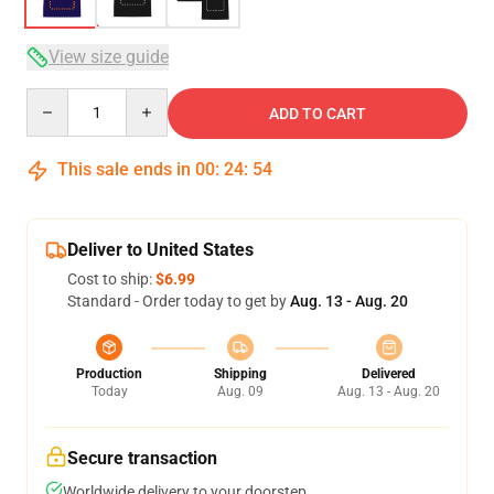
View size guide
Quantity
ADD TO CART
This sale ends in
00
:
24
:
54
Deliver to United States
Cost to ship:
$6.99
Standard - Order today to get by
Aug. 13 - Aug. 20
Production
Shipping
Delivered
Today
Aug. 09
Aug. 13 - Aug. 20
Secure transaction
Worldwide delivery to your doorstep