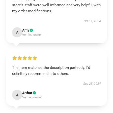
store's staff were well-informed and very helpful with
my order modifications.
Oct 11, 2024
Amy
A
Verified owner
The item matches the description perfectly. I’d
definitely recommend it to others.
Sep 25, 2024
Arthur
A
Verified owner