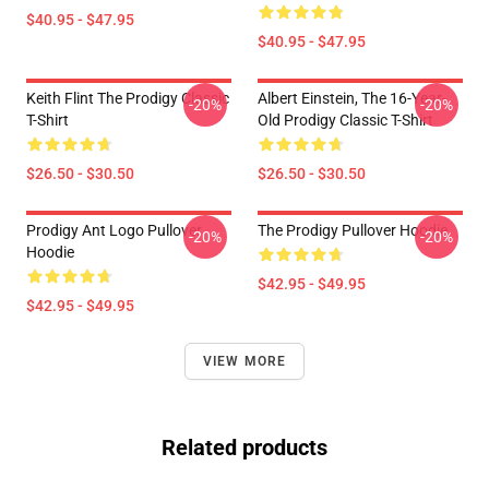
$40.95 - $47.95
$40.95 - $47.95
Keith Flint The Prodigy Classic
Albert Einstein, The 16-Year-
-20%
-20%
T-Shirt
Old Prodigy Classic T-Shirt
$26.50 - $30.50
$26.50 - $30.50
Prodigy Ant Logo Pullover
The Prodigy Pullover Hoodie
-20%
-20%
Hoodie
$42.95 - $49.95
$42.95 - $49.95
VIEW MORE
Related products