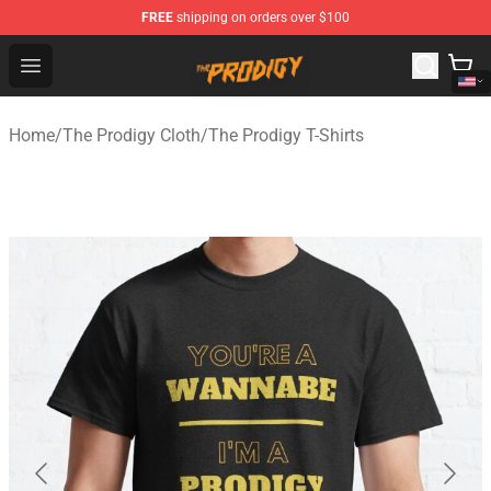
FREE
shipping on orders over $100
The Prodigy Store - Official The Prodigy Merchandise Sh
Open menu
Home
/
The Prodigy Cloth
/
The Prodigy T-Shirts