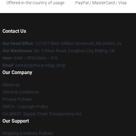
Offered in the country of usage
PayPal / MasterCard / Visa
Contact Us
Our Head Office
: 121301 West William Savannah, Mo 64485, Us
Our Warehouse
: No. 6 Ritan Road, Conghua City, Beijing, CN
Hour
: 9AM – 5PM (Mon – Fri)
Email
: contact@the-prodigy.shop
Our Company
About us
Terms & Conditions
Privacy Policies
DMCA - Copyright Policy
CA SB657: Supply Chain Transparency Act
Our Support
Shipping & Delivery Policies