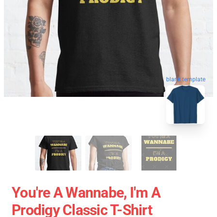
blank template
You're A Wannabe, I'm A
Prodigy Classic T-Shirt