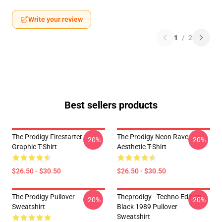
Write your review
1
/
2
Best sellers products
The Prodigy Firestarter
The Prodigy Neon Rave
-20%
-20%
Graphic T-Shirt
Aesthetic T-Shirt
$26.50 - $30.50
$26.50 - $30.50
The Prodigy Pullover
Theprodigy - Techno Edition
-20%
-20%
Sweatshirt
Black 1989 Pullover
Sweatshirt