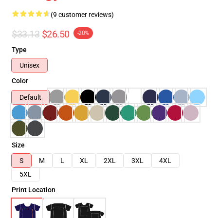
(9 customer reviews)
$33.13
$26.50
-20%
Type
Unisex
Color
Default
Size
S
M
L
XL
2XL
3XL
4XL
5XL
Print Location