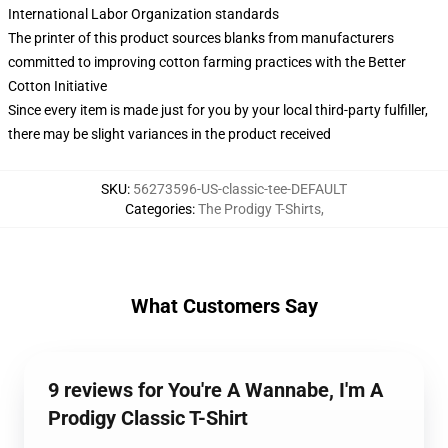
International Labor Organization standards
The printer of this product sources blanks from manufacturers
committed to improving cotton farming practices with the Better
Cotton Initiative
Since every item is made just for you by your local third-party fulfiller,
there may be slight variances in the product received
SKU
:
56273596-US-classic-tee-DEFAULT
Categories
:
The Prodigy T-Shirts
,
What Customers Say
9 reviews for You're A Wannabe, I'm A
Prodigy Classic T-Shirt