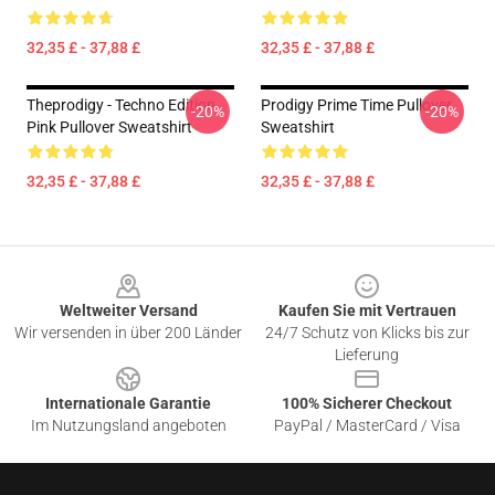
32,35 £ - 37,88 £
32,35 £ - 37,88 £
Theprodigy - Techno Edition
Prodigy Prime Time Pullover
-20%
-20%
Pink Pullover Sweatshirt
Sweatshirt
32,35 £ - 37,88 £
32,35 £ - 37,88 £
Footer
Weltweiter Versand
Kaufen Sie mit Vertrauen
Wir versenden in über 200 Länder
24/7 Schutz von Klicks bis zur
Lieferung
Internationale Garantie
100% Sicherer Checkout
Im Nutzungsland angeboten
PayPal / MasterCard / Visa