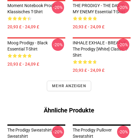
Moment Notebook Prodig
THE PRODIGY - THE DAY IS
-20%
-20%
Klassisches T-Shirt
MY ENEMY Essential T-Shirt
20,93 £ - 24,09 £
20,93 £ - 24,09 £
Moog Prodigy - Black
INHALE EXHALE - BREATHE -
-20%
-20%
Essential T-Shirt
The Prodigy [White] Classic T-
Shirt
20,93 £ - 24,09 £
20,93 £ - 24,09 £
MEHR ANZEIGEN
Ähnliche Produkte
The Prodigy Sweatshirt Mit
The Prodigy Pullover
-20%
-20%
Sweatshirt
Sweatshirt