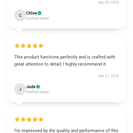
Sep 28, 2024
Chloe
C
Verified owner
This product functions perfectly and is crafted with
great attention to detail; I highly recommend it.
Sep 27, 2024
Jade
J
Verified owner
I’m impressed by the quality and performance of this