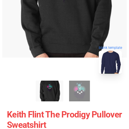
blank template
Keith Flint The Prodigy Pullover
Sweatshirt