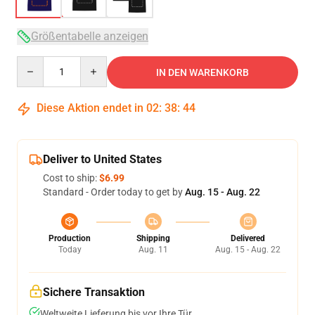
Größentabelle anzeigen
Quantity
IN DEN WARENKORB
Diese Aktion endet in
02
:
38
:
43
Deliver to United States
Cost to ship:
$6.99
Standard - Order today to get by
Aug. 15 - Aug. 22
Production
Shipping
Delivered
Today
Aug. 11
Aug. 15 - Aug. 22
Sichere Transaktion
Weltweite Lieferung bis vor Ihre Tür