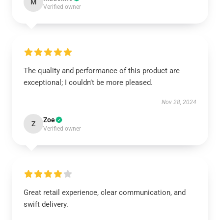
M
Verified owner
The quality and performance of this product are
exceptional; I couldn’t be more pleased.
Nov 28, 2024
Zoe
Z
Verified owner
Great retail experience, clear communication, and
swift delivery.