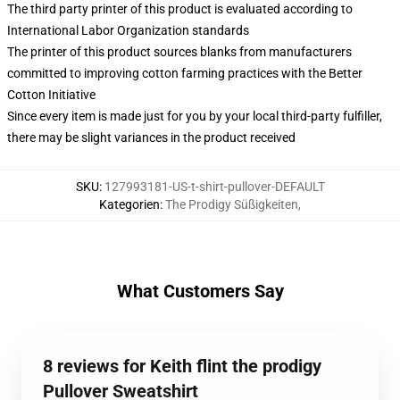
The third party printer of this product is evaluated according to
International Labor Organization standards
The printer of this product sources blanks from manufacturers
committed to improving cotton farming practices with the Better
Cotton Initiative
Since every item is made just for you by your local third-party fulfiller,
there may be slight variances in the product received
SKU
:
127993181-US-t-shirt-pullover-DEFAULT
Kategorien
:
The Prodigy Süßigkeiten
,
What Customers Say
8 reviews for Keith flint the prodigy
Pullover Sweatshirt