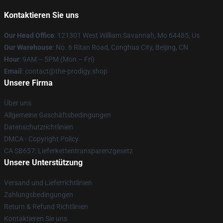
Kontaktieren Sie uns
Our Head Office
: 121301 West William Savannah, Mo 64485, Us
Our Warehouse
: No. 6 Ritan Road, Conghua City, Beijing, CN
Hour
: 9AM – 5PM (Mon – Fri)
Email
: contact@the-prodigy.shop
Unsere Firma
Über uns
Allgemeine Geschäftsbedingungen
Datenschutzrichtlinien
DMCA - Copyright Policy
CA SB657: Lieferkettentransparenzgesetz
Unsere Unterstützung
Versand und Lieferrichtlinien
Zahlungsbedingungen
Return & Refund Richtlinien
Kontaktieren Sie uns