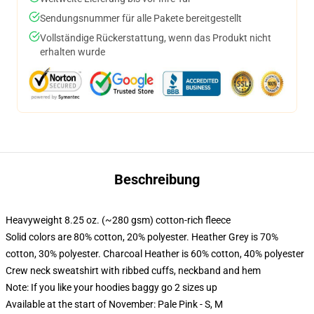
Sendungsnummer für alle Pakete bereitgestellt
Vollständige Rückerstattung, wenn das Produkt nicht
erhalten wurde
Beschreibung
Heavyweight 8.25 oz. (~280 gsm) cotton-rich fleece
Solid colors are 80% cotton, 20% polyester. Heather Grey is 70%
cotton, 30% polyester. Charcoal Heather is 60% cotton, 40% polyester
Crew neck sweatshirt with ribbed cuffs, neckband and hem
Note: If you like your hoodies baggy go 2 sizes up
Available at the start of November: Pale Pink - S, M