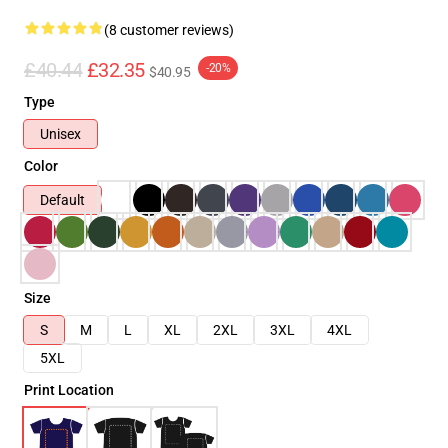
(8 customer reviews)
£40.44
£32.35
-20%
$40.95
Type
Unisex
Color
Default
Size
S
M
L
XL
2XL
3XL
4XL
5XL
Print Location