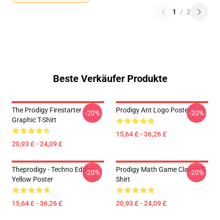
1
/
2
Beste Verkäufer Produkte
The Prodigy Firestarter
Prodigy Ant Logo Poster
-20%
-20%
Graphic T-Shirt
15,64 £ - 36,26 £
20,93 £ - 24,09 £
Theprodigy - Techno Edition
Prodigy Math Game Classic T-
-20%
-20%
Yellow Poster
Shirt
15,64 £ - 36,26 £
20,93 £ - 24,09 £