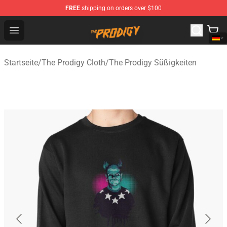
FREE
shipping on orders over $100
The Prodigy Store - Official The Prodigy Merchandise Sh
Open menu
Startseite
/
The Prodigy Cloth
/
The Prodigy Süßigkeiten