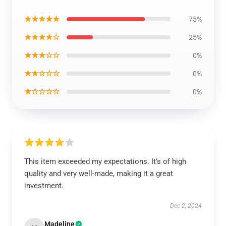
★★★★★
75%
★★★★☆
25%
★★★☆☆
0%
★★☆☆☆
0%
★☆☆☆☆
0%
This item exceeded my expectations. It’s of high
quality and very well-made, making it a great
investment.
Dec 2, 2024
Madeline