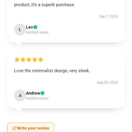
product; it’s a superb purchase.
Sep 1, 2024
Leo
L
Verified owner
Love the minimalist design, very sleek.
Aug 26, 2024
Andrew
A
Verified owner
Write your review