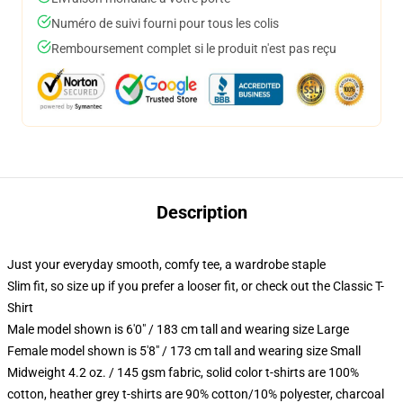
Numéro de suivi fourni pour tous les colis
Remboursement complet si le produit n'est pas reçu
Description
Just your everyday smooth, comfy tee, a wardrobe staple
Slim fit, so size up if you prefer a looser fit, or check out the Classic T-
Shirt
Male model shown is 6'0" / 183 cm tall and wearing size Large
Female model shown is 5'8" / 173 cm tall and wearing size Small
Midweight 4.2 oz. / 145 gsm fabric, solid color t-shirts are 100%
cotton, heather grey t-shirts are 90% cotton/10% polyester, charcoal