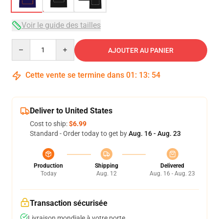
Voir le guide des tailles
Quantity
AJOUTER AU PANIER
Cette vente se termine dans
01
:
13
:
54
Deliver to United States
Cost to ship:
$6.99
Standard - Order today to get by
Aug. 16 - Aug. 23
Production
Shipping
Delivered
Today
Aug. 12
Aug. 16 - Aug. 23
Transaction sécurisée
Livraison mondiale à votre porte