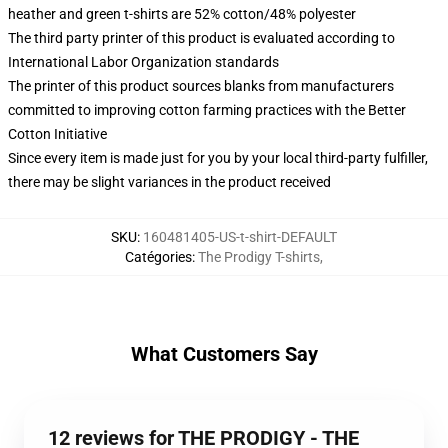
heather and green t-shirts are 52% cotton/48% polyester
The third party printer of this product is evaluated according to
International Labor Organization standards
The printer of this product sources blanks from manufacturers
committed to improving cotton farming practices with the Better
Cotton Initiative
Since every item is made just for you by your local third-party fulfiller,
there may be slight variances in the product received
SKU
:
160481405-US-t-shirt-DEFAULT
Catégories
:
The Prodigy T-shirts
,
What Customers Say
12 reviews for THE PRODIGY - THE