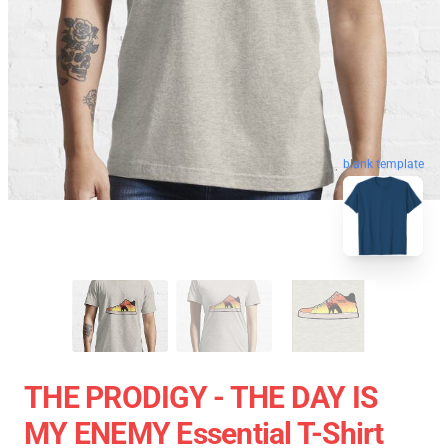
blank template
THE PRODIGY - THE DAY IS
MY ENEMY Essential T-Shirt