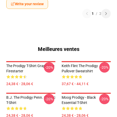
Write your review
1
/
2
Meilleures ventes
The Prodigy T-Shirt Graphique
Keith Flint The Prodigy
-20%
-20%
Firestarter
Pullover Sweatshirt
24,38 € - 28,06 €
37,67 € - 44,11 €
B.J. The Prodigy Penn. Classic
Moog Prodigy - Black
-20%
-20%
T-Shirt
Essential T-Shirt
24,38 € - 28,06 €
24,38 € - 28,06 €