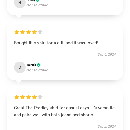
Holly
H
Verified owner
Bought this shirt for a gift, and it was loved!
Dec 6, 2024
Derek
D
Verified owner
Great The Prodigy shirt for casual days. It’s versatile
and pairs well with both jeans and shorts.
Dec 2, 2024