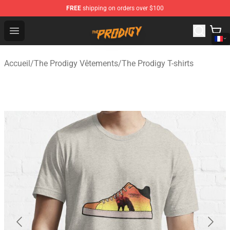
FREE
shipping on orders over $100
The Prodigy Store - Official The Prodigy Merchandise Sh
Open menu
Accueil
/
The Prodigy Vêtements
/
The Prodigy T-shirts