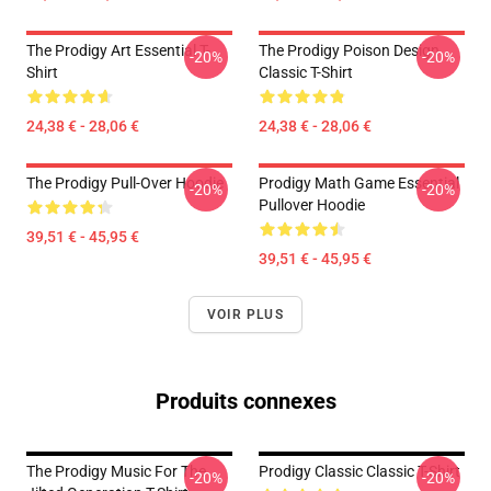
The Prodigy Art Essential T-
The Prodigy Poison Design
-20%
-20%
Shirt
Classic T-Shirt
24,38 € - 28,06 €
24,38 € - 28,06 €
The Prodigy Pull-Over Hoodie
Prodigy Math Game Essential
-20%
-20%
Pullover Hoodie
39,51 € - 45,95 €
39,51 € - 45,95 €
VOIR PLUS
Produits connexes
The Prodigy Music For The
Prodigy Classic Classic T-Shirt
-20%
-20%