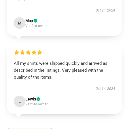
Oct 24, 2024
Max
M
Verified owner
All my shirts were shipped quickly and arrived as
described in the listings. Very pleased with the
quality of the items.
Oct 14, 2024
Lewis
L
Verified owner