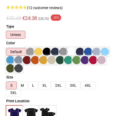
(12 customer reviews)
€30.48
€24.38
-20%
$26.50
Type
Unisex
Color
Default
Size
S
M
L
XL
2XL
3XL
4XL
5XL
Print Location