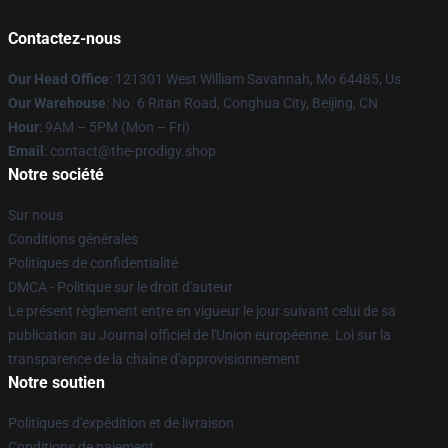
Contactez-nous
Our Head Office
: 121301 West William Savannah, Mo 64485, Us
Our Warehouse
: No. 6 Ritan Road, Conghua City, Beijing, CN
Hour
: 9AM – 5PM (Mon – Fri)
Email
: contact@the-prodigy.shop
Notre société
Sur nous
Conditions générales
Politiques de confidentialité
DMCA - Politique sur le droit d'auteur
Le présent règlement entre en vigueur le jour suivant celui de sa
publication au Journal officiel de l'Union européenne. Loi sur la
transparence de la chaîne d'approvisionnement
Notre soutien
Politiques d'expédition et de livraison
Conditions de paiement