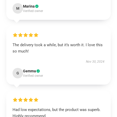
Marina
M
Verified owner
The delivery took a while, but it’s worth it. I love this
so much!
Nov 30, 2024
Gemma
G
Verified owner
Had low expectations, but the product was superb.
Highly recommend.