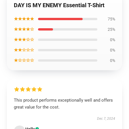
DAY IS MY ENEMY Essential T-Shirt
★★★★★
75%
★★★★☆
25%
★★★☆☆
0%
★★☆☆☆
0%
★☆☆☆☆
0%
This product performs exceptionally well and offers
great value for the cost.
Dec 7, 2024