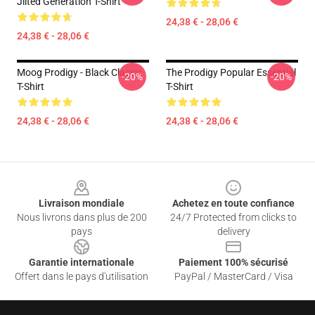
Jilted Generation T-Shirt
24,38 € - 28,06 €
24,38 € - 28,06 €
Moog Prodigy - Black Classic
The Prodigy Popular Essential
-20%
-20%
T-Shirt
T-Shirt
24,38 € - 28,06 €
24,38 € - 28,06 €
Footer
Livraison mondiale
Achetez en toute confiance
Nous livrons dans plus de 200
24/7 Protected from clicks to
pays
delivery
Garantie internationale
Paiement 100% sécurisé
Offert dans le pays d'utilisation
PayPal / MasterCard / Visa