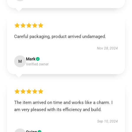
Careful packaging, product arrived undamaged.
Nov 28, 2024
Mark
M
Verified owner
The item arrived on time and works like a charm. I
am very pleased with its efficiency and build.
Sep 10, 2024