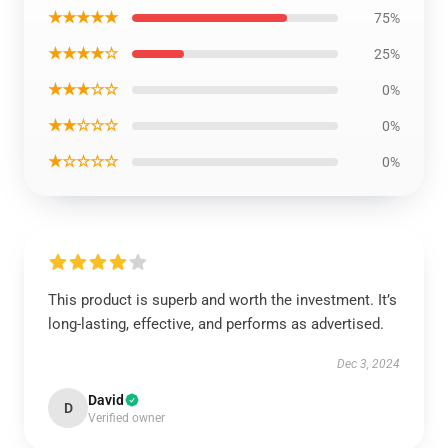
★★★★★
75%
★★★★☆
25%
★★★☆☆
0%
★★☆☆☆
0%
★☆☆☆☆
0%
This product is superb and worth the investment. It’s
long-lasting, effective, and performs as advertised.
Dec 3, 2024
David
D
Verified owner