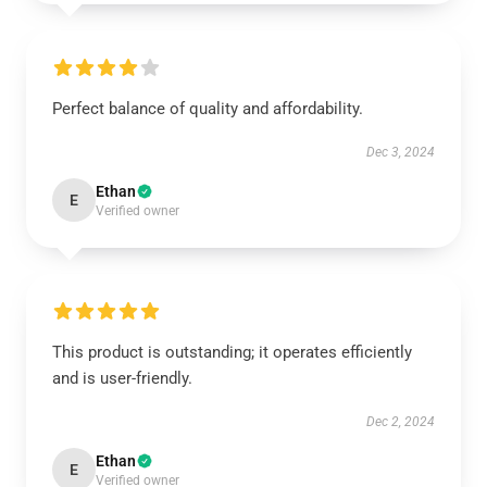
Perfect balance of quality and affordability.
Dec 3, 2024
Ethan
E
Verified owner
This product is outstanding; it operates efficiently
and is user-friendly.
Dec 2, 2024
Ethan
E
Verified owner