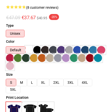
(8 customer reviews)
€47.09
€37.67
-20%
$40.95
Type
Unisex
Color
Default
Size
S
M
L
XL
2XL
3XL
4XL
5XL
Print Location