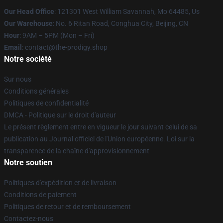
Our Head Office
: 121301 West William Savannah, Mo 64485, Us
Our Warehouse
: No. 6 Ritan Road, Conghua City, Beijing, CN
Hour
: 9AM – 5PM (Mon – Fri)
Email
: contact@the-prodigy.shop
Notre société
Sur nous
Conditions générales
Politiques de confidentialité
DMCA - Politique sur le droit d'auteur
Le présent règlement entre en vigueur le jour suivant celui de sa
publication au Journal officiel de l'Union européenne. Loi sur la
transparence de la chaîne d'approvisionnement
Notre soutien
Politiques d'expédition et de livraison
Conditions de paiement
Politiques de retour et de remboursement
Contactez-nous