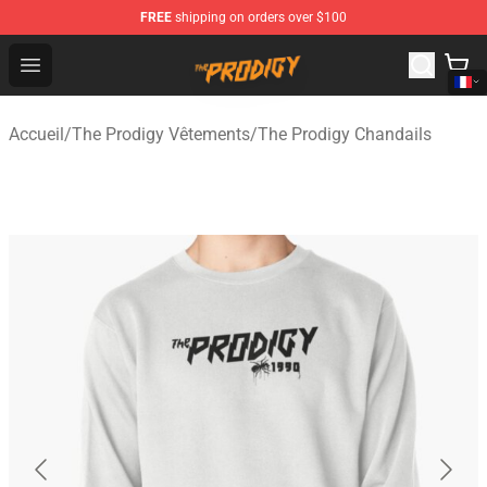
FREE
shipping on orders over $100
The Prodigy Store - Official The Prodigy Merchandise Sh
Open menu
Accueil
/
The Prodigy Vêtements
/
The Prodigy Chandails