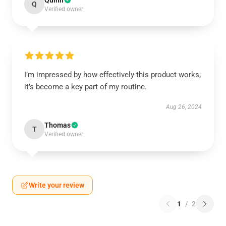
Quinn
Q
Verified owner
I’m impressed by how effectively this product works;
it’s become a key part of my routine.
Aug 26, 2024
Thomas
T
Verified owner
Write your review
1
/
2