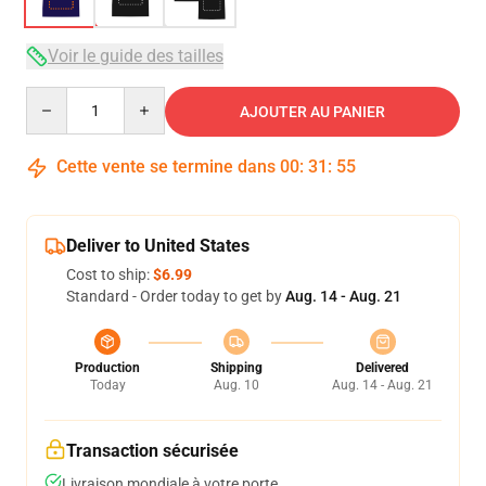
Voir le guide des tailles
Quantity
AJOUTER AU PANIER
Cette vente se termine dans
00
:
31
:
54
Deliver to United States
Cost to ship:
$6.99
Standard - Order today to get by
Aug. 14 - Aug. 21
Production
Shipping
Delivered
Today
Aug. 10
Aug. 14 - Aug. 21
Transaction sécurisée
Livraison mondiale à votre porte