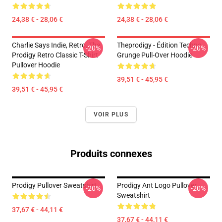
24,38 € - 28,06 €
24,38 € - 28,06 €
Charlie Says Indie, Retro, The
Theprodigy - Édition Techno
-20%
-20%
Prodigy Retro Classic T-Shirt
Grunge Pull-Over Hoodie
Pullover Hoodie
39,51 € - 45,95 €
39,51 € - 45,95 €
VOIR PLUS
Produits connexes
Prodigy Pullover Sweatshirt
Prodigy Ant Logo Pullover
-20%
-20%
Sweatshirt
37,67 € - 44,11 €
37,67 € - 44,11 €