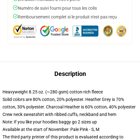
Numéro de suivi fourni pour tous les colis
Remboursement complet si le produit n'est pas reçu
Description
Heavyweight 8.25 oz. (~280 gsm) cotton-rich fleece
Solid colors are 80% cotton, 20% polyester. Heather Grey is 70%
cotton, 30% polyester. Charcoal Heather is 60% cotton, 40% polyester
Crew neck sweatshirt with ribbed cuffs, neckband and hem
Note: If you like your hoodies baggy go 2 sizes up
Available at the start of November: Pale Pink - S, M
The third party printer of this product is evaluated according to