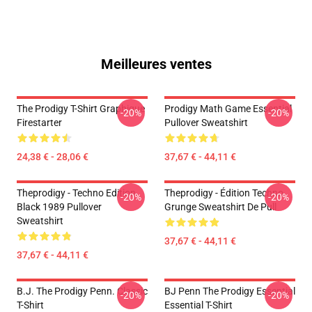
Meilleures ventes
The Prodigy T-Shirt Graphique
Prodigy Math Game Essential
-20%
-20%
Firestarter
Pullover Sweatshirt
24,38 € - 28,06 €
37,67 € - 44,11 €
Theprodigy - Techno Edition
Theprodigy - Édition Techno
-20%
-20%
Black 1989 Pullover
Grunge Sweatshirt De Pull
Sweatshirt
37,67 € - 44,11 €
37,67 € - 44,11 €
B.J. The Prodigy Penn. Classic
BJ Penn The Prodigy Essential
-20%
-20%
T-Shirt
Essential T-Shirt