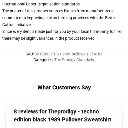
International Labor Organization standards
The printer of this product sources blanks from manufacturers
committed to improving cotton farming practices with the Better
Cotton Initiative
Since every item is made just for you by your local third-party fulfiller,
there may be slight variances in the product received
SKU
:
80188937-US-t-shirt-pullover-DEFAULT
Catégories
:
The Prodigy Chandails
,
What Customers Say
8 reviews for Theprodigy - techno
edition black 1989 Pullover Sweatshirt