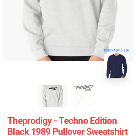
blank template
Theprodigy - Techno Edition
Black 1989 Pullover Sweatshirt