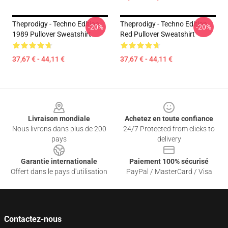
Theprodigy - Techno Edition
Theprodigy - Techno Edition
-20%
-20%
1989 Pullover Sweatshirt
Red Pullover Sweatshirt
37,67 € - 44,11 €
37,67 € - 44,11 €
Footer
Livraison mondiale
Achetez en toute confiance
Nous livrons dans plus de 200
24/7 Protected from clicks to
pays
delivery
Garantie internationale
Paiement 100% sécurisé
Offert dans le pays d'utilisation
PayPal / MasterCard / Visa
Contactez-nous