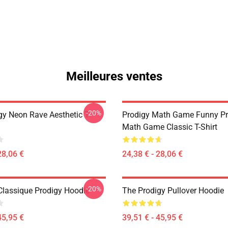
Meilleures ventes
-20%
gy Neon Rave Aesthetic T-
Prodigy Math Game Funny Pr
Math Game Classic T-Shirt
28,06 €
24,38 € - 28,06 €
-20%
 Classique Prodigy Hoodie
The Prodigy Pullover Hoodie
45,95 €
39,51 € - 45,95 €