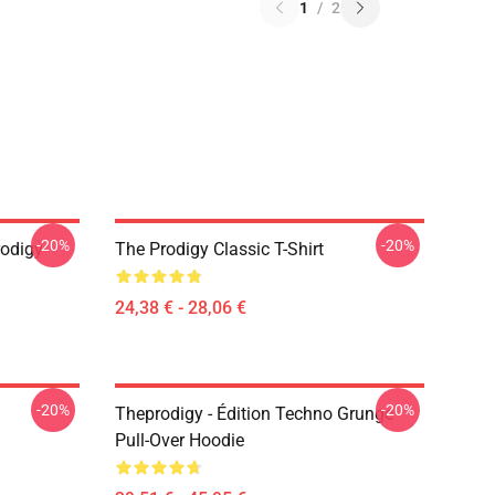
1
/
2
-20%
-20%
odigy
The Prodigy Classic T-Shirt
24,38 € - 28,06 €
-20%
-20%
Theprodigy - Édition Techno Grunge
Pull-Over Hoodie