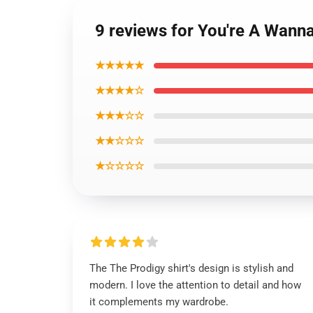
9 reviews for You're A Wanna
★★★★★
★★★★☆
★★★☆☆
★★☆☆☆
★☆☆☆☆
The The Prodigy shirt's design is stylish and
modern. I love the attention to detail and how
it complements my wardrobe.