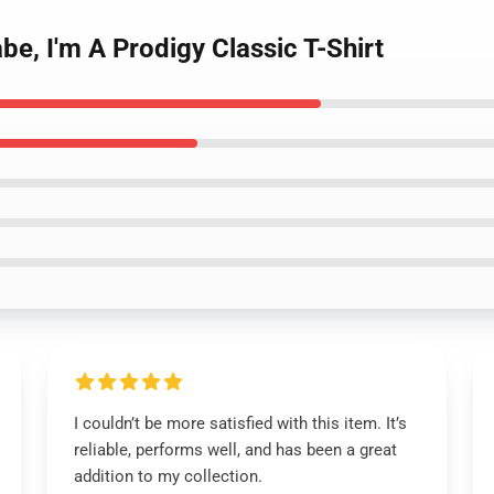
be, I'm A Prodigy Classic T-Shirt
I couldn’t be more satisfied with this item. It’s
reliable, performs well, and has been a great
addition to my collection.