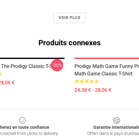
VOIR PLUS
Produits connexes
-20%
t The Prodigy Classic T-Shirt
Prodigy Math Game Funny Pr
Math Game Classic T-Shirt
28,06 €
24,38 € - 28,06 €
hetez en toute confiance
Garantie international
otected from clicks to delivery
Offert dans le pays d'utilisa