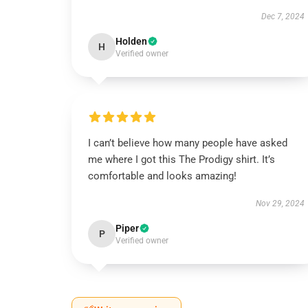
Dec 7, 2024
Holden
H
Verified owner
I can’t believe how many people have asked
me where I got this The Prodigy shirt. It’s
comfortable and looks amazing!
Nov 29, 2024
Piper
P
Verified owner