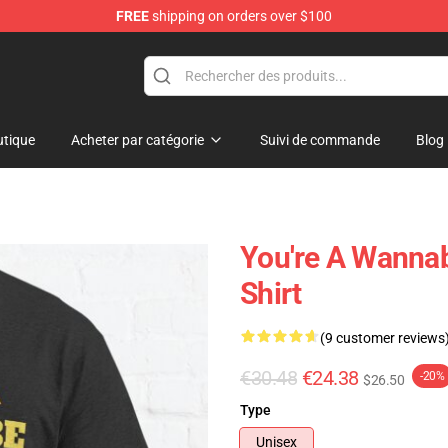
FREE
shipping on orders over $100
Shop
tique
Acheter par catégorie
Suivi de commande
Blog
You're A Wannabe
Shirt
(9 customer reviews
€30.48
€24.38
-20%
$26.50
Type
Unisex