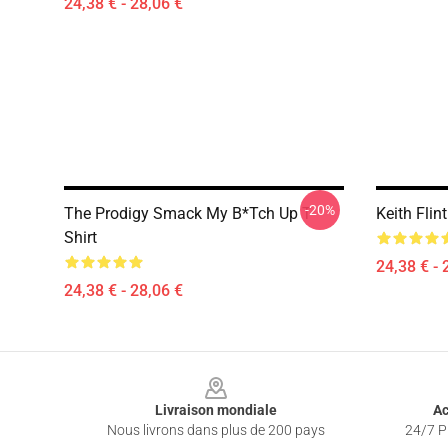
24,38 € - 28,06 €
-20%
The Prodigy Smack My B*tch Up T-
Keith Flin
Shirt
24,38 € - 
24,38 € - 28,06 €
Footer
Livraison mondiale
Ac
Nous livrons dans plus de 200 pays
24/7 Pr