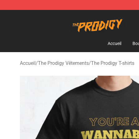
The Prodigy Store - Official The Prodigy Merchandise 
Accueil
Bou
Accueil
/
The Prodigy Vêtements
/
The Prodigy T-shirts