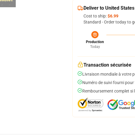
Deliver to United States
Cost to ship:
$6.99
Standard - Order today to g
Production
Today
Transaction sécurisée
Livraison mondiale à votre p
Numéro de suivi fourni pour t
Remboursement complet si le