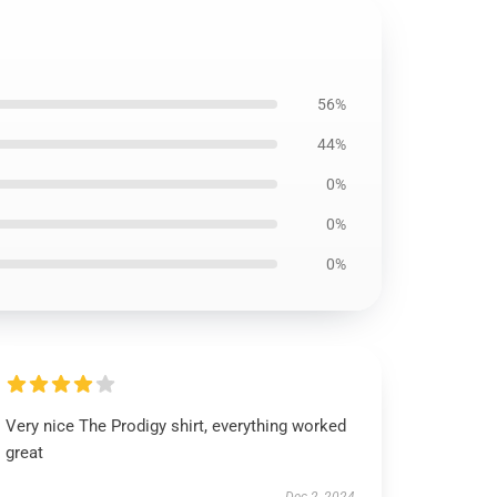
56%
44%
0%
0%
0%
Very nice The Prodigy shirt, everything worked
great