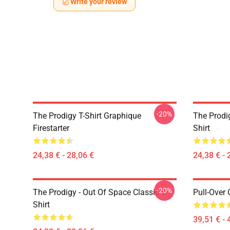
Write your review
-20%
The Prodigy T-Shirt Graphique
The Prodi
Firestarter
Shirt
24,38 € - 28,06 €
24,38 € - 
-20%
The Prodigy - Out Of Space Classic T-
Pull-Over
Shirt
39,51 € - 