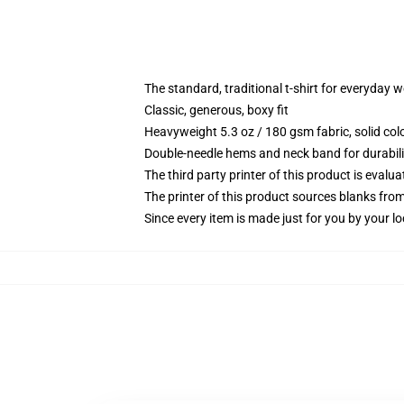
The standard, traditional t-shirt for everyday 
Classic, generous, boxy fit
Heavyweight 5.3 oz / 180 gsm fabric, solid co
Double-needle hems and neck band for durabili
The third party printer of this product is eval
The printer of this product sources blanks fro
Since every item is made just for you by your loc