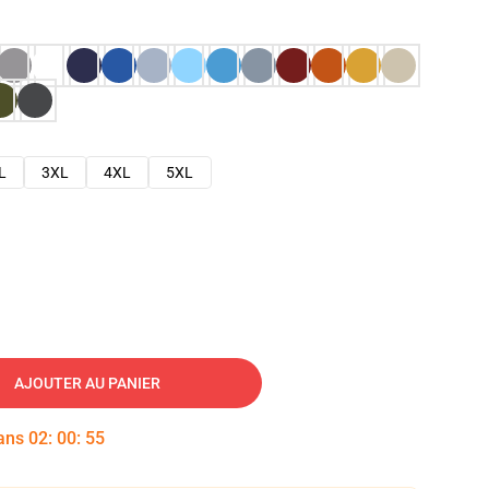
L
3XL
4XL
5XL
AJOUTER AU PANIER
dans
02
:
00
:
54