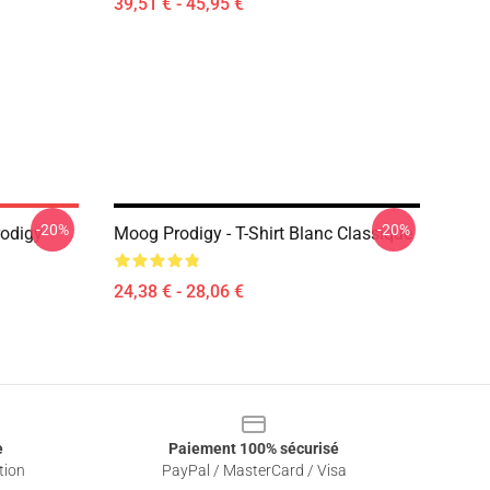
39,51 € - 45,95 €
-20%
-20%
odigy
Moog Prodigy - T-Shirt Blanc Classique
24,38 € - 28,06 €
e
Paiement 100% sécurisé
tion
PayPal / MasterCard / Visa