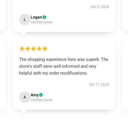
Dec 3, 2024
Logan
L
Verified owner
The shopping experience here was superb. The
store's staff were well-informed and very
helpful with my order modifications.
Oct 11, 2024
Amy
A
Verified owner