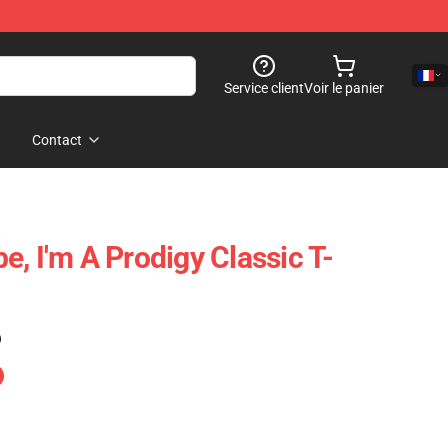
Service client
Voir le panier
Contact
, I'm A Prodigy Classic T-
)