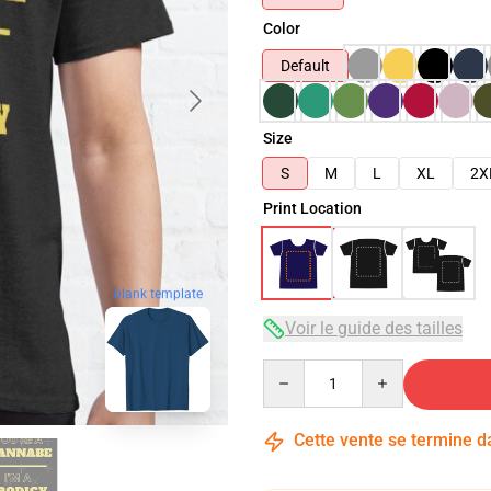
Color
Default
Size
S
M
L
XL
2X
Print Location
blank template
Voir le guide des tailles
Quantity
Cette vente se termine 