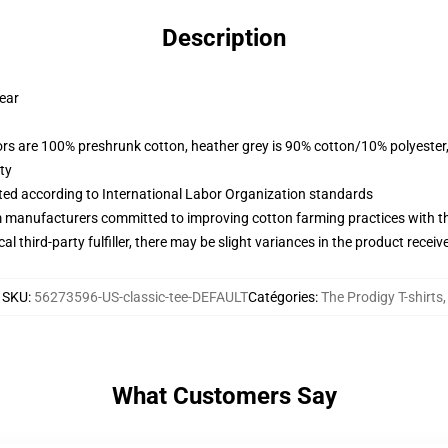
Description
wear
lors are 100% preshrunk cotton, heather grey is 90% cotton/10% polyester
ty
uated according to International Labor Organization standards
m manufacturers committed to improving cotton farming practices with the
al third-party fulfiller, there may be slight variances in the product receiv
SKU
:
56273596-US-classic-tee-DEFAULT
Catégories
:
The Prodigy T-shirts
,
What Customers Say