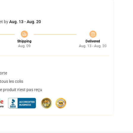
et by
Aug. 13 - Aug. 20
Shipping
Delivered
Aug. 09
Aug. 13 - Aug. 20
orte
ous les colis
 produit n'est pas reçu