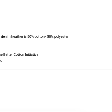
, denim heather is 50% cotton/ 50% polyester
 Better Cotton Initiative
ed