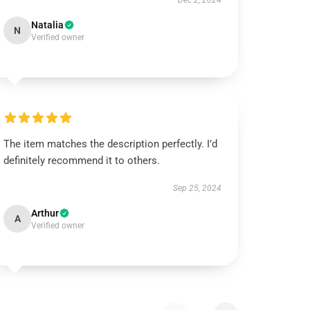
Dec 2, 2024
Natalia
N
Verified owner
The item matches the description perfectly. I’d
definitely recommend it to others.
Sep 25, 2024
Arthur
A
Verified owner