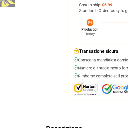
Cost to ship:
$6.99
Standard - Order today to g
Production
Today
Transazione sicura
Consegna mondiale a domici
Numero di tracciamento forni
Rimborso completo se il pro