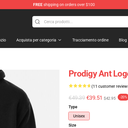
FREE
shipping on orders over $100
Shop
zio
Acquista per categoria
Tracciamento ordine
Blog
Prodigy Ant Log
(11 customer review
€49.39
€39.51
-20%
$42.95
Type
Unisex
Size