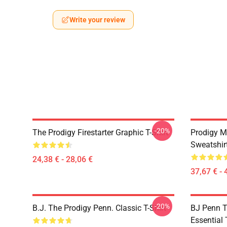
Write your review
-20%
The Prodigy Firestarter Graphic T-Shirt
Prodigy M
Sweatshir
24,38 € - 28,06 €
37,67 € - 
-20%
B.J. The Prodigy Penn. Classic T-Shirt
BJ Penn T
Essential 