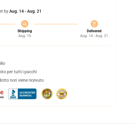
et by
Aug. 14 - Aug. 21
Shipping
Delivered
Aug. 10
Aug. 14 - Aug. 21
lio
to per tutti i pacchi
dotto non viene ricevuto