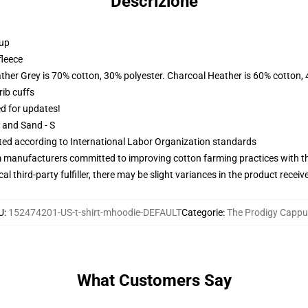
Descrizione
 up
fleece
ather Grey is 70% cotton, 30% polyester. Charcoal Heather is 60% cotton,
ib cuffs
ed for updates!
L and Sand - S
uated according to International Labor Organization standards
m manufacturers committed to improving cotton farming practices with the
al third-party fulfiller, there may be slight variances in the product receiv
U
:
152474201-US-t-shirt-mhoodie-DEFAULT
Categorie
:
The Prodigy Cappu
What Customers Say