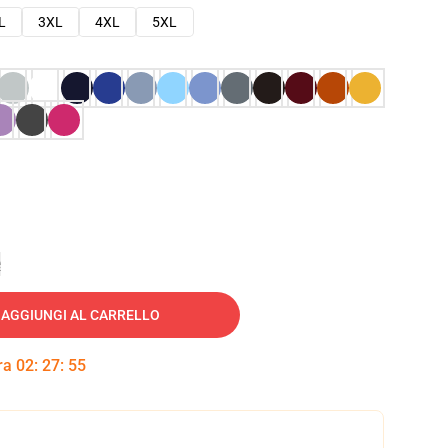
L
3XL
4XL
5XL
e
AGGIUNGI AL CARRELLO
tra
02
:
27
:
54