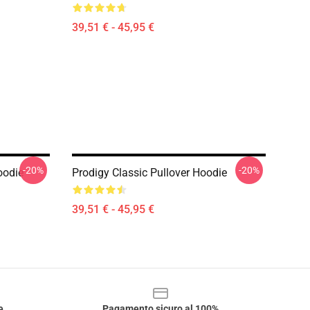
39,51 € - 45,95 €
-20%
-20%
oodie
Prodigy Classic Pullover Hoodie
39,51 € - 45,95 €
e
Pagamento sicuro al 100%