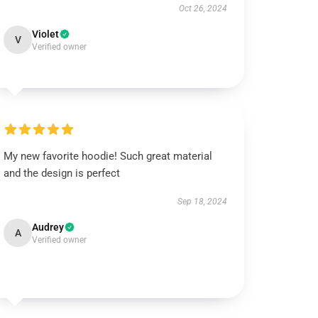
Oct 26, 2024
Violet
V
Verified owner
My new favorite hoodie! Such great material
and the design is perfect
Sep 18, 2024
Audrey
A
Verified owner