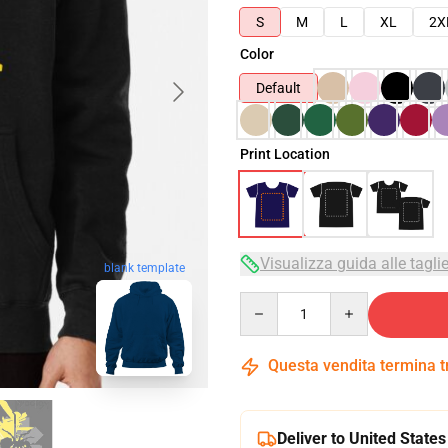
S
M
L
XL
2X
Color
Default
Print Location
Visualizza guida alle tagli
blank template
Quantity
Questa vendita termina 
Deliver to United States