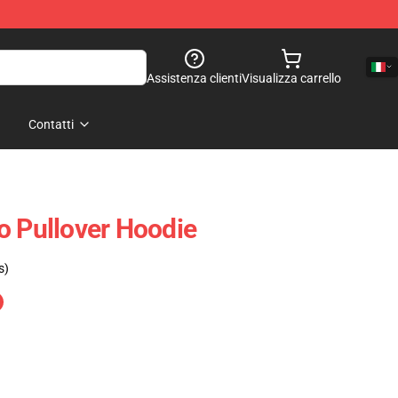
Assistenza clienti
Visualizza carrello
Contatti
o Pullover Hoodie
s)