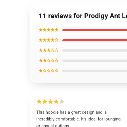
11 reviews for Prodigy Ant 
★★★★★
★★★★☆
★★★☆☆
★★☆☆☆
★☆☆☆☆
This hoodie has a great design and is
incredibly comfortable. It’s ideal for lounging
or casual outings.