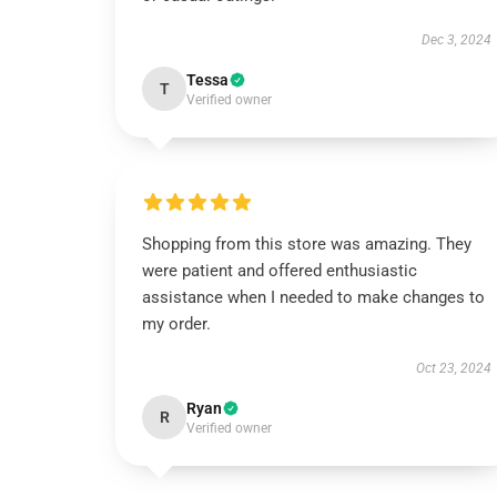
Dec 3, 2024
Tessa
T
Verified owner
Shopping from this store was amazing. They
were patient and offered enthusiastic
assistance when I needed to make changes to
my order.
Oct 23, 2024
Ryan
R
Verified owner