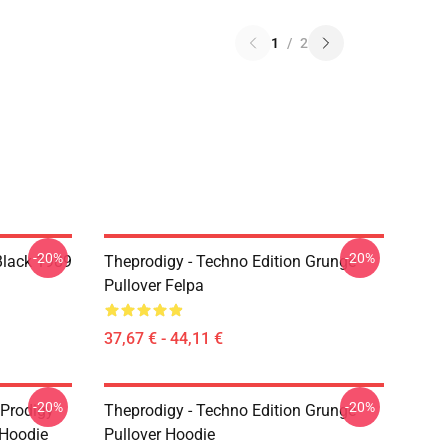
1
/
2
-20%
-20%
Black 1989
Theprodigy - Techno Edition Grunge
Pullover Felpa
37,67 € - 44,11 €
-20%
-20%
 Prodigy
Theprodigy - Techno Edition Grunge
 Hoodie
Pullover Hoodie