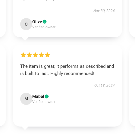
Nov 30, 2024
Olive
O
Verified owner
The item is great; it performs as described and
is built to last. Highly recommended!
Oct 13, 2024
Mabel
M
Verified owner