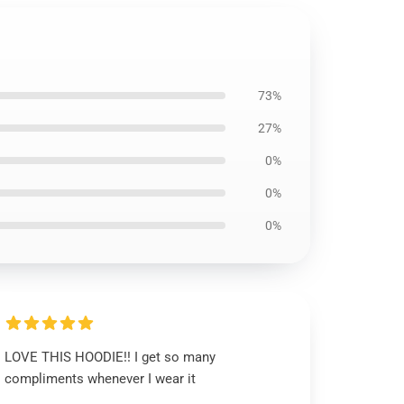
73%
27%
0%
0%
0%
LOVE THIS HOODIE!! I get so many
compliments whenever I wear it