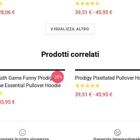
28,06 €
39,51 € - 45,95 €
VISUALIZZA ALTRO
Prodotti correlati
-20%
ath Game Funny Prodigy
Prodigy Pixellated Pullover H
 Essential Pullover Hoodie
39,51 € - 45,95 €
45,95 €
cquista in tutta sicurezza
Garanzia internazional