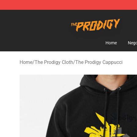
The Prodigy Store - Official The Prodigy Merchandise 
Home
Nego
Home
/
The Prodigy Cloth
/
The Prodigy Cappucci