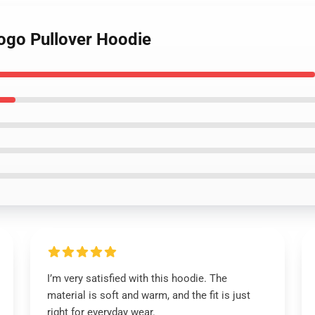
Logo Pullover Hoodie
I’m very satisfied with this hoodie. The
material is soft and warm, and the fit is just
right for everyday wear.