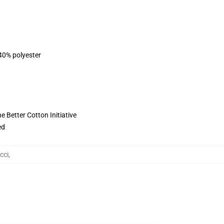
 40% polyester
 Better Cotton Initiative
ed
cci
,