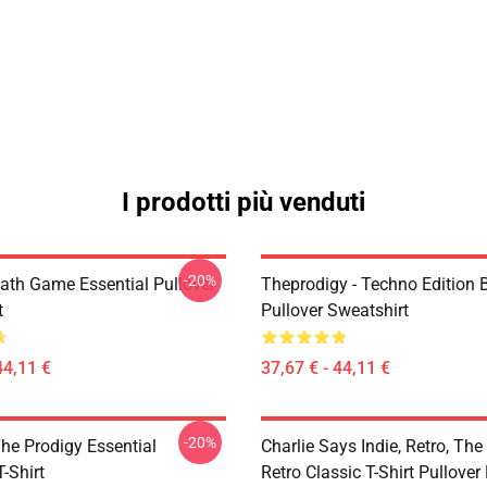
I prodotti più venduti
-20%
ath Game Essential Pullover
Theprodigy - Techno Edition 
t
Pullover Sweatshirt
44,11 €
37,67 € - 44,11 €
-20%
he Prodigy Essential
Charlie Says Indie, Retro, The
T-Shirt
Retro Classic T-Shirt Pullover