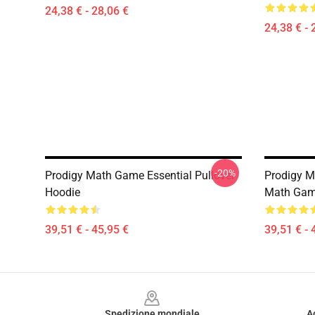
24,38 € - 28,06 €
24,38 € - 
-20%
Prodigy Math Game Essential Pullover
Prodigy M
Hoodie
Math Game
39,51 € - 45,95 €
39,51 € - 
Footer
Spedizione mondiale
A