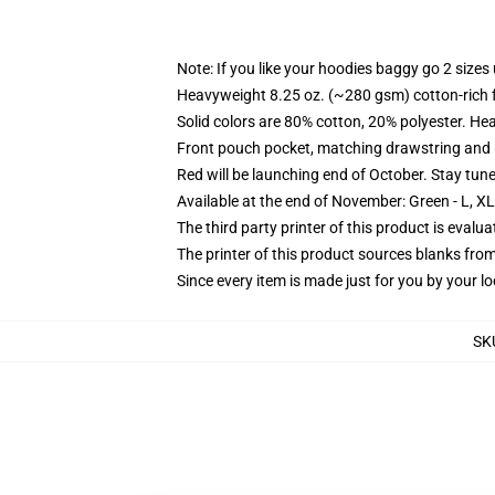
Note: If you like your hoodies baggy go 2 sizes
Heavyweight 8.25 oz. (~280 gsm) cotton-rich 
Solid colors are 80% cotton, 20% polyester. He
Front pouch pocket, matching drawstring and r
Red will be launching end of October. Stay tun
Available at the end of November: Green - L, X
The third party printer of this product is eval
The printer of this product sources blanks fro
Since every item is made just for you by your loc
SK