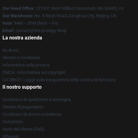
Our Head Office
: 121301 West William Savannah, Mo 64485, Us
Our Warehouse
: No. 6 Ritan Road, Conghua City, Beijing, CN
Hour
: 9AM – 5PM (Mon – Fri)
Email
: contact@the-prodigy.shop
La nostra azienda
Su di noi
Termini e condizioni
Informativa sulla privacy
DMCA - Informativa sul copyright
CA SB657: Legge sulla trasparenza della catena di fornitura
Il nostro supporto
Condizioni di spedizione e consegna
Termini di pagamento
Condizioni di ritorno e rimborso
Contattaci
Aiuto del cliente (FAQ)
Whosale