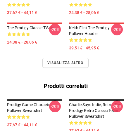
37,67 € - 44,11 €
24,38 € - 28,06 €
The Prodigy Classic T-Shirt
Keith Flint The Prodigy
-20%
-20%
Pullover Hoodie
24,38 € - 28,06 €
39,51 € - 45,95 €
VISUALIZZA ALTRO
Prodotti correlati
Prodigy Game Character
Charlie Says Indie, Retro, The
-20%
-20%
Pullover Sweatshirt
Prodigy Retro Classic T-Shirt
Pullover Sweatshirt
37,67 € - 44,11 €
37,67 € - 44,11 €