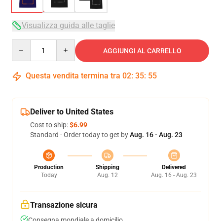
Visualizza guida alle taglie
Quantity
AGGIUNGI AL CARRELLO
Questa vendita termina tra
02
:
35
:
54
Deliver to United States
Cost to ship:
$6.99
Standard - Order today to get by
Aug. 16 - Aug. 23
Production
Shipping
Delivered
Today
Aug. 12
Aug. 16 - Aug. 23
Transazione sicura
Consegna mondiale a domicilio