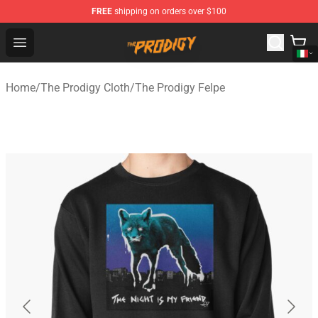
FREE
shipping on orders over $100
The Prodigy Store - Official The Prodigy Merchandise Sh
Open menu
Home
/
The Prodigy Cloth
/
The Prodigy Felpe