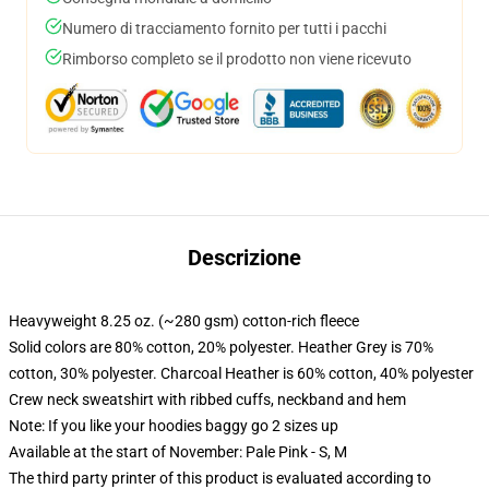
Numero di tracciamento fornito per tutti i pacchi
Rimborso completo se il prodotto non viene ricevuto
Descrizione
Heavyweight 8.25 oz. (~280 gsm) cotton-rich fleece
Solid colors are 80% cotton, 20% polyester. Heather Grey is 70%
cotton, 30% polyester. Charcoal Heather is 60% cotton, 40% polyester
Crew neck sweatshirt with ribbed cuffs, neckband and hem
Note: If you like your hoodies baggy go 2 sizes up
Available at the start of November: Pale Pink - S, M
The third party printer of this product is evaluated according to