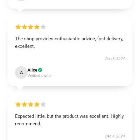
The shop provides enthusiastic advice, fast delivery,
excellent.
Dec 8, 2024
Alice
A
Verified owner
Expected little, but the product was excellent. Highly
recommend.
Dec 4, 2024