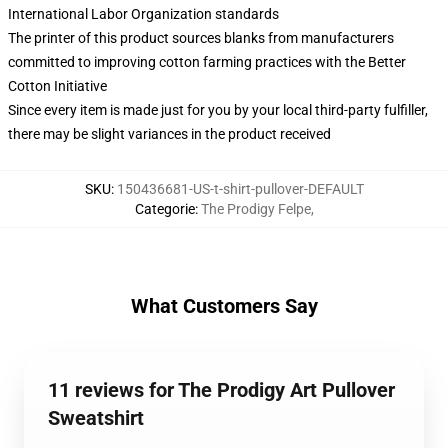
International Labor Organization standards
The printer of this product sources blanks from manufacturers
committed to improving cotton farming practices with the Better
Cotton Initiative
Since every item is made just for you by your local third-party fulfiller,
there may be slight variances in the product received
SKU
:
150436681-US-t-shirt-pullover-DEFAULT
Categorie
:
The Prodigy Felpe
,
What Customers Say
11 reviews for The Prodigy Art Pullover
Sweatshirt