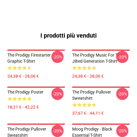
I prodotti più venduti
The Prodigy Firestarter
The Prodigy Music For The
-20%
-20%
Graphic T-Shirt
Jilted Generation T-Shirt
24,38 € - 28,06 €
24,38 € - 28,06 €
The Prodigy Poster
The Prodigy Pullover
-20%
-20%
Sweatshirt
18,21 € - 42,22 €
37,67 € - 44,11 €
The Prodigy Pullover
Moog Prodigy - Black
-20%
-20%
Sweatshirt
Essential T-Shirt