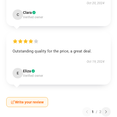
Oct 20, 2024
Clara
C
Verified owner
Outstanding quality for the price, a great deal.
Oct 19, 2024
Eliza
E
Verified owner
Write your review
1
/
2