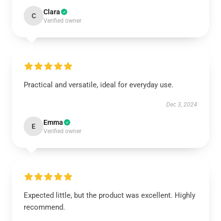
Clara
C
Verified owner
Practical and versatile, ideal for everyday use.
Dec 3, 2024
Emma
E
Verified owner
Expected little, but the product was excellent. Highly
recommend.