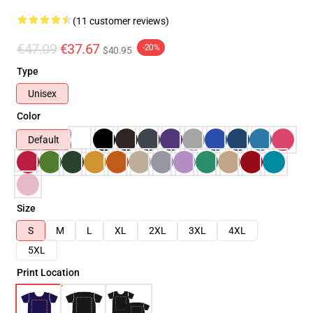
(11 customer reviews)
€47.09
€37.67
-20%
$40.95
Type
Unisex
Color
Default
Size
S
M
L
XL
2XL
3XL
4XL
5XL
Print Location