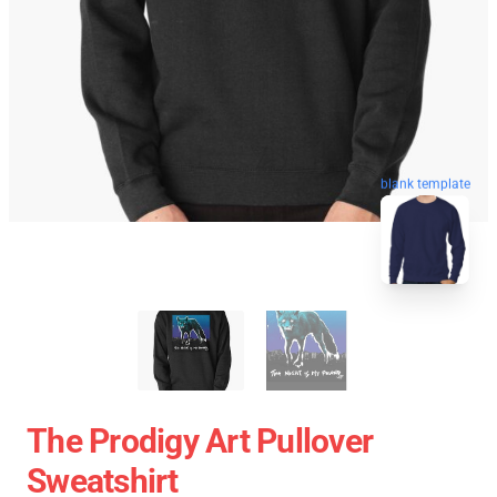
blank template
The Prodigy Art Pullover
Sweatshirt