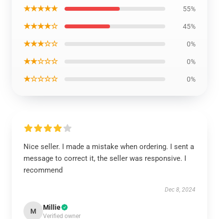
★★★★★
55%
★★★★☆
45%
★★★☆☆
0%
★★☆☆☆
0%
★☆☆☆☆
0%
Nice seller. I made a mistake when ordering. I sent a
message to correct it, the seller was responsive. I
recommend
Dec 8, 2024
Millie
M
Verified owner