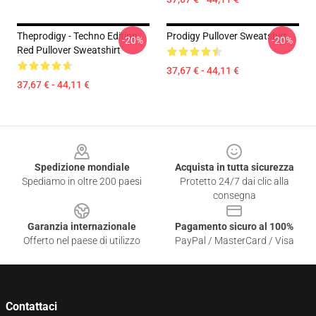
Theprodigy - Techno Edition
Prodigy Pullover Sweatshirt
-20%
-20%
Red Pullover Sweatshirt
37,67 € - 44,11 €
37,67 € - 44,11 €
Footer
Spedizione mondiale
Acquista in tutta sicurezza
Spediamo in oltre 200 paesi
Protetto 24/7 dai clic alla
consegna
Garanzia internazionale
Pagamento sicuro al 100%
Offerto nel paese di utilizzo
PayPal / MasterCard / Visa
Contattaci