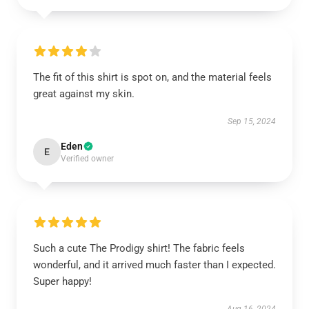
The fit of this shirt is spot on, and the material feels
great against my skin.
Sep 15, 2024
Eden
E
Verified owner
Such a cute The Prodigy shirt! The fabric feels
wonderful, and it arrived much faster than I expected.
Super happy!