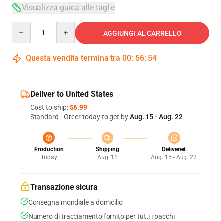
Visualizza guida alle taglie
Quantity
AGGIUNGI AL CARRELLO
Questa vendita termina tra
00
:
56
:
54
Deliver to United States
Cost to ship:
$6.99
Standard - Order today to get by
Aug. 15 - Aug. 22
Production
Shipping
Delivered
Today
Aug. 11
Aug. 15 - Aug. 22
Transazione sicura
Consegna mondiale a domicilio
Numero di tracciamento fornito per tutti i pacchi