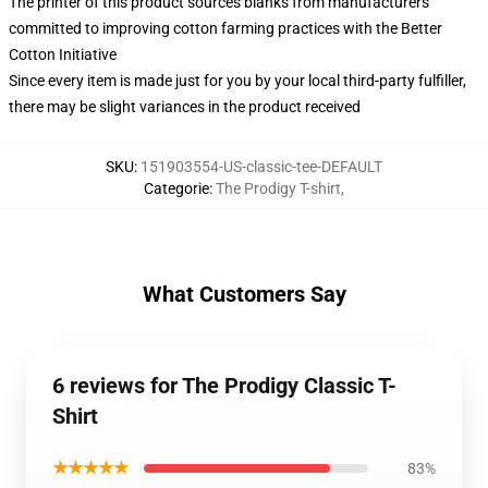
The printer of this product sources blanks from manufacturers
committed to improving cotton farming practices with the Better
Cotton Initiative
Since every item is made just for you by your local third-party fulfiller,
there may be slight variances in the product received
SKU
:
151903554-US-classic-tee-DEFAULT
Categorie
:
The Prodigy T-shirt
,
What Customers Say
6 reviews for The Prodigy Classic T-
Shirt
★★★★★
83%