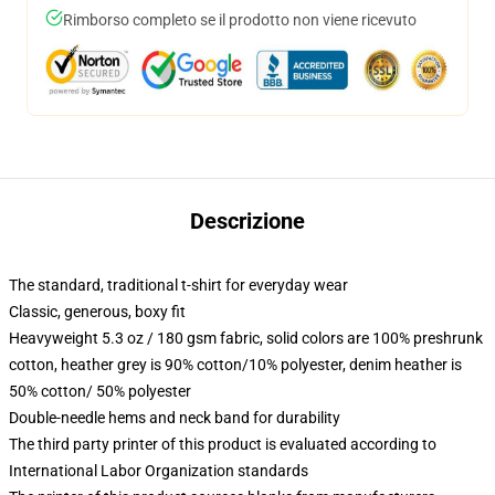
Rimborso completo se il prodotto non viene ricevuto
Descrizione
The standard, traditional t-shirt for everyday wear
Classic, generous, boxy fit
Heavyweight 5.3 oz / 180 gsm fabric, solid colors are 100% preshrunk
cotton, heather grey is 90% cotton/10% polyester, denim heather is
50% cotton/ 50% polyester
Double-needle hems and neck band for durability
The third party printer of this product is evaluated according to
International Labor Organization standards