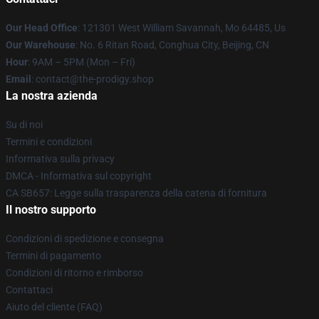
Our Head Office
: 121301 West William Savannah, Mo 64485, Us
Our Warehouse
: No. 6 Ritan Road, Conghua City, Beijing, CN
Hour
: 9AM – 5PM (Mon – Fri)
Email
: contact@the-prodigy.shop
La nostra azienda
Su di noi
Termini e condizioni
Informativa sulla privacy
DMCA - Informativa sul copyright
CA SB657: Legge sulla trasparenza della catena di fornitura
Il nostro supporto
Condizioni di spedizione e consegna
Termini di pagamento
Condizioni di ritorno e rimborso
Contattaci
Aiuto del cliente (FAQ)