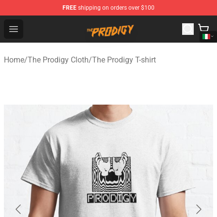
FREE
shipping on orders over $100
The Prodigy Store - Official The Prodigy Merchandise Sh
Open menu
Home
/
The Prodigy Cloth
/
The Prodigy T-shirt