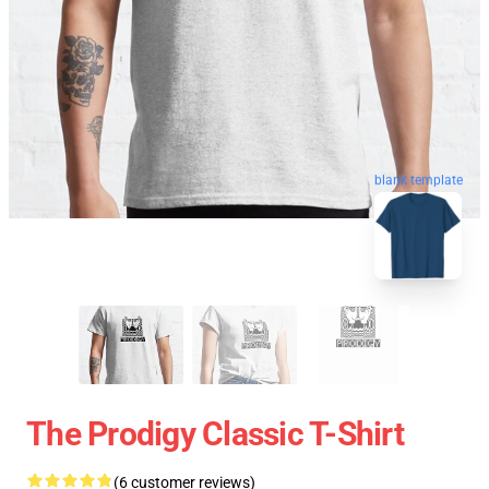
blank template
The Prodigy Classic T-Shirt
(6 customer reviews)