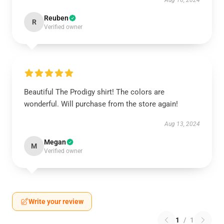
Aug 16, 2024
Reuben
R
Verified owner
Beautiful The Prodigy shirt! The colors are
wonderful. Will purchase from the store again!
Aug 13, 2024
Megan
M
Verified owner
Write your review
1
/
1