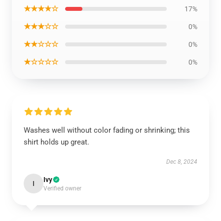
★★★★☆
17%
★★★☆☆
0%
★★☆☆☆
0%
★☆☆☆☆
0%
Washes well without color fading or shrinking; this
shirt holds up great.
Dec 8, 2024
Ivy
I
Verified owner