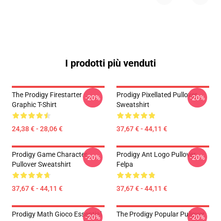
I prodotti più venduti
The Prodigy Firestarter
Prodigy Pixellated Pullover
-20%
-20%
Graphic T-Shirt
Sweatshirt
24,38 € - 28,06 €
37,67 € - 44,11 €
Prodigy Game Character
Prodigy Ant Logo Pullover
-20%
-20%
Pullover Sweatshirt
Felpa
37,67 € - 44,11 €
37,67 € - 44,11 €
Prodigy Math Gioco Essential
The Prodigy Popular Pullover
-20%
-20%