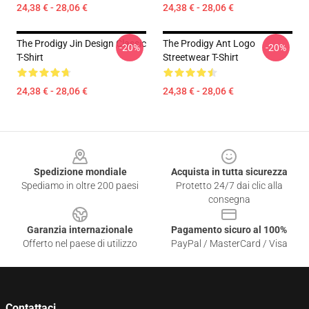
24,38 € - 28,06 €
24,38 € - 28,06 €
The Prodigy Jin Design Classic
The Prodigy Ant Logo
-20%
-20%
T-Shirt
Streetwear T-Shirt
24,38 € - 28,06 €
24,38 € - 28,06 €
Footer
Spedizione mondiale
Acquista in tutta sicurezza
Spediamo in oltre 200 paesi
Protetto 24/7 dai clic alla
consegna
Garanzia internazionale
Pagamento sicuro al 100%
Offerto nel paese di utilizzo
PayPal / MasterCard / Visa
Contattaci