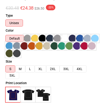
€30.48
€24.38
-20%
$26.50
Type
Unisex
Color
Default
Size
S
M
L
XL
2XL
3XL
4XL
5XL
Print Location