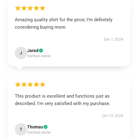
Amazing quality shirt for the price; I’m definitely
considering buying more.
Dec 1, 2024
Jared
J
Verified owner
This product is excellent and functions just as
described. I'm very satisfied with my purchase.
Oct 19, 2024
Thomas
T
Verified owner