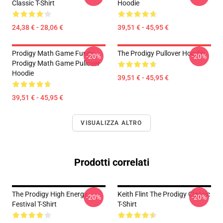
Classic T-Shirt
Hoodie
24,38 € - 28,06 €
39,51 € - 45,95 €
Prodigy Math Game Funny
The Prodigy Pullover Hoodie
-20%
-20%
Prodigy Math Game Pullover
Hoodie
39,51 € - 45,95 €
39,51 € - 45,95 €
VISUALIZZA ALTRO
Prodotti correlati
The Prodigy High Energy
Keith Flint The Prodigy Classic
-20%
-20%
Festival T-Shirt
T-Shirt