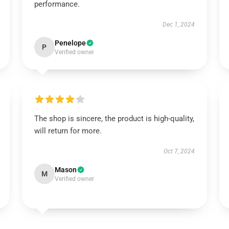
performance.
Dec 1, 2024
Penelope
P
Verified owner
The shop is sincere, the product is high-quality,
will return for more.
Oct 7, 2024
Mason
M
Verified owner