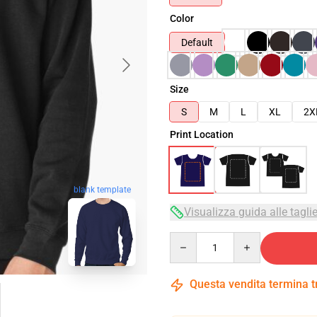
Color
Default
Size
S
M
L
XL
2X
Print Location
blank template
Visualizza guida alle tagli
Quantity
Questa vendita termina 