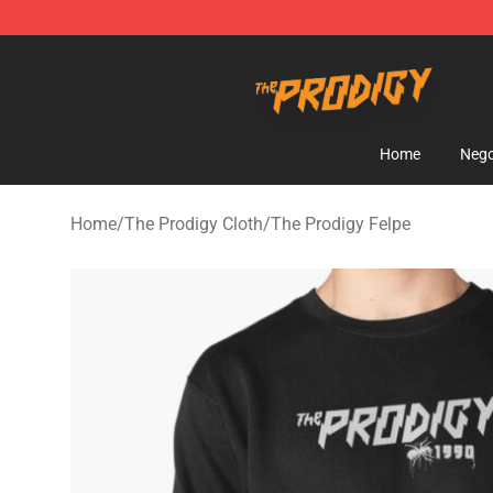
The Prodigy Store - Official The Prodigy Merchandise 
Home
Nego
Home
/
The Prodigy Cloth
/
The Prodigy Felpe