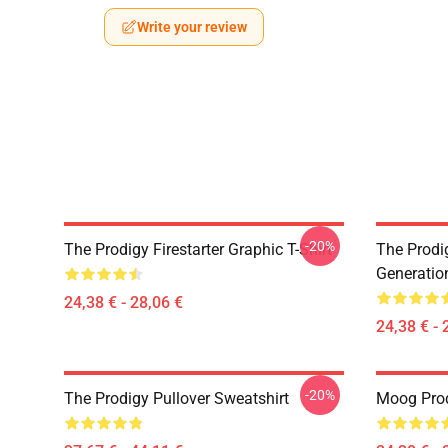
Write your review
-20%
The Prodigy Firestarter Graphic T-Shirt
The Prodi
Generation
24,38 € - 28,06 €
24,38 € - 
-20%
The Prodigy Pullover Sweatshirt
Moog Prodi