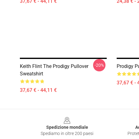
37,67 € - 44,11 €
24,38 € - 
-20%
Keith Flint The Prodigy Pullover
Prodigy Pu
Sweatshirt
37,67 € - 
37,67 € - 44,11 €
Footer
Spedizione mondiale
A
Spediamo in oltre 200 paesi
Protet