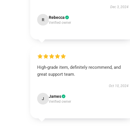
Dec 3, 2024
Rebecca
R
Verified owner
High-grade item, definitely recommend, and
great support team.
Oct 10, 2024
James
J
Verified owner