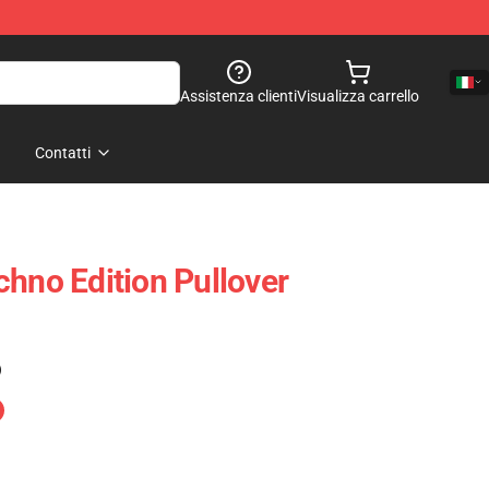
Assistenza clienti
Visualizza carrello
Contatti
chno Edition Pullover
)