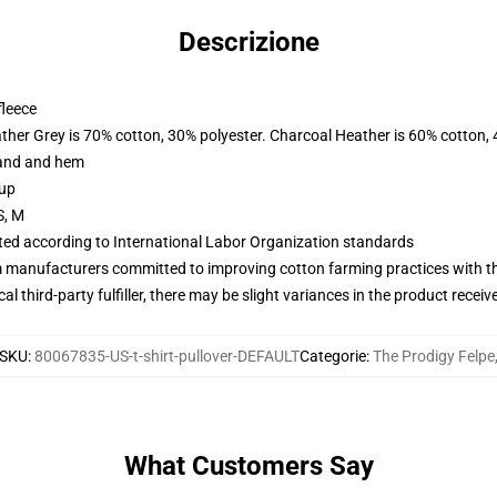
Descrizione
fleece
ather Grey is 70% cotton, 30% polyester. Charcoal Heather is 60% cotton,
band and hem
 up
S, M
uated according to International Labor Organization standards
m manufacturers committed to improving cotton farming practices with the
al third-party fulfiller, there may be slight variances in the product receiv
SKU
:
80067835-US-t-shirt-pullover-DEFAULT
Categorie
:
The Prodigy Felpe
What Customers Say