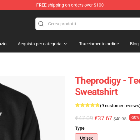
FREE
shipping on orders over $100
Shop
zio
Acquista per categoria
Tracciamento ordine
Blog
Theprodigy - Te
Sweatshirt
(9 customer reviews
€47.09
€37.67
-20%
$40.95
Type
Unisex