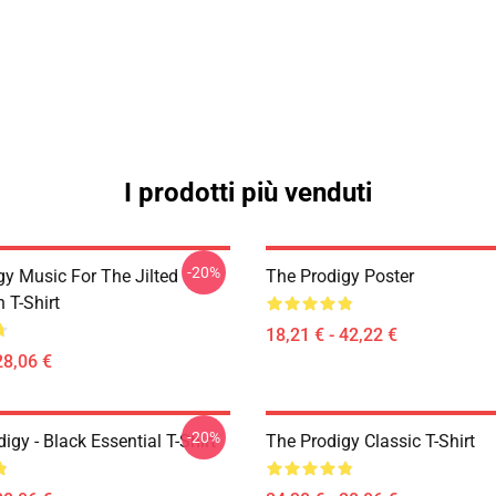
I prodotti più venduti
-20%
gy Music For The Jilted
The Prodigy Poster
 T-Shirt
18,21 € - 42,22 €
28,06 €
-20%
gy - Black Essential T-Shirt
The Prodigy Classic T-Shirt