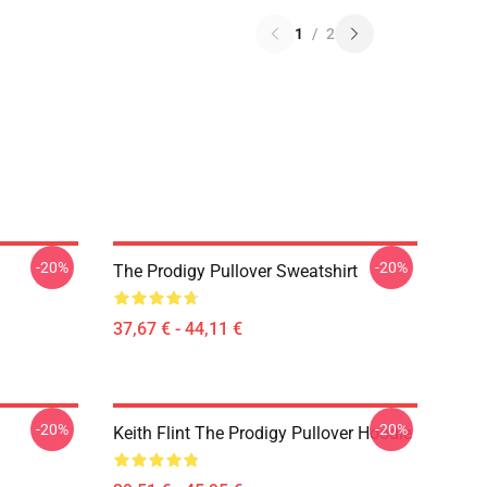
1
/
2
-20%
-20%
The Prodigy Pullover Sweatshirt
37,67 € - 44,11 €
-20%
-20%
Keith Flint The Prodigy Pullover Hoodie