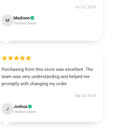
Oct 12, 2024
Madison
M
Verified owner
Purchasing from this store was excellent. The
team was very understanding and helped me
promptly with changing my order.
Sep 30, 2024
Joshua
J
Verified owner