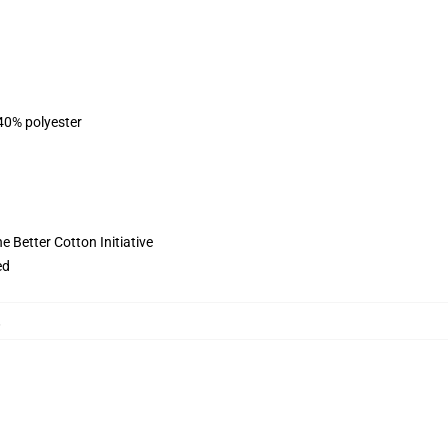
 40% polyester
 Better Cotton Initiative
ed
,