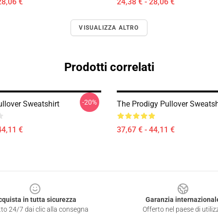
28,06 €
24,38 € - 28,06 €
VISUALIZZA ALTRO
Prodotti correlati
-20%
llover Sweatshirt
The Prodigy Pullover Sweatsh
44,11 €
37,67 € - 44,11 €
cquista in tutta sicurezza
Garanzia internazional
to 24/7 dai clic alla consegna
Offerto nel paese di utiliz