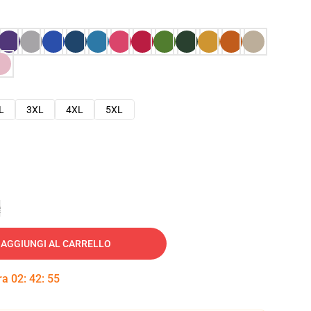
L
3XL
4XL
5XL
e
AGGIUNGI AL CARRELLO
tra
02
:
42
:
54