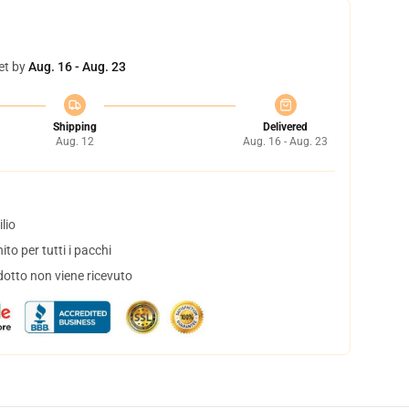
et by
Aug. 16 - Aug. 23
Shipping
Delivered
Aug. 12
Aug. 16 - Aug. 23
lio
to per tutti i pacchi
dotto non viene ricevuto