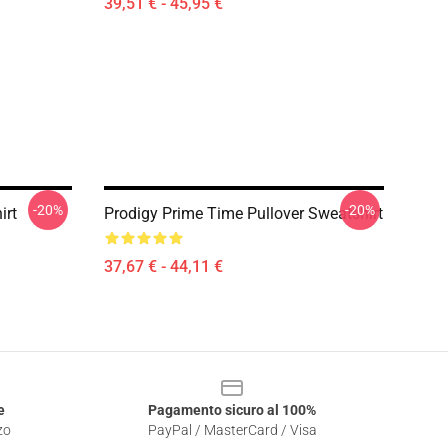
39,51 € - 45,95 €
-20%
-20%
irt
Prodigy Prime Time Pullover Sweatshirt
37,67 € - 44,11 €
e
Pagamento sicuro al 100%
zo
PayPal / MasterCard / Visa