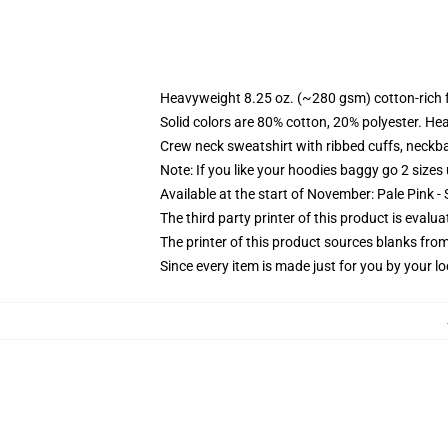
Heavyweight 8.25 oz. (~280 gsm) cotton-rich 
Solid colors are 80% cotton, 20% polyester. He
Crew neck sweatshirt with ribbed cuffs, neck
Note: If you like your hoodies baggy go 2 sizes
Available at the start of November: Pale Pink - 
The third party printer of this product is eval
The printer of this product sources blanks fro
Since every item is made just for you by your loc