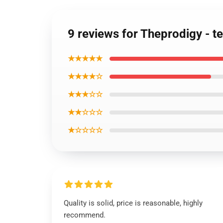
9 reviews for Theprodigy - t
★★★★★
★★★★☆
★★★☆☆
★★☆☆☆
★☆☆☆☆
Quality is solid, price is reasonable, highly
recommend.