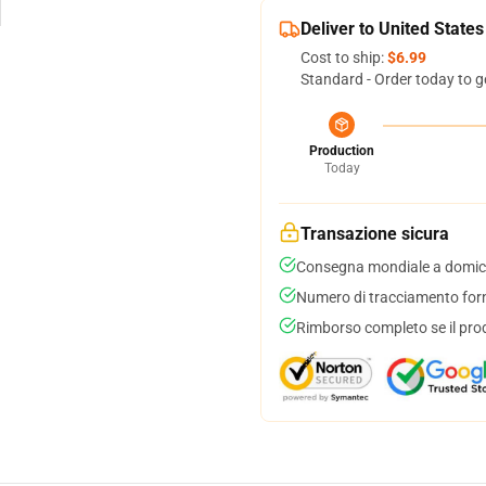
Deliver to United States
Cost to ship:
$6.99
Standard - Order today to g
Production
Today
Transazione sicura
Consegna mondiale a domici
Numero di tracciamento forni
Rimborso completo se il pro