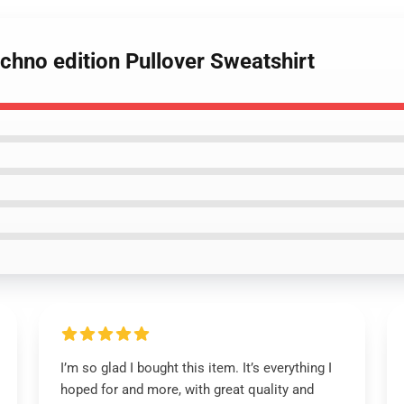
echno edition Pullover Sweatshirt
I’m so glad I bought this item. It’s everything I
hoped for and more, with great quality and