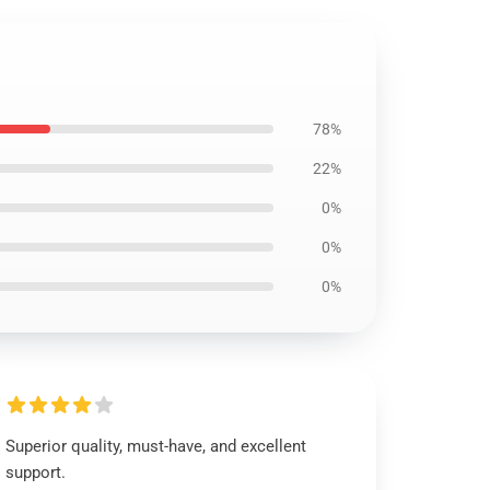
78%
22%
0%
0%
0%
Superior quality, must-have, and excellent
support.