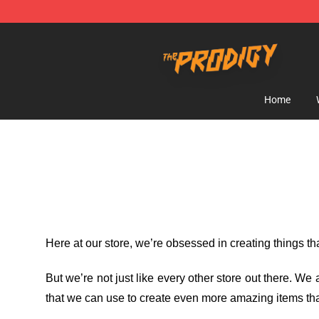
The Prodigy Store - Official The Prodigy Merchandise 
Home
Here at our store
, we’re obsessed in creating things t
But we’re not just like every other store out there. W
that we can use to create even more amazing items tha