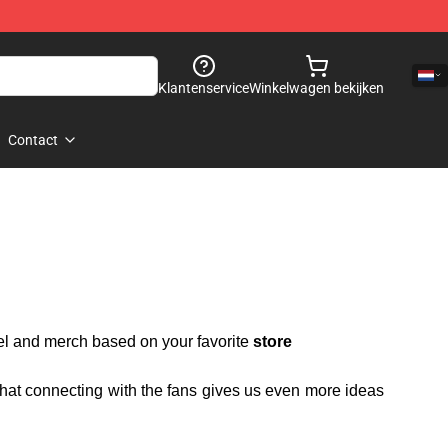
Klantenservice
Winkelwagen bekijken
Contact
rel and merch based on your favorite
store
 that connecting with the fans gives us even more ideas