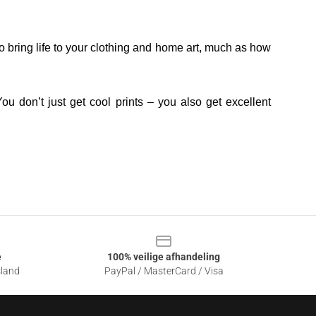
o bring life to your clothing and home art, much as how
ou don’t just get cool prints – you also get excellent
e
100% veilige afhandeling
sland
PayPal / MasterCard / Visa