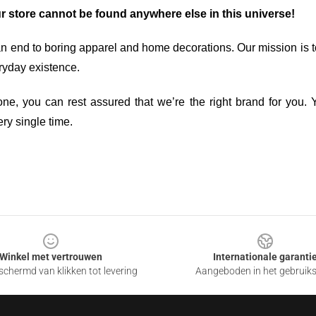
ur store cannot be found anywhere else in this universe!
an end to boring apparel and home decorations. Our mission is t
ryday existence.
ne, you can rest assured that we’re the right brand for you. Y
ry single time.
Winkel met vertrouwen
Internationale garanti
chermd van klikken tot levering
Aangeboden in het gebruik