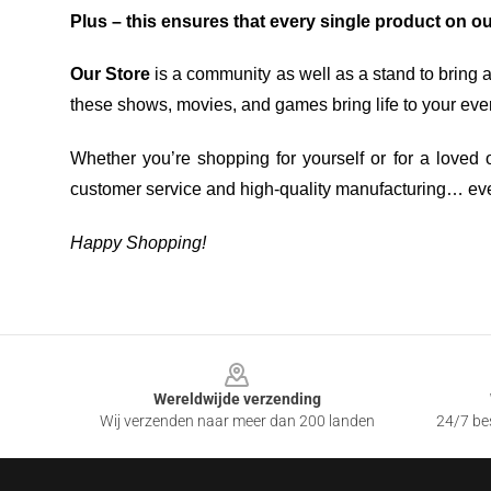
Plus – this ensures that every single product on o
Our Store
is a community as well as a stand to bring 
these shows, movies, and games bring life to your eve
Whether you’re shopping for yourself or for a loved o
customer service and high-quality manufacturing… eve
Happy Shopping!
Footer
Wereldwijde verzending
Wij verzenden naar meer dan 200 landen
24/7 bes