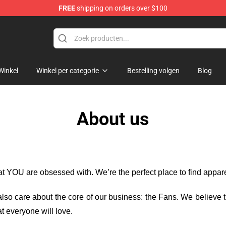
FREE
shipping on orders over $100
Shop
Winkel
Winkel per categorie
Bestelling volgen
Blog
About us
hat YOU are obsessed with. We’re the perfect place to find appa
e also care about the core of our business: the Fans. We believe
t everyone will love.