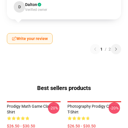
Dalton
D
Verified owner
Write your review
1
/
2
Best sellers products
Prodigy Math Game Classic T-
Photography Prodigy Classic
-20%
-20%
Shirt
T-Shirt
$26.50 - $30.50
$26.50 - $30.50