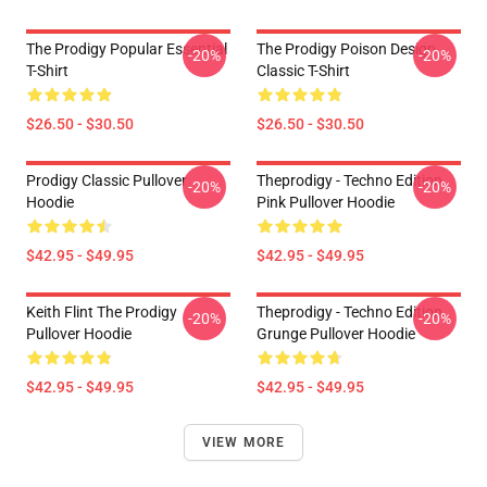
The Prodigy Popular Essential
The Prodigy Poison Design
-20%
-20%
T-Shirt
Classic T-Shirt
$26.50 - $30.50
$26.50 - $30.50
Prodigy Classic Pullover
Theprodigy - Techno Edition
-20%
-20%
Hoodie
Pink Pullover Hoodie
$42.95 - $49.95
$42.95 - $49.95
Keith Flint The Prodigy
Theprodigy - Techno Edition
-20%
-20%
Pullover Hoodie
Grunge Pullover Hoodie
$42.95 - $49.95
$42.95 - $49.95
VIEW MORE