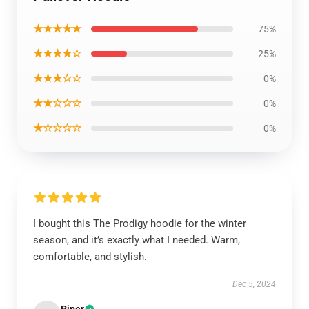
★★★★★
75%
★★★★☆
25%
★★★☆☆
0%
★★☆☆☆
0%
★☆☆☆☆
0%
I bought this The Prodigy hoodie for the winter
season, and it’s exactly what I needed. Warm,
comfortable, and stylish.
Dec 5, 2024