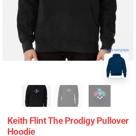
blank template
Keith Flint The Prodigy Pullover
Hoodie