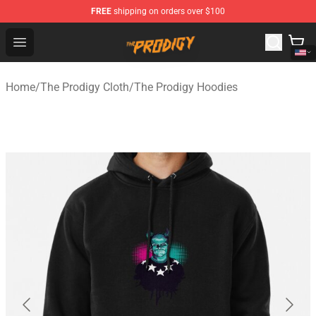
FREE
shipping on orders over $100
The Prodigy Store - Official The Prodigy Merchandise Sh
Open menu
Home
/
The Prodigy Cloth
/
The Prodigy Hoodies