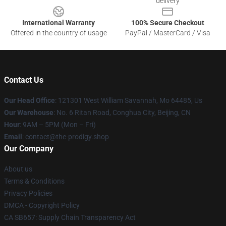
delivery
International Warranty
100% Secure Checkout
Offered in the country of usage
PayPal / MasterCard / Visa
Contact Us
Our Head Office
: 121301 West William Savannah, Mo 64485, Us
Our Warehouse
: No. 6 Ritan Road, Conghua City, Beijing, CN
Hour
: 9AM – 5PM (Mon – Fri)
Email
: contact@the-prodigy.shop
Our Company
About us
Terms & Conditions
Privacy Policies
DMCA - Copyright Policy
CA SB657: Supply Chain Transparency Act