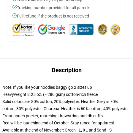
Tracking number provided for all parcels
Full refund if the product is not received
Description
Note: If you like your hoodies baggy go 2 sizes up
Heavyweight 8.25 oz. (~280 gsm) cotton-rich fleece
Solid colors are 80% cotton, 20% polyester. Heather Grey is 70%
cotton, 30% polyester. Charcoal Heather is 60% cotton, 40% polyester
Front pouch pocket, matching drawstring and rib cuffs
Red will be launching end of October. Stay tuned for updates!
Available at the end of November: Green - L, XL and Sand - S