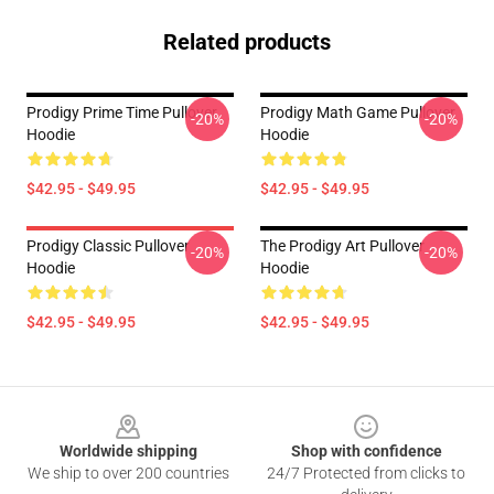
Related products
Prodigy Prime Time Pullover
Prodigy Math Game Pullover
-20%
-20%
Hoodie
Hoodie
$42.95 - $49.95
$42.95 - $49.95
Prodigy Classic Pullover
The Prodigy Art Pullover
-20%
-20%
Hoodie
Hoodie
$42.95 - $49.95
$42.95 - $49.95
Footer
Worldwide shipping
Shop with confidence
We ship to over 200 countries
24/7 Protected from clicks to