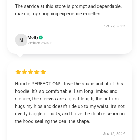
The service at this store is prompt and dependable,
making my shopping experience excellent.
Oct 22, 2024
Molly
M
Verified owner
Hoodie PERFECTION! I love the shape and fit of this
hoodie. It’s so comfortable! I am long limbed and
slender, the sleeves are a great length, the bottom
hugs my hips and doesn’t ride up to my waist, it’s not
overly baggie or bulky, and I love the double seam on
the hood sealing the deal the shape.
Sep 12, 2024