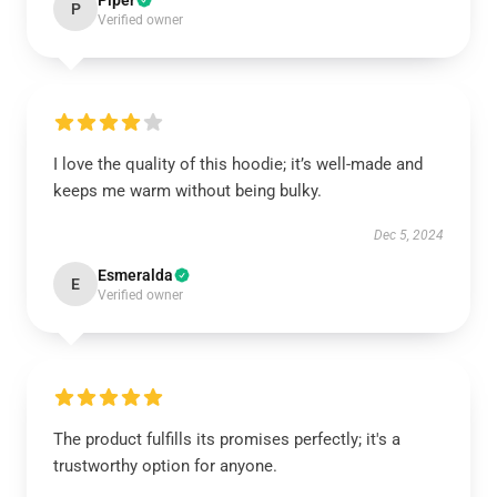
Piper
P
Verified owner
I love the quality of this hoodie; it’s well-made and
keeps me warm without being bulky.
Dec 5, 2024
Esmeralda
E
Verified owner
The product fulfills its promises perfectly; it's a
trustworthy option for anyone.