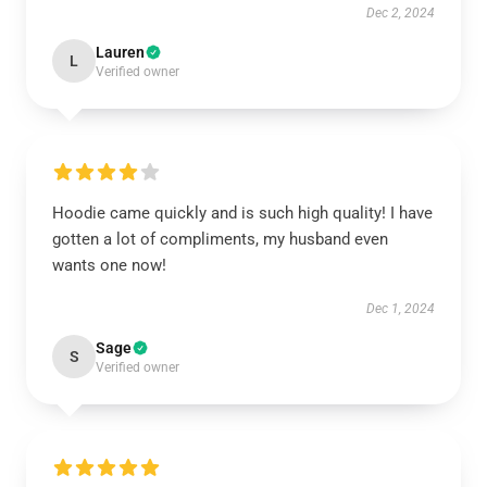
Dec 2, 2024
Lauren
L
Verified owner
Hoodie came quickly and is such high quality! I have
gotten a lot of compliments, my husband even
wants one now!
Dec 1, 2024
Sage
S
Verified owner