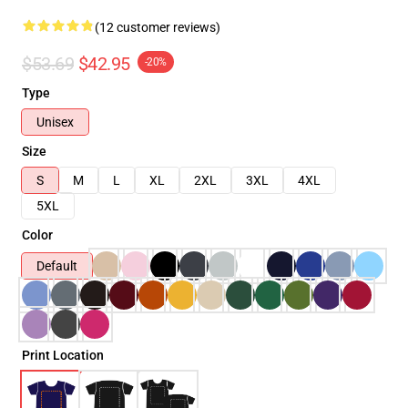
(12 customer reviews)
$53.69
$42.95
-20%
Type
Unisex
Size
S
M
L
XL
2XL
3XL
4XL
5XL
Color
Default
Print Location