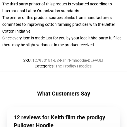
The third party printer of this product is evaluated according to
International Labor Organization standards
The printer of this product sources blanks from manufacturers
committed to improving cotton farming practices with the Better
Cotton Initiative
Since every item is made just for you by your local third-party fulfiller,
there may be slight variances in the product received
SKU
:
127993181-US-t-shirt-mhoodie-DEFAULT
Categories
:
The Prodigy Hoodies
,
What Customers Say
12 reviews for Keith flint the prodigy
Pullover Hoodie