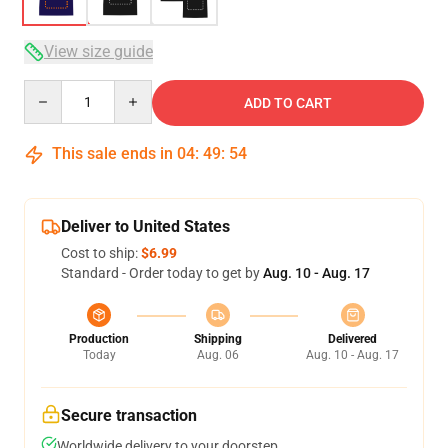
View size guide
Quantity
ADD TO CART
This sale ends in
04
:
49
:
53
Deliver to United States
Cost to ship:
$6.99
Standard - Order today to get by
Aug. 10 - Aug. 17
Production
Shipping
Delivered
Today
Aug. 06
Aug. 10 - Aug. 17
Secure transaction
Worldwide delivery to your doorstep