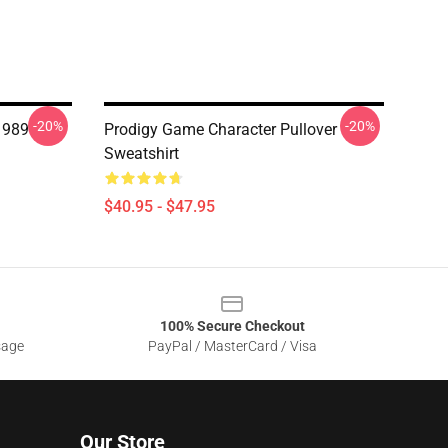
-20%
-20%
1989
Prodigy Game Character Pullover
Sweatshirt
$40.95 - $47.95
100% Secure Checkout
sage
PayPal / MasterCard / Visa
Our Store