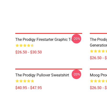
-20%
The Prodigy Firestarter Graphic T-Shirt
The Prodi
Generation
$26.50 - $30.50
$26.50 - 
-20%
The Prodigy Pullover Sweatshirt
Moog Prodi
$40.95 - $47.95
$26.50 - 