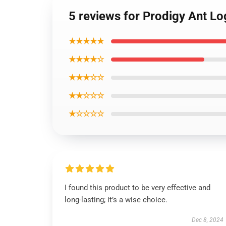
5 reviews for Prodigy Ant Lo
★★★★★
★★★★☆
★★★☆☆
★★☆☆☆
★☆☆☆☆
I found this product to be very effective and
long-lasting; it’s a wise choice.
Dec 8, 2024