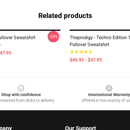
Related products
-20%
llover Sweatshirt
Theprodigy - Techno Edition 
Pullover Sweatshirt
$47.95
$40.95 - $47.95
Shop with confidence
International Warranty
otected from clicks to delivery
Offered in the country of u
pany
Our Support