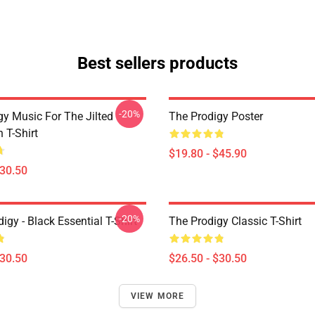
Best sellers products
-20%
gy Music For The Jilted
The Prodigy Poster
 T-Shirt
$19.80 - $45.90
$30.50
-20%
gy - Black Essential T-Shirt
The Prodigy Classic T-Shirt
$30.50
$26.50 - $30.50
VIEW MORE