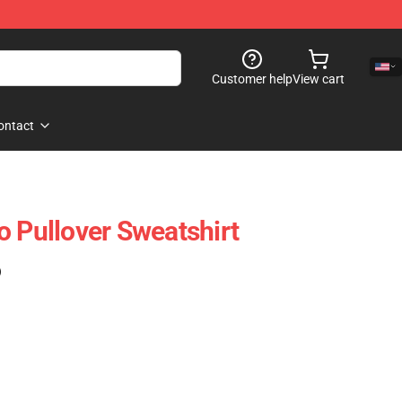
Customer help
View cart
ontact
o Pullover Sweatshirt
)