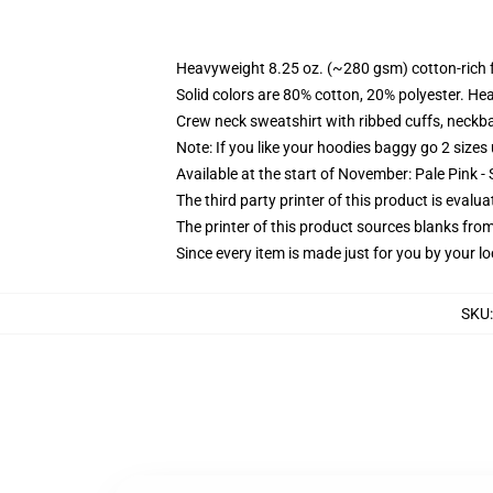
Heavyweight 8.25 oz. (~280 gsm) cotton-rich 
Solid colors are 80% cotton, 20% polyester. He
Crew neck sweatshirt with ribbed cuffs, neck
Note: If you like your hoodies baggy go 2 sizes
Available at the start of November: Pale Pink - 
The third party printer of this product is eval
The printer of this product sources blanks fro
Since every item is made just for you by your loc
SKU