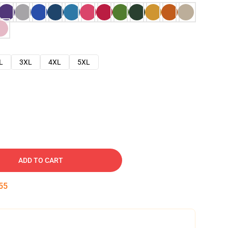
L
3XL
4XL
5XL
ADD TO CART
54