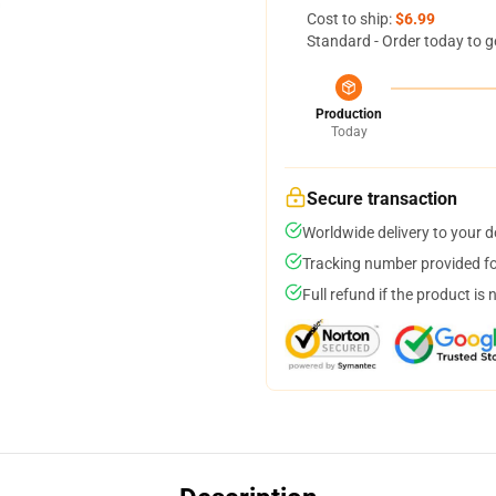
Cost to ship:
$6.99
Standard - Order today to g
Production
Today
Secure transaction
Worldwide delivery to your 
Tracking number provided for
Full refund if the product is 