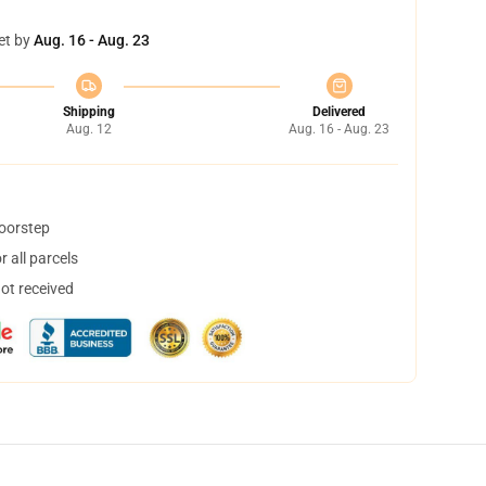
et by
Aug. 16 - Aug. 23
Shipping
Delivered
Aug. 12
Aug. 16 - Aug. 23
doorstep
 all parcels
not received