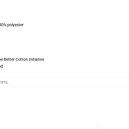
 40% polyester
 Better Cotton Initiative
ed
irts
,