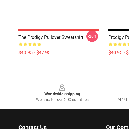
-20%
The Prodigy Pullover Sweatshirt
Prodigy Pu
$40.95 - $47.95
$40.95 - 
Footer
Worldwide shipping
We ship to over 200 countries
24/7 Pr
Contact Us
Our Com