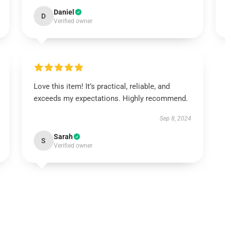
Daniel
D
Verified owner
Love this item! It’s practical, reliable, and
exceeds my expectations. Highly recommend.
Sep 8, 2024
Sarah
S
Verified owner