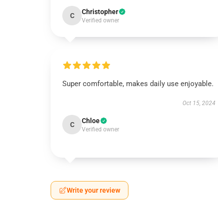
Christopher
C
Verified owner
Super comfortable, makes daily use enjoyable.
Oct 15, 2024
Chloe
C
Verified owner
Write your review