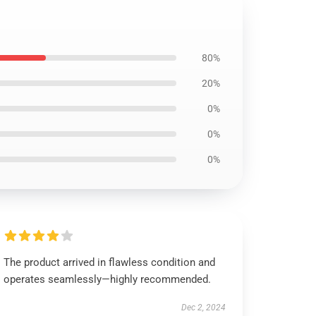
80%
20%
0%
0%
0%
The product arrived in flawless condition and
operates seamlessly—highly recommended.
Dec 2, 2024