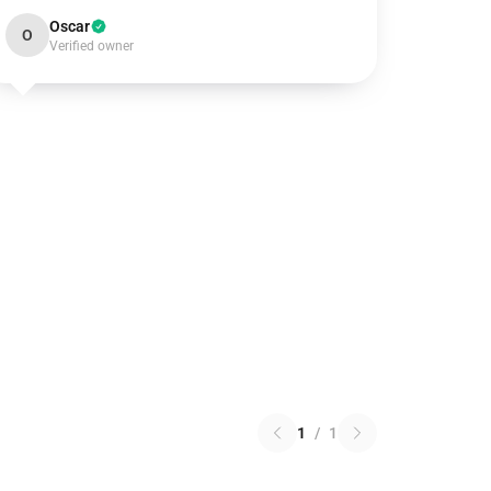
Oscar
O
Verified owner
1
/
1