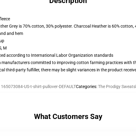
Description
fleece
ather Grey is 70% cotton, 30% polyester. Charcoal Heather is 60% cotton,
band and hem
 up
S, M
uated according to International Labor Organization standards
m manufacturers committed to improving cotton farming practices with the
al third-party fulfiller, there may be slight variances in the product receiv
:
165073084-US-t-shirt-pullover-DEFAULT
Categories
:
The Prodigy Sweatsh
What Customers Say