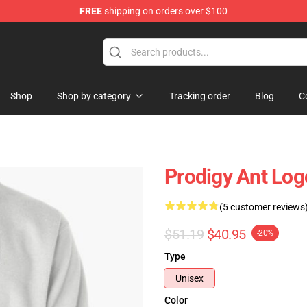
FREE
shipping on orders over $100
Shop
Shop
Shop by category
Tracking order
Blog
C
Prodigy Ant Log
(5 customer reviews
$51.19
$40.95
-20%
Type
Unisex
Color