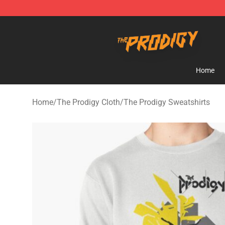
The Prodigy Store - Official The Prodigy Merchandise 
Home
Home
/
The Prodigy Cloth
/
The Prodigy Sweatshirts