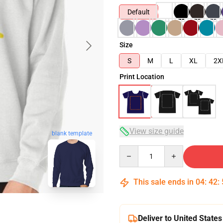
Default
Size
S
M
L
XL
2X
Print Location
View size guide
blank template
Quantity
This sale ends in
04
:
42
:
Deliver to United States