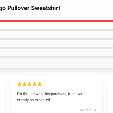
go Pullover Sweatshirt
I’m thrilled with this purchase; it delivers
exactly as expected.
Dec 8, 2024