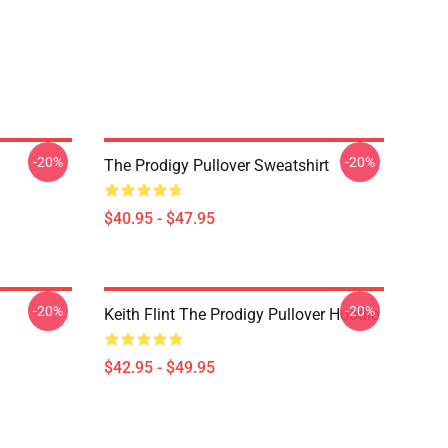
-20%
-20%
The Prodigy Pullover Sweatshirt
$40.95 - $47.95
-20%
-20%
Keith Flint The Prodigy Pullover Hoodie
$42.95 - $49.95