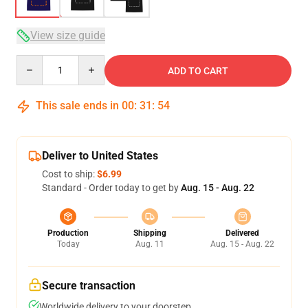
View size guide
Quantity
ADD TO CART
This sale ends in
00
:
31
:
54
Deliver to United States
Cost to ship:
$6.99
Standard - Order today to get by
Aug. 15 - Aug. 22
Production
Shipping
Delivered
Today
Aug. 11
Aug. 15 - Aug. 22
Secure transaction
Worldwide delivery to your doorstep