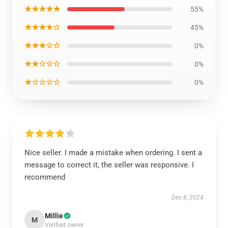
★★★★★
55%
★★★★☆
45%
★★★☆☆
0%
★★☆☆☆
0%
★☆☆☆☆
0%
Nice seller. I made a mistake when ordering. I sent a
message to correct it, the seller was responsive. I
recommend
Dec 8, 2024
Millie
M
Verified owner