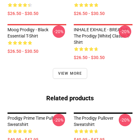
$26.50 - $30.50
$26.50 - $30.50
Moog Prodigy - Black
INHALE EXHALE - BREATHE -
-20%
-20%
Essential T-Shirt
The Prodigy [White] Classic T-
Shirt
$26.50 - $30.50
$26.50 - $30.50
VIEW MORE
Related products
Prodigy Prime Time Pullover
The Prodigy Pullover
-20%
-20%
Sweatshirt
Sweatshirt
$40.95 - $47.95
$40.95 - $47.95