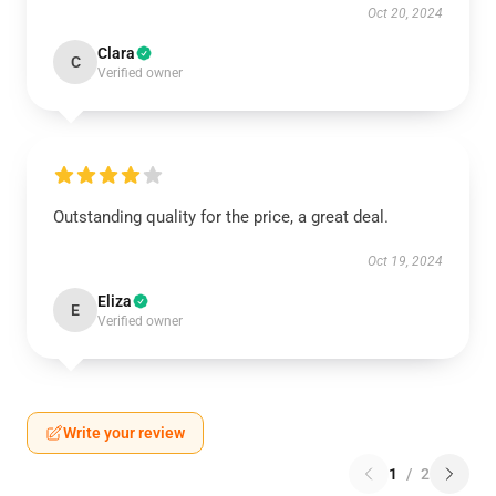
Oct 20, 2024
Clara
C
Verified owner
Outstanding quality for the price, a great deal.
Oct 19, 2024
Eliza
E
Verified owner
Write your review
1
/
2