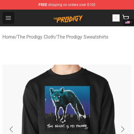
FREE
shipping on orders over $100
The Prodigy Store - Official The Prodigy Merchandise Sh
Open menu
Home
/
The Prodigy Cloth
/
The Prodigy Sweatshirts