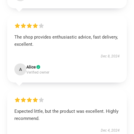
The shop provides enthusiastic advice, fast delivery,
excellent.
Dec 8, 2024
Alice
A
Verified owner
Expected little, but the product was excellent. Highly
recommend.
Dec 4, 2024