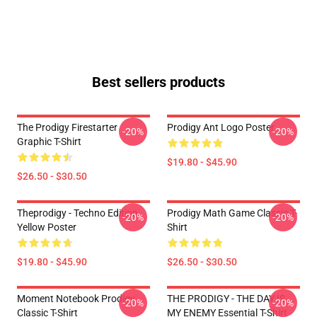
Best sellers products
The Prodigy Firestarter
Prodigy Ant Logo Poster
-20%
-20%
Graphic T-Shirt
$19.80 - $45.90
$26.50 - $30.50
Theprodigy - Techno Edition
Prodigy Math Game Classic T-
-20%
-20%
Yellow Poster
Shirt
$19.80 - $45.90
$26.50 - $30.50
Moment Notebook Prodigy
THE PRODIGY - THE DAY IS
-20%
-20%
Classic T-Shirt
MY ENEMY Essential T-Shirt