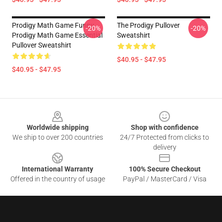
Prodigy Math Game Funny
The Prodigy Pullover
-20%
-20%
Prodigy Math Game Essential
Sweatshirt
Pullover Sweatshirt
$40.95 - $47.95
$40.95 - $47.95
Footer
Worldwide shipping
Shop with confidence
We ship to over 200 countries
24/7 Protected from clicks to
delivery
International Warranty
100% Secure Checkout
Offered in the country of usage
PayPal / MasterCard / Visa