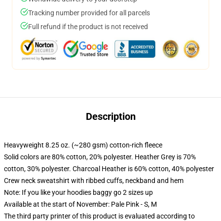
Tracking number provided for all parcels
Full refund if the product is not received
Description
Heavyweight 8.25 oz. (~280 gsm) cotton-rich fleece
Solid colors are 80% cotton, 20% polyester. Heather Grey is 70%
cotton, 30% polyester. Charcoal Heather is 60% cotton, 40% polyester
Crew neck sweatshirt with ribbed cuffs, neckband and hem
Note: If you like your hoodies baggy go 2 sizes up
Available at the start of November: Pale Pink - S, M
The third party printer of this product is evaluated according to