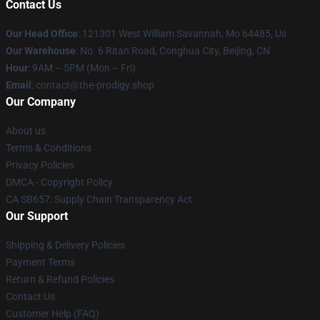
Contact Us
Our Head Office
: 121301 West William Savannah, Mo 64485, Us
Our Warehouse
: No. 6 Ritan Road, Conghua City, Beijing, CN
Hour
: 9AM – 5PM (Mon – Fri)
Email
: contact@the-prodigy.shop
Our Company
About us
Terms & Conditions
Privacy Policies
DMCA - Copyright Policy
CA SB657: Supply Chain Transparency Act
Our Support
Shipping & Delivery Policies
Payment Terms
Return & Refund Policies
Contact Us
Customer Help (FAQ)