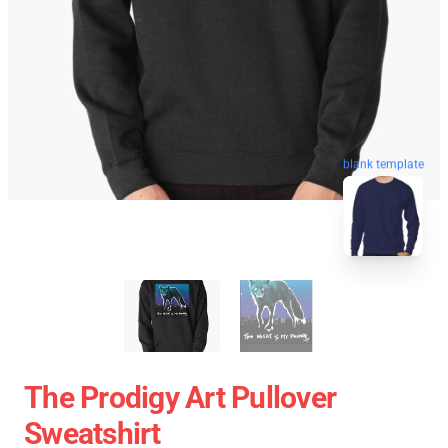
blank template
The Prodigy Art Pullover
Sweatshirt