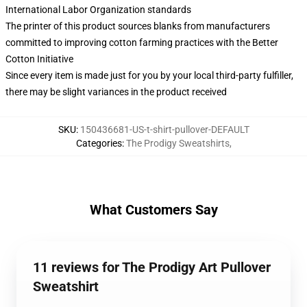
International Labor Organization standards
The printer of this product sources blanks from manufacturers
committed to improving cotton farming practices with the Better
Cotton Initiative
Since every item is made just for you by your local third-party fulfiller,
there may be slight variances in the product received
SKU
:
150436681-US-t-shirt-pullover-DEFAULT
Categories
:
The Prodigy Sweatshirts
,
What Customers Say
11 reviews for The Prodigy Art Pullover
Sweatshirt