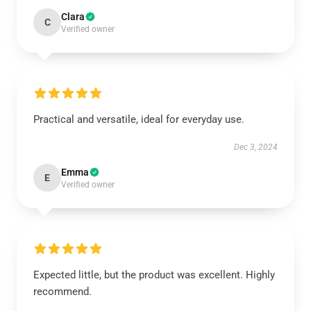
Clara
C
Verified owner
Practical and versatile, ideal for everyday use.
Dec 3, 2024
Emma
E
Verified owner
Expected little, but the product was excellent. Highly
recommend.