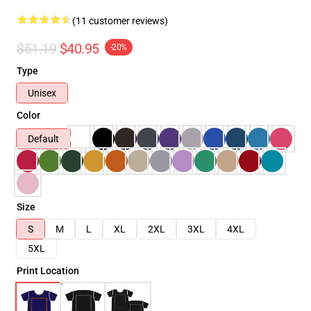
(11 customer reviews)
$51.19
$40.95
-20%
Type
Unisex
Color
Default
Size
S
M
L
XL
2XL
3XL
4XL
5XL
Print Location