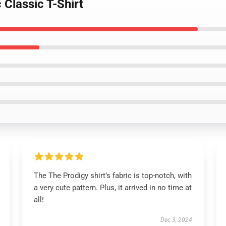
 Classic T-Shirt
The The Prodigy shirt’s fabric is top-notch, with
a very cute pattern. Plus, it arrived in no time at
all!
Dec 3, 2024