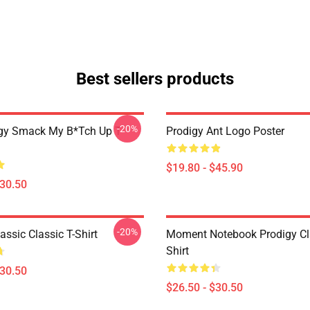
Best sellers products
-20%
gy Smack My B*tch Up T-
Prodigy Ant Logo Poster
$19.80 - $45.90
$30.50
-20%
assic Classic T-Shirt
Moment Notebook Prodigy Cla
Shirt
$30.50
$26.50 - $30.50