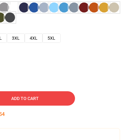
L
3XL
4XL
5XL
ADD TO CART
53