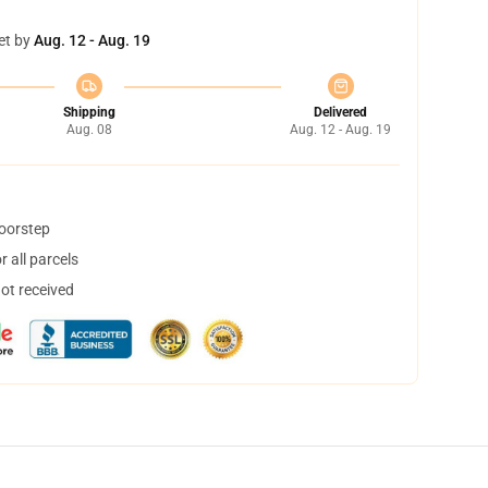
et by
Aug. 12 - Aug. 19
Shipping
Delivered
Aug. 08
Aug. 12 - Aug. 19
doorstep
 all parcels
not received