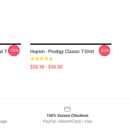
-20%
-20%
l T-Shirt
Hopsin - Prodigy Classic T-Shirt
$26.50 - $30.50
100% Secure Checkout
sage
PayPal / MasterCard / Visa