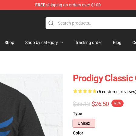
FREE
shipping on orders over $100
Shop
Shop
Shop by category
Tracking order
Blog
C
Prodigy Classic 
(6 customer reviews
$33.13
$26.50
-20%
Type
Unisex
Color