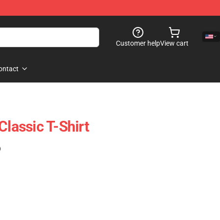
Customer help
View cart
ontact
Classic T-Shirt
)