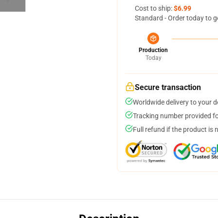
Cost to ship:
$6.99
Standard - Order today to g
Production
Today
Secure transaction
Worldwide delivery to your 
Tracking number provided for
Full refund if the product is 