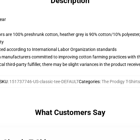
Description
wear
lors are 100% preshrunk cotton, heather grey is 90% cotton/10% polyester
ty
uated according to International Labor Organization standards
m manufacturers committed to improving cotton farming practices with the
al third-party fulfiller, there may be slight variances in the product receiv
SKU
:
151737746-US-classic-tee-DEFAULT
Categories
:
The Prodigy T-Shirts
What Customers Say