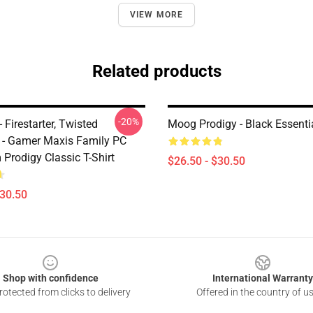
VIEW MORE
Related products
-20%
 Firestarter, Twisted
Moog Prodigy - Black Essentia
er - Gamer Maxis Family PC
Prodigy Classic T-Shirt
$26.50 - $30.50
$30.50
Shop with confidence
International Warranty
otected from clicks to delivery
Offered in the country of u