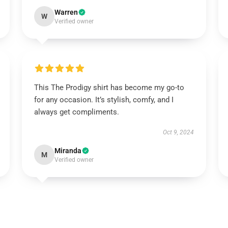
Warren
W
Verified owner
This The Prodigy shirt has become my go-to
for any occasion. It’s stylish, comfy, and I
always get compliments.
Oct 9, 2024
Miranda
M
Verified owner