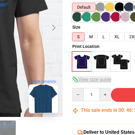
Default
Size
S
M
L
XL
2X
Print Location
View size guide
blank template
Quantity
This sale ends in
00
:
46
:
Deliver to United States