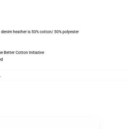
, denim heather is 50% cotton/ 50% polyester
 Better Cotton Initiative
ed
,