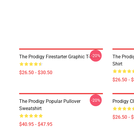
-20%
The Prodigy Firestarter Graphic T-Shirt
The Prodi
Shirt
$26.50 - $30.50
$26.50 - 
-20%
The Prodigy Popular Pullover
Prodigy Cl
Sweatshirt
$26.50 - 
$40.95 - $47.95