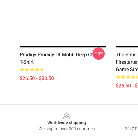
-20%
Prodigy Prodigy Of Mobb Deep Classic
The Sims -
T-Shirt
Firestart
Game Sim 
$26.50 - $30.50
$26.50 - 
Footer
Worldwide shipping
We ship to over 200 countries
24/7 Pr