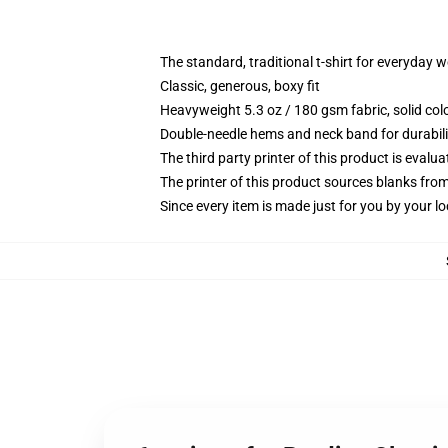
The standard, traditional t-shirt for everyday 
Classic, generous, boxy fit
Heavyweight 5.3 oz / 180 gsm fabric, solid co
Double-needle hems and neck band for durabili
The third party printer of this product is eval
The printer of this product sources blanks fro
Since every item is made just for you by your loc