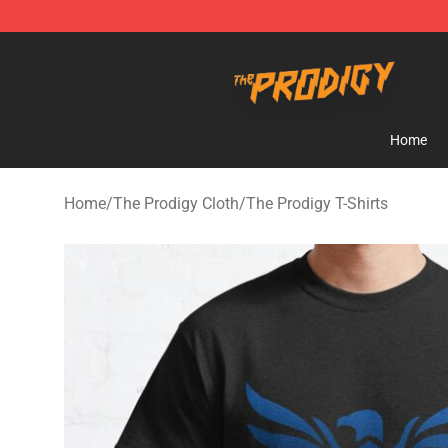
The Prodigy Store - Official The Prodigy Merchandise 
Home
Home
/
The Prodigy Cloth
/
The Prodigy T-Shirts