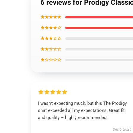
6 reviews for Prodigy Classic
★★★★★
★★★★☆
★★★☆☆
★★☆☆☆
★☆☆☆☆
I wasn’t expecting much, but this The Prodigy
shirt exceeded all my expectations. Great fit
and quality – highly recommended!
Dec 5, 2024