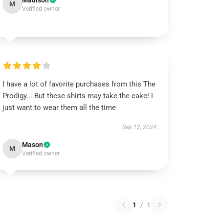
Madison
M
Verified owner
I have a lot of favorite purchases from this The
Prodigy... But these shirts may take the cake! I
just want to wear them all the time
Sep 12, 2024
Mason
M
Verified owner
1
/
1