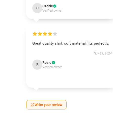
Cedric
C
Verified owner
Great quality shirt, soft material, fits perfectly.
Nov 29, 2024
Rosie
R
Verified owner
Write your review