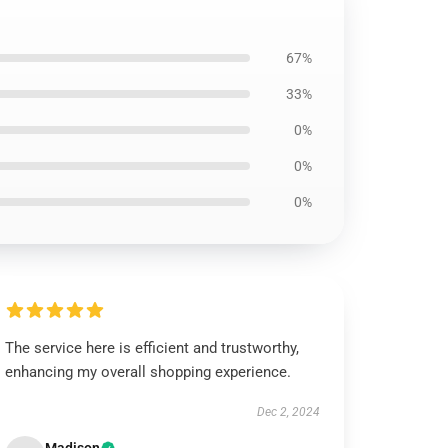
67%
33%
0%
0%
0%
The service here is efficient and trustworthy,
enhancing my overall shopping experience.
Dec 2, 2024