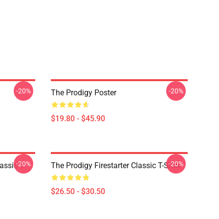
-20%
-20%
The Prodigy Poster
$19.80 - $45.90
-20%
-20%
ssic T-
The Prodigy Firestarter Classic T-Shirt
$26.50 - $30.50