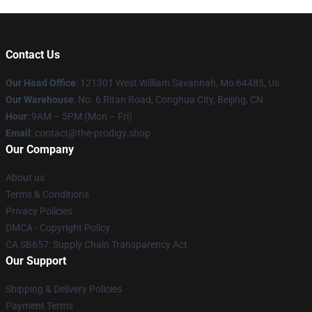
Contact Us
Our Head Office
: 121301 West William Savannah, Mo 64485, Us
Our Warehouse
: No. 6 Ritan Road, Conghua City, Beijing, CN
Hour
: 9AM – 5PM (Mon – Fri)
Email
: contact@the-prodigy.shop
Our Company
About us
Terms & Conditions
Privacy Policies
DMCA - Copyright Policy
CA SB657: Supply Chain Transparency Act
Our Support
Shipping & Delivery Policies
Payment Terms