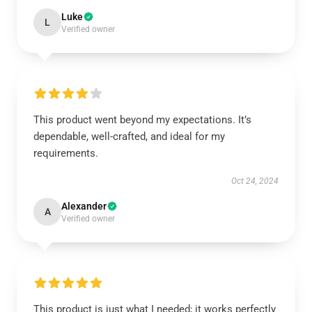
Luke
L
Verified owner
This product went beyond my expectations. It’s
dependable, well-crafted, and ideal for my
requirements.
Oct 24, 2024
Alexander
A
Verified owner
This product is just what I needed; it works perfectly