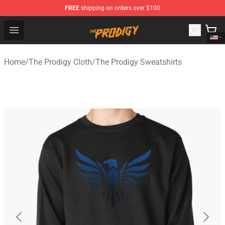
FREE
shipping on orders over $100
The Prodigy Store - Official The Prodigy Merchandise Sh
Open menu
Home
/
The Prodigy Cloth
/
The Prodigy Sweatshirts