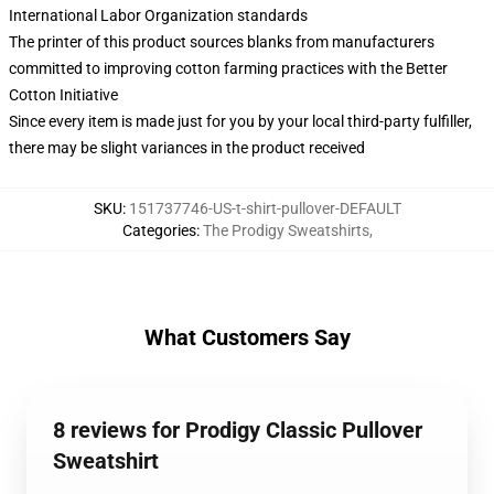
International Labor Organization standards
The printer of this product sources blanks from manufacturers
committed to improving cotton farming practices with the Better
Cotton Initiative
Since every item is made just for you by your local third-party fulfiller,
there may be slight variances in the product received
SKU
:
151737746-US-t-shirt-pullover-DEFAULT
Categories
:
The Prodigy Sweatshirts
,
What Customers Say
8 reviews for Prodigy Classic Pullover
Sweatshirt