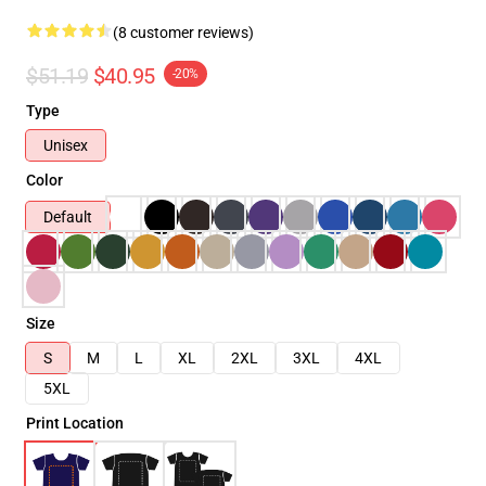
(8 customer reviews)
$51.19
$40.95
-20%
Type
Unisex
Color
Default
Size
S
M
L
XL
2XL
3XL
4XL
5XL
Print Location