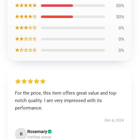
★★★★★
50%
★★★★☆
50%
★★★☆☆
0%
★★☆☆☆
0%
★☆☆☆☆
0%
For the price, this item offers great value and top-
notch quality. I am very impressed with its
performance.
Dec 4, 2024
Rosemary
R
Verified owner