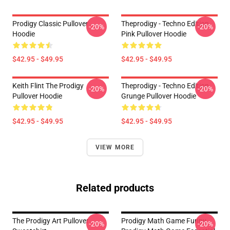
Prodigy Classic Pullover
Theprodigy - Techno Edition
-20%
-20%
Hoodie
Pink Pullover Hoodie
$42.95 - $49.95
$42.95 - $49.95
Keith Flint The Prodigy
Theprodigy - Techno Edition
-20%
-20%
Pullover Hoodie
Grunge Pullover Hoodie
$42.95 - $49.95
$42.95 - $49.95
VIEW MORE
Related products
The Prodigy Art Pullover
Prodigy Math Game Funny
-20%
-20%