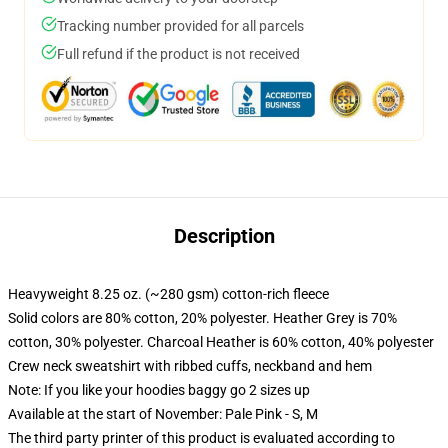
Tracking number provided for all parcels
Full refund if the product is not received
Description
Heavyweight 8.25 oz. (~280 gsm) cotton-rich fleece
Solid colors are 80% cotton, 20% polyester. Heather Grey is 70%
cotton, 30% polyester. Charcoal Heather is 60% cotton, 40% polyester
Crew neck sweatshirt with ribbed cuffs, neckband and hem
Note: If you like your hoodies baggy go 2 sizes up
Available at the start of November: Pale Pink - S, M
The third party printer of this product is evaluated according to