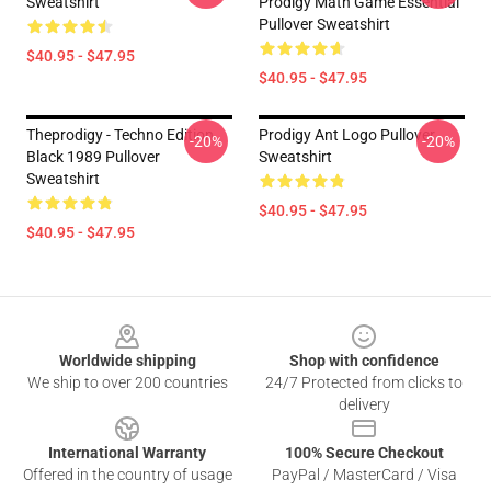
Sweatshirt
Prodigy Math Game Essential
Pullover Sweatshirt
$40.95 - $47.95
$40.95 - $47.95
Theprodigy - Techno Edition
Prodigy Ant Logo Pullover
-20%
-20%
Black 1989 Pullover
Sweatshirt
Sweatshirt
$40.95 - $47.95
$40.95 - $47.95
Footer
Worldwide shipping
Shop with confidence
We ship to over 200 countries
24/7 Protected from clicks to
delivery
International Warranty
100% Secure Checkout
Offered in the country of usage
PayPal / MasterCard / Visa