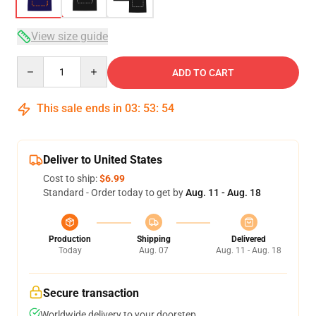
View size guide
Quantity
ADD TO CART
This sale ends in
03
:
53
:
53
Deliver to United States
Cost to ship:
$6.99
Standard - Order today to get by
Aug. 11 - Aug. 18
Production
Shipping
Delivered
Today
Aug. 07
Aug. 11 - Aug. 18
Secure transaction
Worldwide delivery to your doorstep