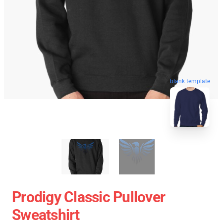
blank template
Prodigy Classic Pullover
Sweatshirt