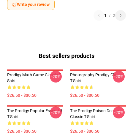
Write your review
1
/
2
Best sellers products
Prodigy Math Game Classic T-
Photography Prodigy Classic
-20%
-20%
Shirt
T-Shirt
$26.50 - $30.50
$26.50 - $30.50
The Prodigy Popular Essential
The Prodigy Poison Design
-20%
-20%
T-Shirt
Classic T-Shirt
$26.50 - $30.50
$26.50 - $30.50