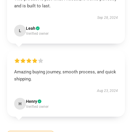
and is built to last.
Sep 28, 2024
Leah
L
Verified owner
Amazing buying journey, smooth process, and quick
shipping.
Aug 23, 2024
Henry
H
Verified owner