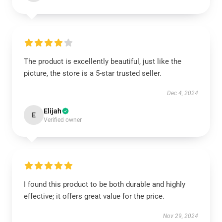
The product is excellently beautiful, just like the
picture, the store is a 5-star trusted seller.
Dec 4, 2024
Elijah
E
Verified owner
I found this product to be both durable and highly
effective; it offers great value for the price.
Nov 29, 2024