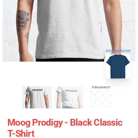
blank template
Moog Prodigy - Black Classic
T-Shirt