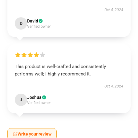
Oct 4, 2024
David
D
Verified owner
This product is well-crafted and consistently
performs well; I highly recommend it.
Oct 4, 2024
Joshua
J
Verified owner
Write your review