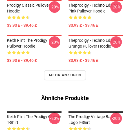
Prodigy Classic Pullover
Theprodigy - Techno Edition
-20%
-20%
Hoodie
Pink Pullover Hoodie
33,93 £ - 39,46 £
33,93 £ - 39,46 £
Keith Flint The Prodigy
Theprodigy - Techno Edition
-20%
-20%
Pullover Hoodie
Grunge Pullover Hoodie
33,93 £ - 39,46 £
33,93 £ - 39,46 £
MEHR ANZEIGEN
Ähnliche Produkte
Keith Flint The Prodigy Classic
The Prodigy Vintage Band
-20%
-20%
T-Shirt
Logo T-Shirt