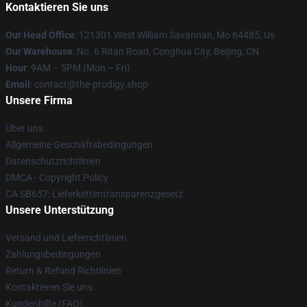
Kontaktieren Sie uns
Our Head Office
: 121301 West William Savannah, Mo 64485, Us
Our Warehouse
: No. 6 Ritan Road, Conghua City, Beijing, CN
Hour
: 9AM – 5PM (Mon – Fri)
Email
: contact@the-prodigy.shop
Unsere Firma
Über uns
Allgemeine Geschäftsbedingungen
Datenschutzrichtlinien
DMCA - Copyright Policy
CA SB657: Lieferkettentransparenzgesetz
Unsere Unterstützung
Versand und Lieferrichtlinien
Zahlungsbedingungen
Return & Refund Richtlinien
Kontaktieren Sie uns
Kundenhilfe (FAQ)