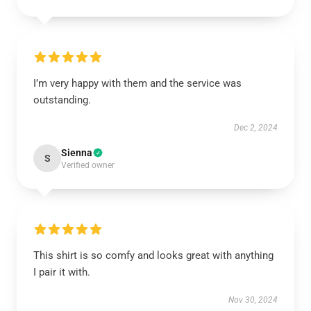
I’m very happy with them and the service was
outstanding.
Dec 2, 2024
Sienna
S
Verified owner
This shirt is so comfy and looks great with anything
I pair it with.
Nov 30, 2024