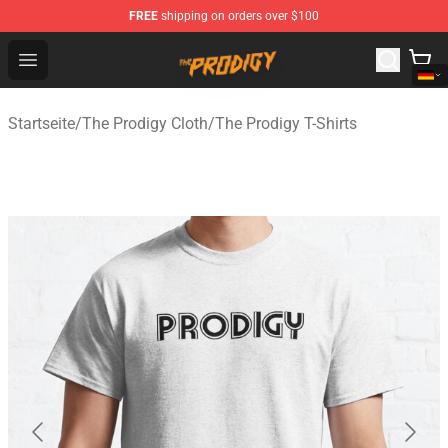
FREE
shipping on orders over $100
The Prodigy Store - Official The Prodigy Merchandise Sh
Open menu
Startseite
/
The Prodigy Cloth
/
The Prodigy T-Shirts