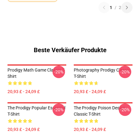
1
/
2
Beste Verkäufer Produkte
Prodigy Math Game Classic T-
Photography Prodigy Classic
-20%
-20%
Shirt
T-Shirt
20,93 £ - 24,09 £
20,93 £ - 24,09 £
The Prodigy Popular Essential
The Prodigy Poison Design
-20%
-20%
T-Shirt
Classic T-Shirt
20,93 £ - 24,09 £
20,93 £ - 24,09 £