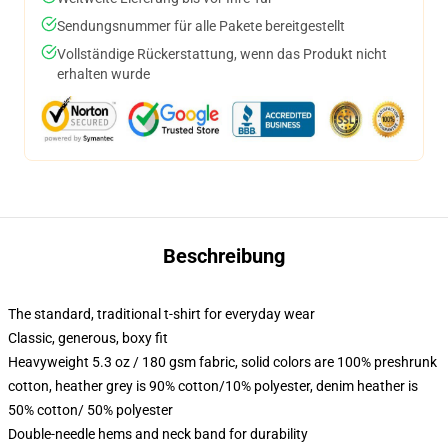
Sendungsnummer für alle Pakete bereitgestellt
Vollständige Rückerstattung, wenn das Produkt nicht
erhalten wurde
Beschreibung
The standard, traditional t-shirt for everyday wear
Classic, generous, boxy fit
Heavyweight 5.3 oz / 180 gsm fabric, solid colors are 100% preshrunk
cotton, heather grey is 90% cotton/10% polyester, denim heather is
50% cotton/ 50% polyester
Double-needle hems and neck band for durability