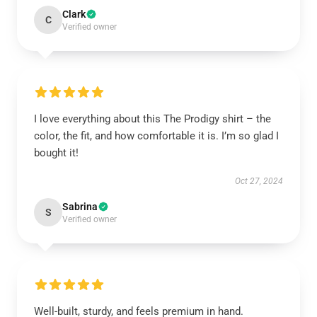
Clark
C
Verified owner
I love everything about this The Prodigy shirt – the
color, the fit, and how comfortable it is. I’m so glad I
bought it!
Oct 27, 2024
Sabrina
S
Verified owner
Well-built, sturdy, and feels premium in hand.