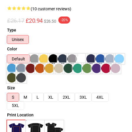
(10 customer reviews)
£26.17
£20.94
-20%
$26.50
Type
Unisex
Color
Default
Size
S
M
L
XL
2XL
3XL
4XL
5XL
Print Location