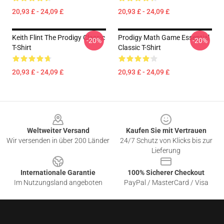
20,93 £ - 24,09 £
20,93 £ - 24,09 £
Keith Flint The Prodigy Classic
Prodigy Math Game Essential
-20%
-20%
T-Shirt
Classic T-Shirt
20,93 £ - 24,09 £
20,93 £ - 24,09 £
Footer
Weltweiter Versand
Kaufen Sie mit Vertrauen
Wir versenden in über 200 Länder
24/7 Schutz von Klicks bis zur
Lieferung
Internationale Garantie
100% Sicherer Checkout
Im Nutzungsland angeboten
PayPal / MasterCard / Visa