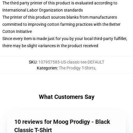
The third party printer of this product is evaluated according to
International Labor Organization standards
The printer of this product sources blanks from manufacturers
committed to improving cotton farming practices with the Better
Cotton Initiative
Since every item is made just for you by your local third-party fulfiller,
there may be slight variances in the product received
SKU
:
107957585-US-classic-tee-DEFAULT
Kategorien
:
The Prodigy T-Shirts
,
What Customers Say
10 reviews for Moog Prodigy - Black
Classic T-Shirt