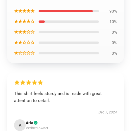
★★★★★
90%
★★★★☆
10%
★★★☆☆
0%
★★☆☆☆
0%
★☆☆☆☆
0%
This shirt feels sturdy and is made with great
attention to detail.
Dec 7, 2024
Aria
A
Verified owner