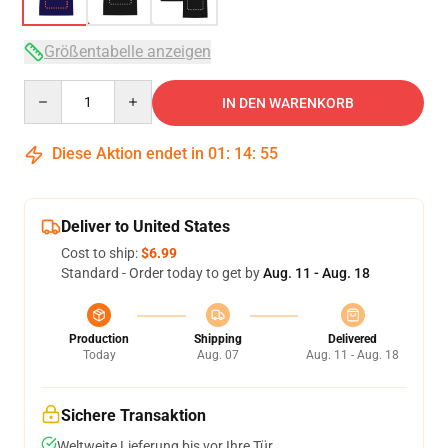
Größentabelle anzeigen
Quantity
IN DEN WARENKORB
Diese Aktion endet in
01
:
14
:
54
Deliver to United States
Cost to ship:
$6.99
Standard - Order today to get by
Aug. 11 - Aug. 18
Production
Shipping
Delivered
Today
Aug. 07
Aug. 11 - Aug. 18
Sichere Transaktion
Weltweite Lieferung bis vor Ihre Tür