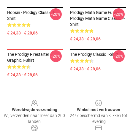
Hopsin - Prodigy Classic T-
Prodigy Math Game Funny
-20%
-20%
Shirt
Prodigy Math Game Classic T-
Shirt
€ 24,38 - € 28,06
€ 24,38 - € 28,06
The Prodigy Firestarter
The Prodigy Classic T-Shirt
-20%
-20%
Graphic T-Shirt
€ 24,38 - € 28,06
€ 24,38 - € 28,06
Footer
Wereldwijde verzending
Winkel met vertrouwen
Wij verzenden naar meer dan 200
24/7 beschermd van klikken tot
landen
levering