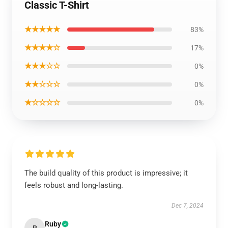
Classic T-Shirt
★★★★★
83%
★★★★☆
17%
★★★☆☆
0%
★★☆☆☆
0%
★☆☆☆☆
0%
The build quality of this product is impressive; it
feels robust and long-lasting.
Dec 7, 2024
Ruby