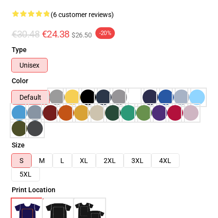
(6 customer reviews)
€30.48
€24.38
-20%
$26.50
Type
Unisex
Color
Default
Size
S
M
L
XL
2XL
3XL
4XL
5XL
Print Location