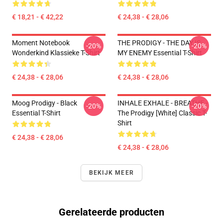
€ 18,21 - € 42,22
€ 24,38 - € 28,06
Moment Notebook
THE PRODIGY - THE DAY IS
-20%
-20%
Wonderkind Klassieke T-Shirt
MY ENEMY Essential T-Shirt
€ 24,38 - € 28,06
€ 24,38 - € 28,06
Moog Prodigy - Black
INHALE EXHALE - BREATHE -
-20%
-20%
Essential T-Shirt
The Prodigy [White] Classic T-
Shirt
€ 24,38 - € 28,06
€ 24,38 - € 28,06
BEKIJK MEER
Gerelateerde producten