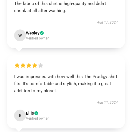
The fabric of this shirt is high-quality and didn’t
shrink at all after washing.
Aug 17, 2024
Wesley
W
Verified owner
I was impressed with how well this The Prodigy shirt
fits. It’s comfortable and stylish, making it a great
addition to my closet.
Aug 11, 2024
Ellis
E
Verified owner