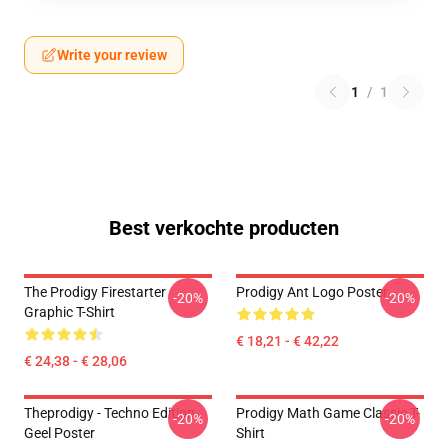
Write your review
1
/
1
Best verkochte producten
The Prodigy Firestarter
Prodigy Ant Logo Poster
-20%
-20%
Graphic T-Shirt
€ 18,21 - € 42,22
€ 24,38 - € 28,06
Theprodigy - Techno Edition
Prodigy Math Game Classic T-
-20%
-20%
Geel Poster
Shirt