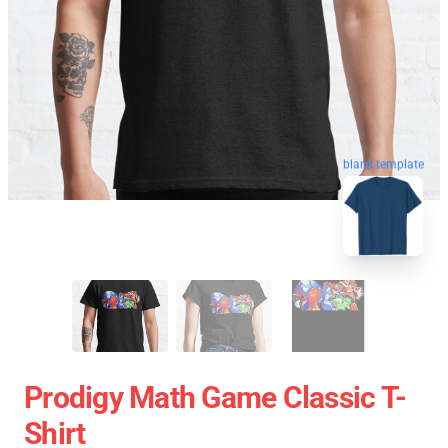
blank template
Prodigy Math Game Classic T-
Shirt