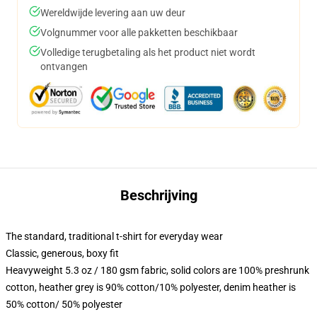
Wereldwijde levering aan uw deur
Volgnummer voor alle pakketten beschikbaar
Volledige terugbetaling als het product niet wordt
ontvangen
Beschrijving
The standard, traditional t-shirt for everyday wear
Classic, generous, boxy fit
Heavyweight 5.3 oz / 180 gsm fabric, solid colors are 100% preshrunk
cotton, heather grey is 90% cotton/10% polyester, denim heather is
50% cotton/ 50% polyester