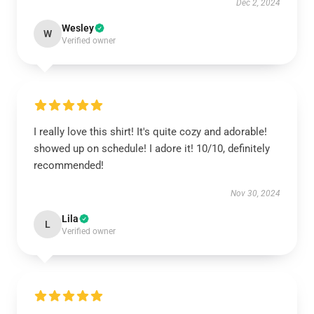
Dec 2, 2024
Wesley
W
Verified owner
I really love this shirt! It's quite cozy and adorable!
showed up on schedule! I adore it! 10/10, definitely
recommended!
Nov 30, 2024
Lila
L
Verified owner