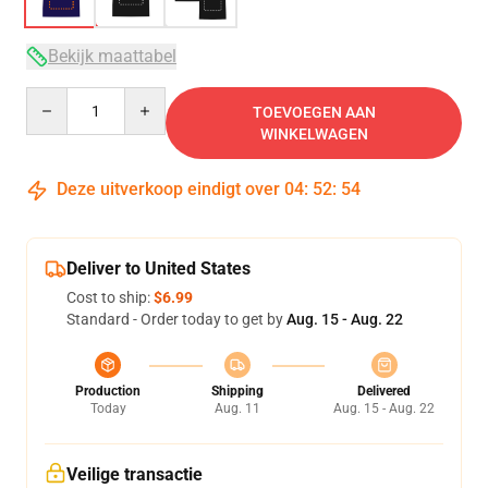
Bekijk maattabel
Quantity
TOEVOEGEN AAN
WINKELWAGEN
Deze uitverkoop eindigt over
04
:
52
:
53
Deliver to United States
Cost to ship:
$6.99
Standard - Order today to get by
Aug. 15 - Aug. 22
Production
Shipping
Delivered
Today
Aug. 11
Aug. 15 - Aug. 22
Veilige transactie