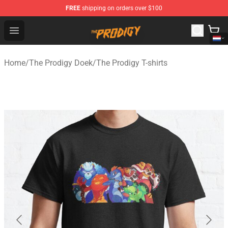
FREE
shipping on orders over $100
The Prodigy Store - Official The Prodigy Merchandise Sh
Open menu
Home
/
The Prodigy Doek
/
The Prodigy T-shirts