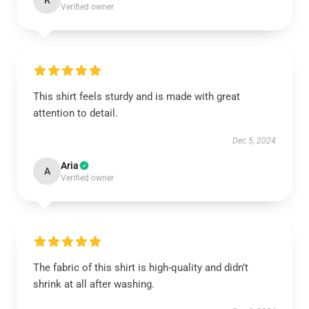
R
Verified owner
This shirt feels sturdy and is made with great
attention to detail.
Dec 5, 2024
Aria
A
Verified owner
The fabric of this shirt is high-quality and didn’t
shrink at all after washing.