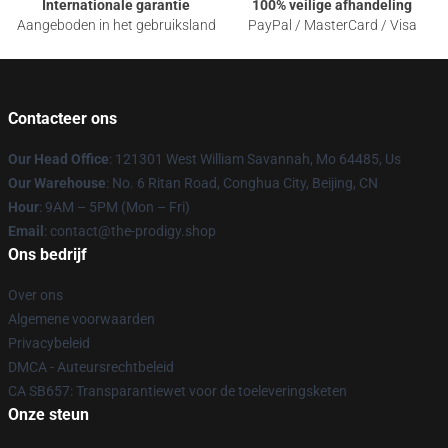
Internationale garantie
100% veilige afhandeling
Aangeboden in het gebruiksland
PayPal / MasterCard / Visa
Contacteer ons
Our Head Office
: 121301 West William Savannah, Mo 64485, Us
Our Warehouse
: No. 6 Ritan Road, Conghua City, Beijing, CN
Hour
: 9AM – 5PM (Mon – Fri)
Email
: contact@the-prodigy.shop
Ons bedrijf
Over ons
Algemene voorwaarden
Privacybeleid
DMCA - Auteursrechtbeleid
CA SB657: Transparantiewet voor de toeleveringsketen
Onze steun