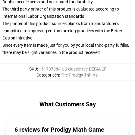
Double-needle hems and neck band for durability
The third party printer of this product is evaluated according to
International Labor Organization standards
The printer of this product sources blanks from manufacturers
committed to improving cotton farming practices with the Better
Cotton Initiative
Since every item is made just for you by your local third-party fulfiller,
there may be slight variances in the product received
SKU
:
151737884-US-classic-tee-DEFAULT
Categorieën
:
The Prodigy T-shirts
,
What Customers Say
6 reviews for Prodigy Math Game