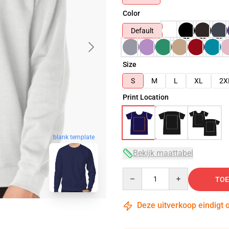
Color
Default
Size
S
M
L
XL
2X
Print Location
blank template
Bekijk maattabel
Quantity
TOE
Deze uitverkoop eindigt 