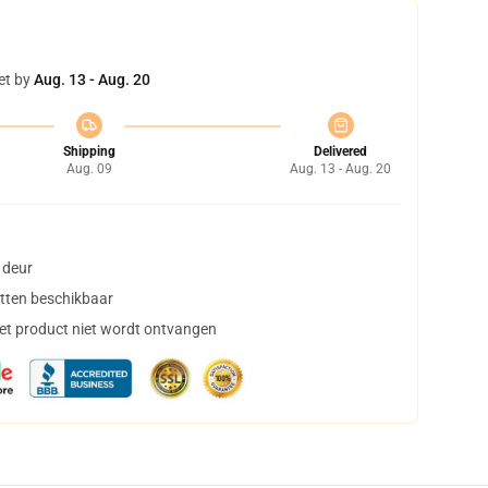
et by
Aug. 13 - Aug. 20
Shipping
Delivered
Aug. 09
Aug. 13 - Aug. 20
 deur
tten beschikbaar
het product niet wordt ontvangen