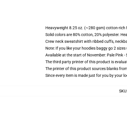
Heavyweight 8.25 oz. (~280 gsm) cotton-rich 
Solid colors are 80% cotton, 20% polyester. He
Crew neck sweatshirt with ribbed cuffs, neck
Note: If you like your hoodies baggy go 2 sizes
Available at the start of November: Pale Pink - 
The third party printer of this product is eval
The printer of this product sources blanks fro
Since every item is made just for you by your loc
SKU