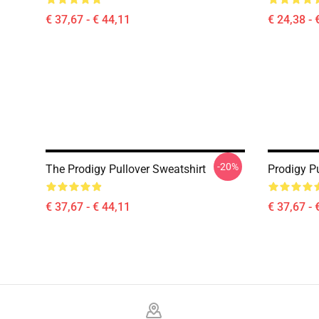
€ 37,67 - € 44,11
€ 24,38 - 
-20%
The Prodigy Pullover Sweatshirt
Prodigy Pu
€ 37,67 - € 44,11
€ 37,67 - 
Footer