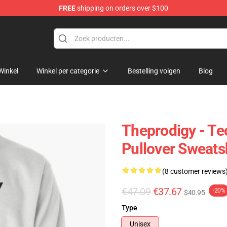
FREE
shipping on orders over $100
Shop
Winkel
Winkel per categorie
Bestelling volgen
Blog
Theprodigy - Te
Pullover Sweats
(8 customer reviews
€47.09
€37.67
-20%
$40.95
Type
Unisex