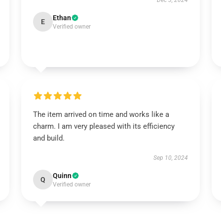
Dec 3, 2024
Ethan
E
Verified owner
The item arrived on time and works like a
charm. I am very pleased with its efficiency
and build.
Sep 10, 2024
Quinn
Q
Verified owner