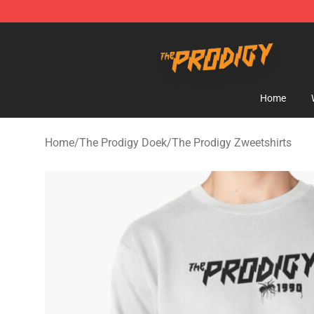
The Prodigy Store - Official The Prodigy Merchandise 
Home
Home
/
The Prodigy Doek
/
The Prodigy Zweetshirts