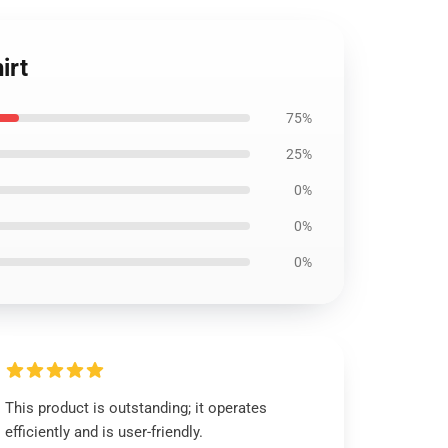
irt
75%
25%
0%
0%
0%
This product is outstanding; it operates
efficiently and is user-friendly.