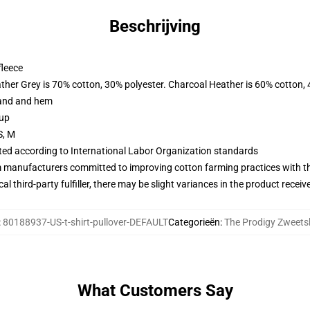
Beschrijving
fleece
ather Grey is 70% cotton, 30% polyester. Charcoal Heather is 60% cotton,
band and hem
 up
S, M
uated according to International Labor Organization standards
m manufacturers committed to improving cotton farming practices with the
al third-party fulfiller, there may be slight variances in the product receiv
:
80188937-US-t-shirt-pullover-DEFAULT
Categorieën
:
The Prodigy Zweetsh
What Customers Say