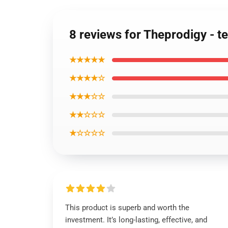
8 reviews for Theprodigy - t
★★★★★
★★★★☆
★★★☆☆
★★☆☆☆
★☆☆☆☆
This product is superb and worth the
investment. It’s long-lasting, effective, and