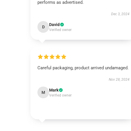
performs as advertised.
Dec 3, 2024
David
D
Verified owner
Careful packaging, product arrived undamaged.
Nov 28, 2024
Mark
M
Verified owner