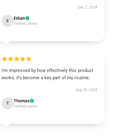
Dec 2, 2024
Ethan
E
Verified owner
I’m impressed by how effectively this product
works; it’s become a key part of my routine.
Aug 26, 2024
Thomas
T
Verified owner