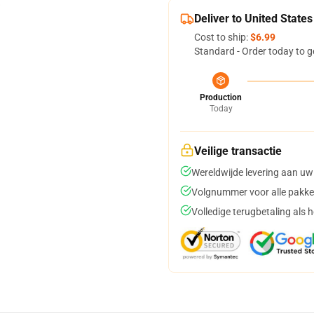
Deliver to United States
Cost to ship:
$6.99
Standard - Order today to g
Production
Today
Veilige transactie
Wereldwijde levering aan uw
Volgnummer voor alle pakke
Volledige terugbetaling als 