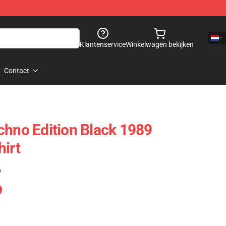
Klantenservice
Winkelwagen bekijken
Contact
chno Edition Black 1989
hirt
)