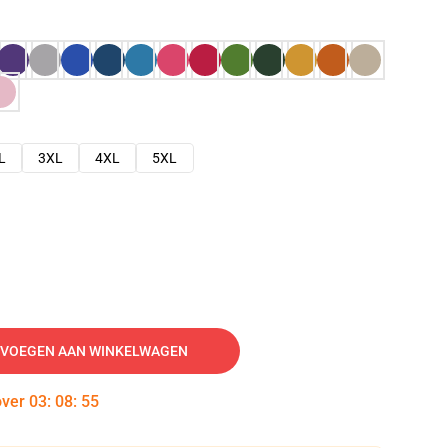
L
3XL
4XL
5XL
VOEGEN AAN WINKELWAGEN
over
03
:
08
:
54