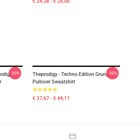
€ 24,38 - € 28,06
-20%
-20%
odigy
Theprodigy - Techno Edition Grunge
r
Pullover Sweatshirt
€ 37,67 - € 44,11