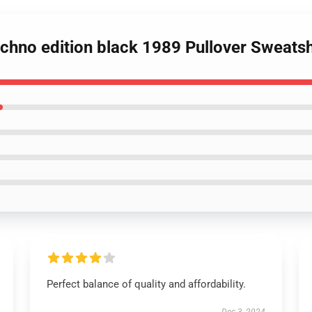
echno edition black 1989 Pullover Sweatsh
Perfect balance of quality and affordability.