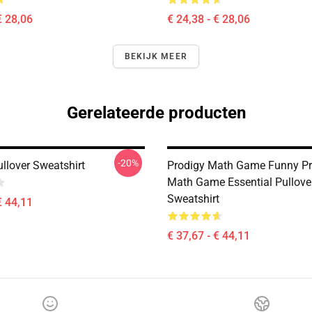
€ 28,06
€ 24,38 - € 28,06
BEKIJK MEER
Gerelateerde producten
-20%
llover Sweatshirt
Prodigy Math Game Funny Pr
Math Game Essential Pullove
Sweatshirt
€ 44,11
€ 37,67 - € 44,11