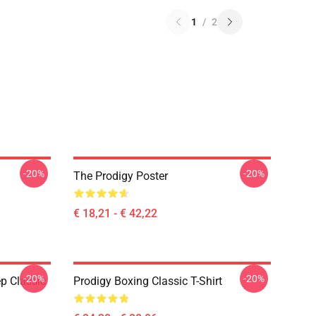
1
/
2
-20%
-20%
The Prodigy Poster
€ 18,21 - € 42,22
-20%
-20%
p Classic
Prodigy Boxing Classic T-Shirt