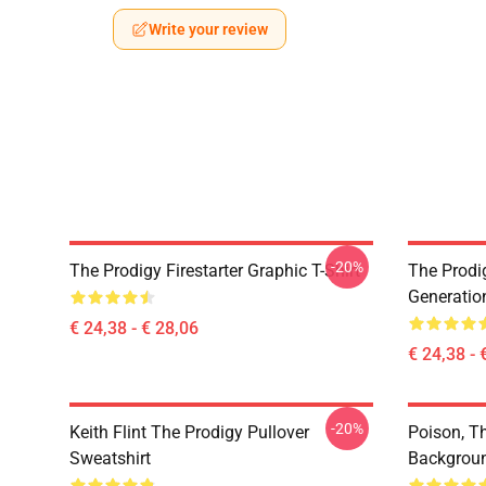
Write your review
-20%
The Prodigy Firestarter Graphic T-Shirt
The Prodi
Generation
€ 24,38 - € 28,06
€ 24,38 - 
-20%
Keith Flint The Prodigy Pullover
Poison, Th
Sweatshirt
Backgroun