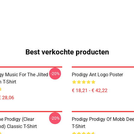
Best verkochte producten
-20%
gy Music For The Jilted
Prodigy Ant Logo Poster
 T-Shirt
€ 18,21 - € 42,22
€ 28,06
-20%
e Prodigy (clear
Prodigy Prodigy Of Mobb Dee
d) Classic T-Shirt
T-Shirt