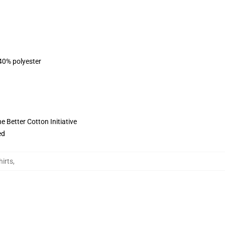
 40% polyester
 Better Cotton Initiative
ed
irts
,