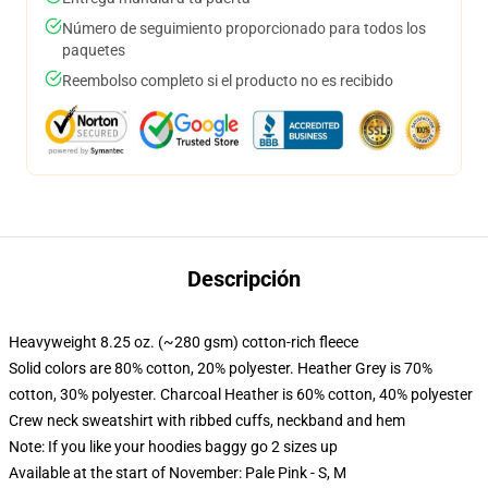
Número de seguimiento proporcionado para todos los
paquetes
Reembolso completo si el producto no es recibido
Descripción
Heavyweight 8.25 oz. (~280 gsm) cotton-rich fleece
Solid colors are 80% cotton, 20% polyester. Heather Grey is 70%
cotton, 30% polyester. Charcoal Heather is 60% cotton, 40% polyester
Crew neck sweatshirt with ribbed cuffs, neckband and hem
Note: If you like your hoodies baggy go 2 sizes up
Available at the start of November: Pale Pink - S, M