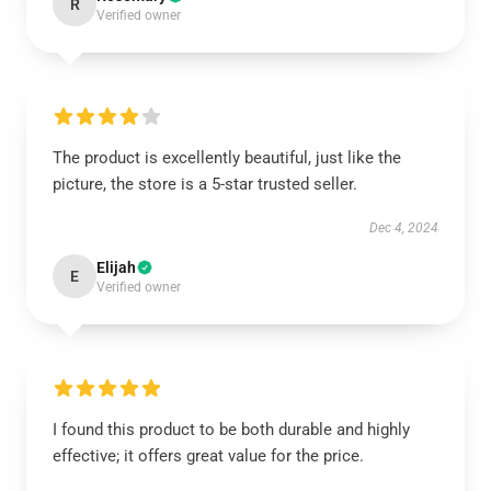
R
Verified owner
The product is excellently beautiful, just like the
picture, the store is a 5-star trusted seller.
Dec 4, 2024
Elijah
E
Verified owner
I found this product to be both durable and highly
effective; it offers great value for the price.