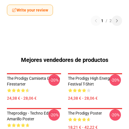
Write your review
1
/
2
Mejores vendedores de productos
The Prodigy Camiseta Gráfica
The Prodigy High Energy
-20%
-20%
Firestarter
Festival T-Shirt
24,38 € - 28,06 €
24,38 € - 28,06 €
Theprodigy - Techno Edición
The Prodigy Poster
-20%
-20%
Amarillo Poster
18,21 € - 42,22 €