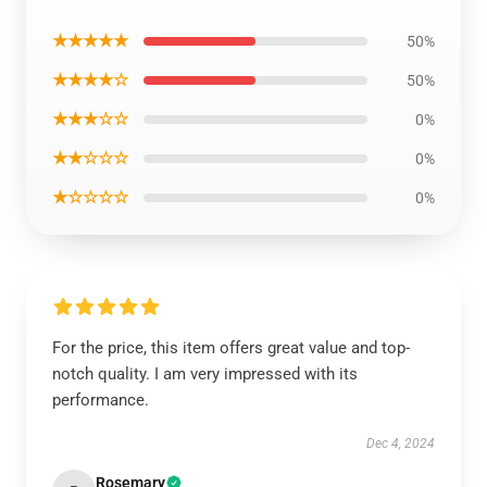
★★★★★
50%
★★★★☆
50%
★★★☆☆
0%
★★☆☆☆
0%
★☆☆☆☆
0%
For the price, this item offers great value and top-
notch quality. I am very impressed with its
performance.
Dec 4, 2024
Rosemary