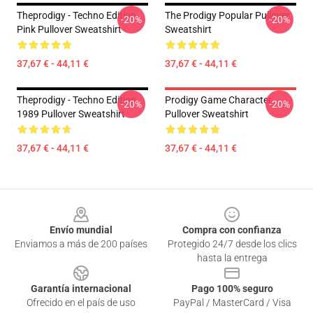
Theprodigy - Techno Edition
The Prodigy Popular Pullover
-20%
-20%
Pink Pullover Sweatshirt
Sweatshirt
37,67 € - 44,11 €
37,67 € - 44,11 €
Theprodigy - Techno Edition
Prodigy Game Character
-20%
-20%
1989 Pullover Sweatshirt
Pullover Sweatshirt
37,67 € - 44,11 €
37,67 € - 44,11 €
Footer
Envío mundial
Compra con confianza
Enviamos a más de 200 países
Protegido 24/7 desde los clics
hasta la entrega
Garantía internacional
Pago 100% seguro
Ofrecido en el país de uso
PayPal / MasterCard / Visa