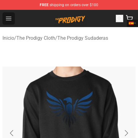
FREE
shipping on orders over $100
The Prodigy Store - Official The Prodigy Merchandise Sh
Open menu
Inicio
/
The Prodigy Cloth
/
The Prodigy Sudaderas