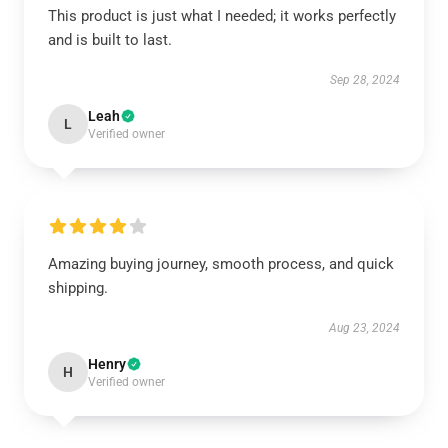
This product is just what I needed; it works perfectly
and is built to last.
Sep 28, 2024
Leah
L
Verified owner
Amazing buying journey, smooth process, and quick
shipping.
Aug 23, 2024
Henry
H
Verified owner