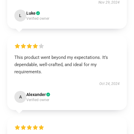
Nov 29, 2024
Luke
L
Verified owner
This product went beyond my expectations. It’s
dependable, well-crafted, and ideal for my
requirements.
Oct 24, 2024
Alexander
A
Verified owner