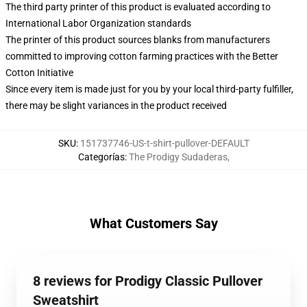
The third party printer of this product is evaluated according to
International Labor Organization standards
The printer of this product sources blanks from manufacturers
committed to improving cotton farming practices with the Better
Cotton Initiative
Since every item is made just for you by your local third-party fulfiller,
there may be slight variances in the product received
SKU
:
151737746-US-t-shirt-pullover-DEFAULT
Categorías
:
The Prodigy Sudaderas
,
What Customers Say
8 reviews for Prodigy Classic Pullover
Sweatshirt