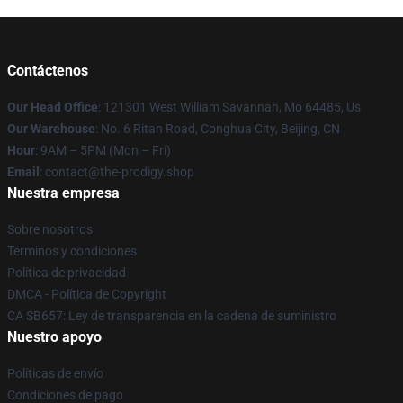
Contáctenos
Our Head Office
: 121301 West William Savannah, Mo 64485, Us
Our Warehouse
: No. 6 Ritan Road, Conghua City, Beijing, CN
Hour
: 9AM – 5PM (Mon – Fri)
Email
: contact@the-prodigy.shop
Nuestra empresa
Sobre nosotros
Términos y condiciones
Política de privacidad
DMCA - Política de Copyright
CA SB657: Ley de transparencia en la cadena de suministro
Nuestro apoyo
Políticas de envío
Condiciones de pago