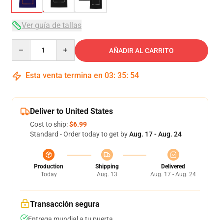
Ver guía de tallas
Quantity
AÑADIR AL CARRITO
Esta venta termina en
03
:
35
:
54
Deliver to United States
Cost to ship:
$6.99
Standard - Order today to get by
Aug. 17 - Aug. 24
Production
Shipping
Delivered
Today
Aug. 13
Aug. 17 - Aug. 24
Transacción segura
Entrega mundial a tu puerta