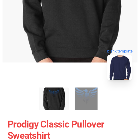
blank template
Prodigy Classic Pullover
Sweatshirt