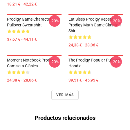
18,21 € - 42,22 €
Prodigy Game Character
Eat Sleep Prodigy Repeat
-20%
-20%
Pullover Sweatshirt
Prodigy Math Game Classic T-
Shirt
37,67 € - 44,11 €
24,38 € - 28,06 €
Moment Notebook Prodigy
The Prodigy Popular Pullover
-20%
-20%
Camiseta Clásica
Hoodie
24,38 € - 28,06 €
39,51 € - 45,95 €
VER MÁS
Productos relacionados