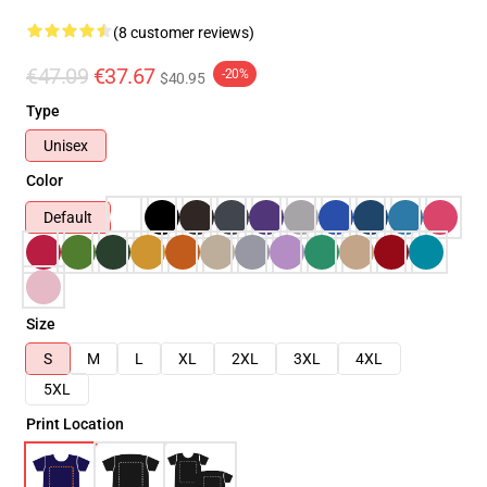
(8 customer reviews)
€47.09
€37.67
-20%
$40.95
Type
Unisex
Color
Default
Size
S
M
L
XL
2XL
3XL
4XL
5XL
Print Location