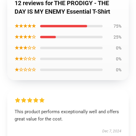
12 reviews for THE PRODIGY - THE
DAY IS MY ENEMY Essential T-Shirt
★★★★★
75%
★★★★☆
25%
★★★☆☆
0%
★★☆☆☆
0%
★☆☆☆☆
0%
This product performs exceptionally well and offers
great value for the cost.
Dec 7, 2024