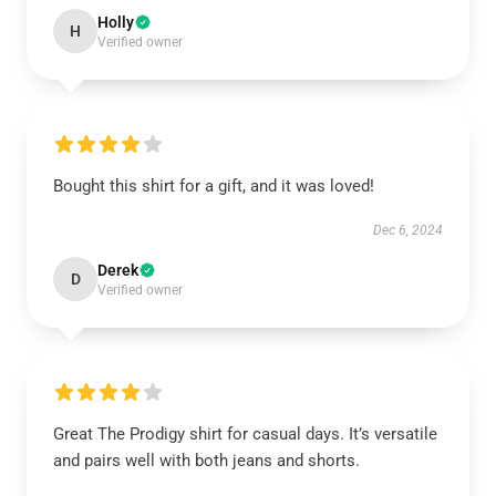
Holly
H
Verified owner
Bought this shirt for a gift, and it was loved!
Dec 6, 2024
Derek
D
Verified owner
Great The Prodigy shirt for casual days. It’s versatile
and pairs well with both jeans and shorts.