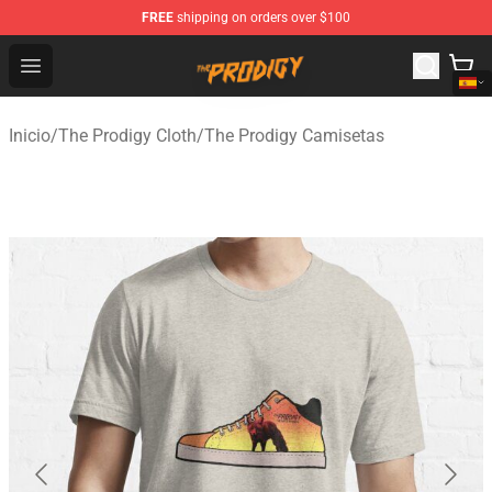
FREE
shipping on orders over $100
The Prodigy Store - Official The Prodigy Merchandise Sh
Open menu
Inicio
/
The Prodigy Cloth
/
The Prodigy Camisetas