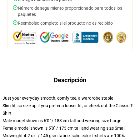
Número de seguimiento proporcionado para todos los
paquetes
Reembolso completo si el producto no es recibido
Descripción
Just your everyday smooth, comfy tee, a wardrobe staple
Slim fit, so size up if you prefer a looser fit, or check out the Classic T-
Shirt
Male model shown is 6'0" / 183 cm tall and wearing size Large
Female model shown is 5'8" / 173 cm tall and wearing size Small
Midweight 4.2 oz. / 145 gsm fabric, solid color t-shirts are 100%