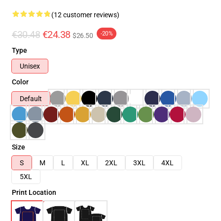
(12 customer reviews)
€30.48
€24.38
-20%
$26.50
Type
Unisex
Color
Default
Size
S
M
L
XL
2XL
3XL
4XL
5XL
Print Location