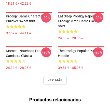
18,21 € - 42,22 €
Prodigy Game Character
Eat Sleep Prodigy Repeat
-20%
-20%
Pullover Sweatshirt
Prodigy Math Game Classic T-
Shirt
37,67 € - 44,11 €
24,38 € - 28,06 €
Moment Notebook Prodigy
The Prodigy Popular Pullover
-20%
-20%
Camiseta Clásica
Hoodie
24,38 € - 28,06 €
39,51 € - 45,95 €
VER MÁS
Productos relacionados