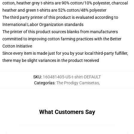
cotton, heather grey t-shirts are 90% cotton/10% polyester, charcoal
heather and green t-shirts are 52% cotton/48% polyester
The third party printer of this product is evaluated according to
International Labor Organization standards
The printer of this product sources blanks from manufacturers
committed to improving cotton farming practices with the Better
Cotton Initiative
Since every item is made just for you by your local third-party fulfiller,
there may be slight variances in the product received
SKU
:
160481405-US-t-shirt-DEFAULT
Categorías
:
The Prodigy Camisetas
,
What Customers Say