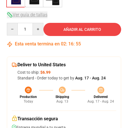
Ver guía de tallas
Quantity
AÑADIR AL CARRITO
Esta venta termina en
02
:
16
:
54
Deliver to United States
Cost to ship:
$6.99
Standard - Order today to get by
Aug. 17 - Aug. 24
Production
Shipping
Delivered
Today
Aug. 13
Aug. 17 - Aug. 24
Transacción segura
Entrega mundial a tu puerta