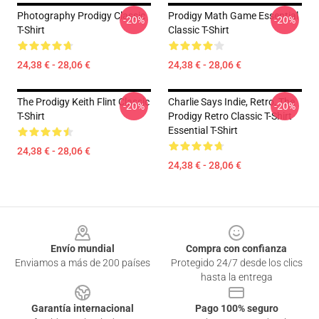
Photography Prodigy Classic
Prodigy Math Game Essential
-20%
-20%
T-Shirt
Classic T-Shirt
24,38 € - 28,06 €
24,38 € - 28,06 €
The Prodigy Keith Flint Classic
Charlie Says Indie, Retro, The
-20%
-20%
T-Shirt
Prodigy Retro Classic T-Shirt
Essential T-Shirt
24,38 € - 28,06 €
24,38 € - 28,06 €
Footer
Envío mundial
Compra con confianza
Enviamos a más de 200 países
Protegido 24/7 desde los clics
hasta la entrega
Garantía internacional
Pago 100% seguro