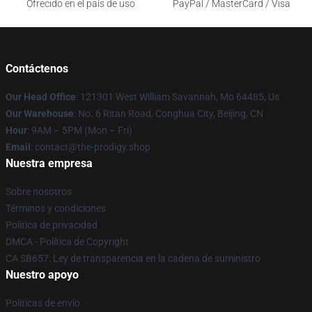
Ofrecido en el país de uso
PayPal / MasterCard / Visa
Contáctenos
Our Head Office
: 121301 West William Savannah, Mo 64485, Us
Our Warehouse
: No. 6 Ritan Road, Conghua City, Beijing, CN
Hour
: 9AM – 5PM (Mon – Fri)
Email
: contact@the-prodigy.shop
Nuestra empresa
Sobre nosotros
Términos y condiciones
Política de privacidad
DMCA - Política de Copyright
CA SB657: Ley de transparencia en la cadena de suministro
Nuestro apoyo
Políticas de envío