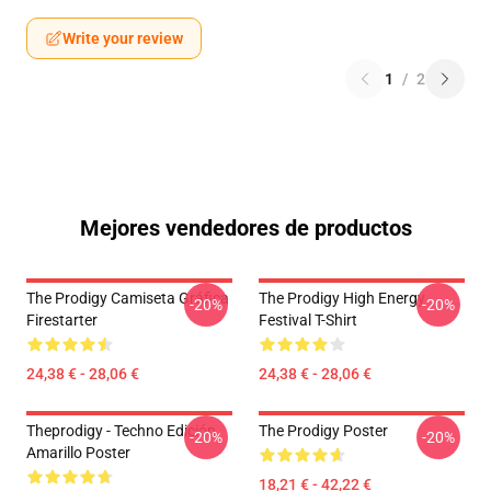
Write your review
1
/
2
Mejores vendedores de productos
The Prodigy Camiseta Gráfica
The Prodigy High Energy
-20%
-20%
Firestarter
Festival T-Shirt
24,38 € - 28,06 €
24,38 € - 28,06 €
Theprodigy - Techno Edición
The Prodigy Poster
-20%
-20%
Amarillo Poster
18,21 € - 42,22 €