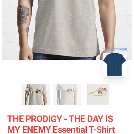
blank template
THE PRODIGY - THE DAY IS
MY ENEMY Essential T-Shirt