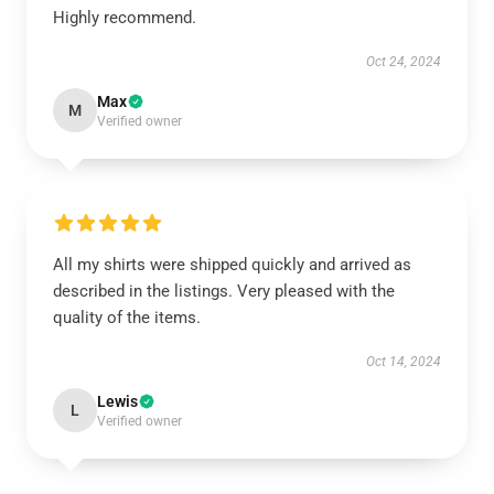
Highly recommend.
Oct 24, 2024
Max
M
Verified owner
All my shirts were shipped quickly and arrived as
described in the listings. Very pleased with the
quality of the items.
Oct 14, 2024
Lewis
L
Verified owner