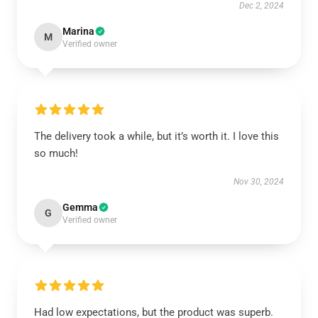
Dec 2, 2024
Marina
M
Verified owner
The delivery took a while, but it’s worth it. I love this
so much!
Nov 30, 2024
Gemma
G
Verified owner
Had low expectations, but the product was superb.