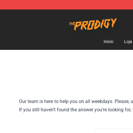
The Prodigy Store - Official The Prodigy Merchandise 
Início
Loja
Our team is here to help you on all weekdays. Please, u
If you still haven’t found the answer you’re looking for