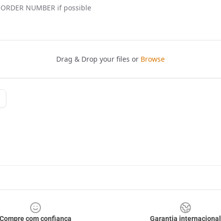
Compre com confiança
Garantia internacional