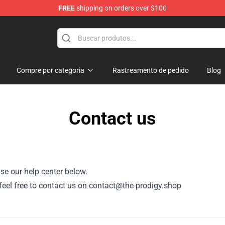
FREE
shipping on orders over $100
Shop
Compre por categoria
Rastreamento de pedido
Blog
Contact us
se our help center below.
, feel free to contact us on contact@the-prodigy.shop