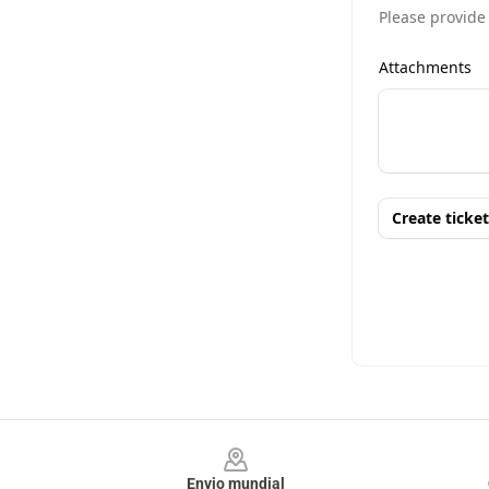
Footer
Envio mundial