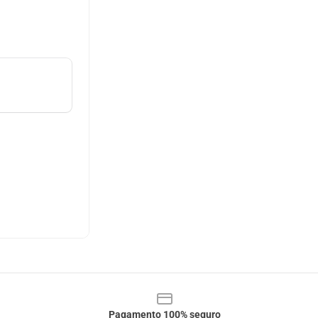
Pagamento 100% seguro