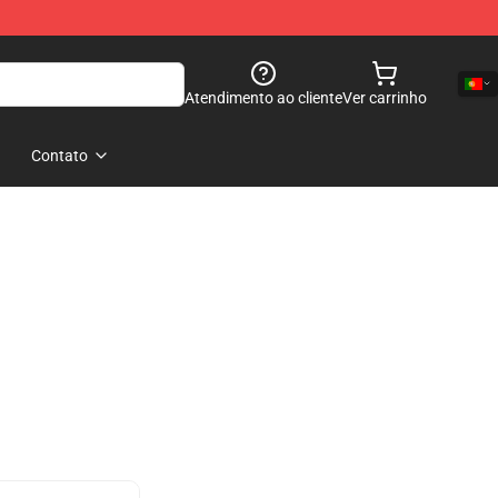
Atendimento ao cliente
Ver carrinho
Contato