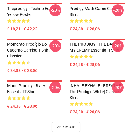
Theprodigy - Techno Edition
Prodigy Math Game Classic T-
-20%
-20%
Yellow Poster
Shirt
€ 18,21 - € 42,22
€ 24,38 - € 28,06
Momento Prodígio Do
THE PRODIGY - THE DAY IS
-20%
-20%
Caderno Camisa T-Shirt
MY ENEMY Essential T-Shirt
Clássica
€ 24,38 - € 28,06
€ 24,38 - € 28,06
Moog Prodigy - Black
INHALE EXHALE - BREATHE -
-20%
-20%
Essential T-Shirt
The Prodigy [White] Classic T-
Shirt
€ 24,38 - € 28,06
€ 24,38 - € 28,06
VER MAIS