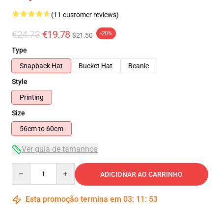
(11 customer reviews)
€24.73
€19.78
-20%
$21.50
Type
Snapback Hat
Bucket Hat
Beanie
Style
Printing
Size
56cm to 60cm
Ver guia de tamanhos
Quantity
ADICIONAR AO CARRINHO
Esta promoção termina em
03
:
11
:
52