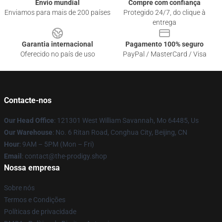
Envio mundial
Compre com confiança
Enviamos para mais de 200 países
Protegido 24/7, do clique à
entrega
Garantia internacional
Pagamento 100% seguro
Oferecido no país de uso
PayPal / MasterCard / Visa
Contacte-nos
Our Head Office
: 121301 West William Savannah, Mo 64485, Us
Our Warehouse
: No. 6 Ritan Road, Conghua City, Beijing, CN
Hour
: 9AM – 5PM (Mon – Fri)
Email
: contact@the-prodigy.shop
Nossa empresa
Sobre nós
Termos e Condições
Políticas de privacidade