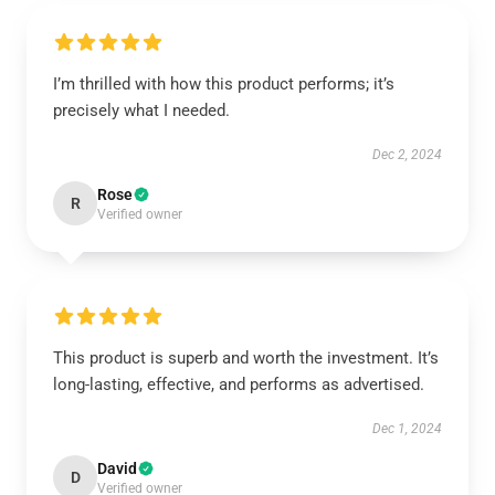
I’m thrilled with how this product performs; it’s
precisely what I needed.
Dec 2, 2024
Rose
R
Verified owner
This product is superb and worth the investment. It’s
long-lasting, effective, and performs as advertised.
Dec 1, 2024
David
D
Verified owner