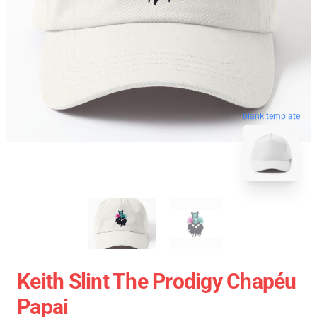
blank template
Keith Slint The Prodigy Chapéu
Papai