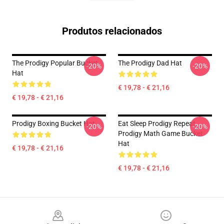
Produtos relacionados
The Prodigy Popular Bucket
The Prodigy Dad Hat
-20%
-20%
Hat
€ 19,78 - € 21,16
€ 19,78 - € 21,16
Prodigy Boxing Bucket Hat
Eat Sleep Prodigy Repeat
-20%
-20%
Prodigy Math Game Bucket
Hat
€ 19,78 - € 21,16
€ 19,78 - € 21,16
Footer