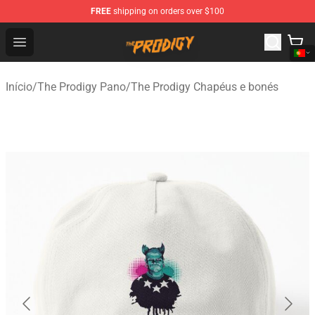
FREE
shipping on orders over $100
The Prodigy Store - Official The Prodigy Merchandise Sh
Open menu
Início
/
The Prodigy Pano
/
The Prodigy Chapéus e bonés