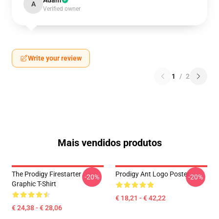
Adam
A
Verified owner
Write your review
1
/
2
Mais vendidos produtos
The Prodigy Firestarter
Prodigy Ant Logo Poster
-20%
-20%
Graphic T-Shirt
€ 18,21 - € 42,22
€ 24,38 - € 28,06