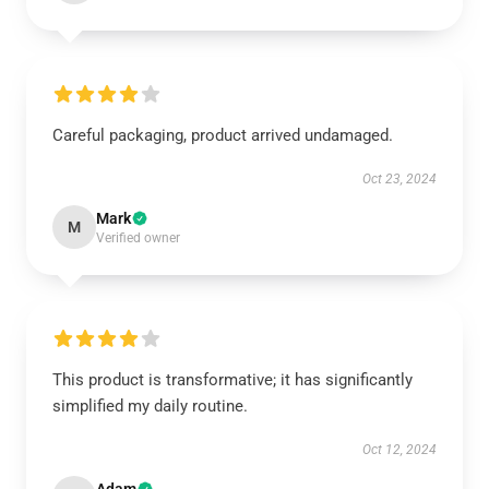
Careful packaging, product arrived undamaged.
Oct 23, 2024
Mark
M
Verified owner
This product is transformative; it has significantly
simplified my daily routine.
Oct 12, 2024