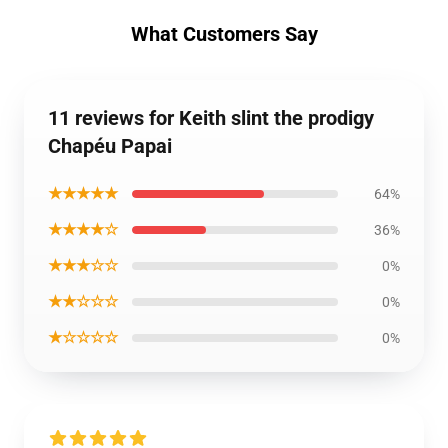
What Customers Say
11 reviews for Keith slint the prodigy
Chapéu Papai
★★★★★
64%
★★★★☆
36%
★★★☆☆
0%
★★☆☆☆
0%
★☆☆☆☆
0%