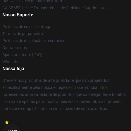
DMCA - Política de Direitos Autorais
CA SB657: Lei de Transparência de Cadeia de Suprimentos
Nosso Suporte
Políticas de envio e entrega
Termos de pagamento
Políticas de devolução e reembolso
Contacte-nos
Ajuda ao cliente (FAQ)
Whosale
Nossa loja
Oferecemos produtos de alta qualidade que são projetados
especificamente pela nossa equipe de classe mundial. Nós
fornecemos uma variedade de produtos que são elegantes e bonitos.
Isso não é apenas para mostrar seu estilo individual, mas também
para você compartilhar sua individualidade com os outros.