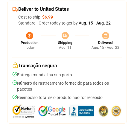
Deliver to United States
Cost to ship:
$6.99
Standard - Order today to get by
Aug. 15 - Aug. 22
Production
Shipping
Delivered
Today
Aug. 11
Aug. 15 - Aug. 22
Transação segura
Entrega mundial na sua porta
Número de rastreamento fornecido para todos os
pacotes
Reembolso total se o produto não for recebido