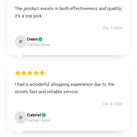
The product excels in both effectiveness and quality;
it’s a top pick.
Dec 7, 2024
Owen
O
Verified owner
I had a wonderful shopping experience due to the
store’s fast and reliable service.
Dec 4, 2024
Gabriel
G
Verified owner