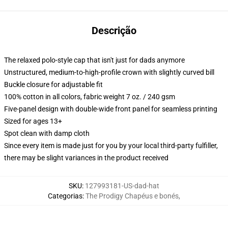
Descrição
The relaxed polo-style cap that isn't just for dads anymore
Unstructured, medium-to-high-profile crown with slightly curved bill
Buckle closure for adjustable fit
100% cotton in all colors, fabric weight 7 oz. / 240 gsm
Five-panel design with double-wide front panel for seamless printing
Sized for ages 13+
Spot clean with damp cloth
Since every item is made just for you by your local third-party fulfiller,
there may be slight variances in the product received
SKU
:
127993181-US-dad-hat
Categorias
:
The Prodigy Chapéus e bonés
,