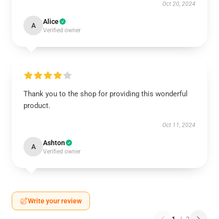
Oct 20, 2024
Alice
A
Verified owner
Thank you to the shop for providing this wonderful
product.
Oct 11, 2024
Ashton
A
Verified owner
Write your review