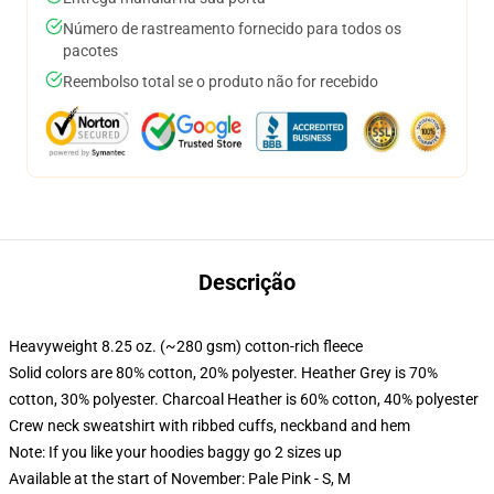
Número de rastreamento fornecido para todos os
pacotes
Reembolso total se o produto não for recebido
Descrição
Heavyweight 8.25 oz. (~280 gsm) cotton-rich fleece
Solid colors are 80% cotton, 20% polyester. Heather Grey is 70%
cotton, 30% polyester. Charcoal Heather is 60% cotton, 40% polyester
Crew neck sweatshirt with ribbed cuffs, neckband and hem
Note: If you like your hoodies baggy go 2 sizes up
Available at the start of November: Pale Pink - S, M