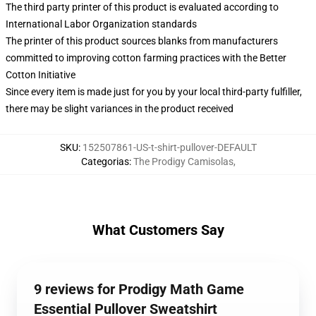
The third party printer of this product is evaluated according to
International Labor Organization standards
The printer of this product sources blanks from manufacturers
committed to improving cotton farming practices with the Better
Cotton Initiative
Since every item is made just for you by your local third-party fulfiller,
there may be slight variances in the product received
SKU
:
152507861-US-t-shirt-pullover-DEFAULT
Categorias
:
The Prodigy Camisolas
,
What Customers Say
9 reviews for Prodigy Math Game
Essential Pullover Sweatshirt