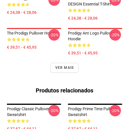
-20%
-20%
DESIGN Essential T-Shirt
€ 24,38 - € 28,06
€ 24,38 - € 28,06
The Prodigy Pullover Hoodie
Prodigy Ant Logo Pullover
-20%
-20%
Hoodie
€ 39,51 - € 45,95
€ 39,51 - € 45,95
VER MAIS
Produtos relacionados
Prodigy Classic Pullover
Prodigy Prime Time Pullover
-20%
-20%
Sweatshirt
Sweatshirt
€ 37,67 - € 44,11
€ 37,67 - € 44,11