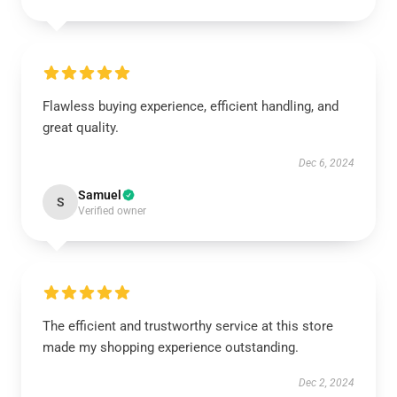
Flawless buying experience, efficient handling, and
great quality.
Dec 6, 2024
Samuel
S
Verified owner
The efficient and trustworthy service at this store
made my shopping experience outstanding.
Dec 2, 2024