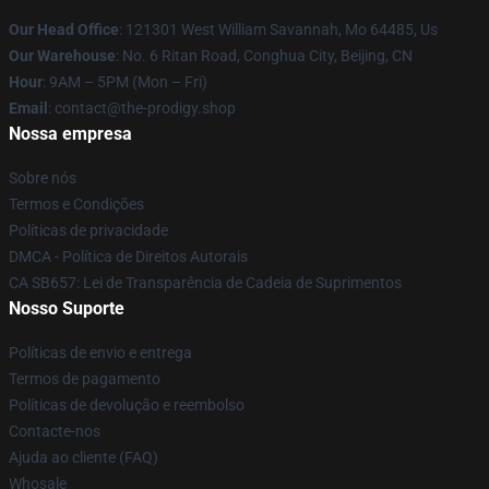
Our Head Office
: 121301 West William Savannah, Mo 64485, Us
Our Warehouse
: No. 6 Ritan Road, Conghua City, Beijing, CN
Hour
: 9AM – 5PM (Mon – Fri)
Email
: contact@the-prodigy.shop
Nossa empresa
Sobre nós
Termos e Condições
Políticas de privacidade
DMCA - Política de Direitos Autorais
CA SB657: Lei de Transparência de Cadeia de Suprimentos
Nosso Suporte
Políticas de envio e entrega
Termos de pagamento
Políticas de devolução e reembolso
Contacte-nos
Ajuda ao cliente (FAQ)
Whosale