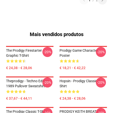
1
/
2
Mais vendidos produtos
The Prodigy Firestarter
Prodigy Game Character
-20%
-20%
Graphic T-Shirt
Poster
€ 24,38 - € 28,06
€ 18,21 - € 42,22
Theprodigy - Techno Edition
Hopsin - Prodigy Classic T-
-20%
-20%
1989 Pullover Sweatshirt
Shirt
€ 37,67 - € 44,11
€ 24,38 - € 28,06
The Prodigy Classic T-Shirt
PRODIGY KEITH BREATHE