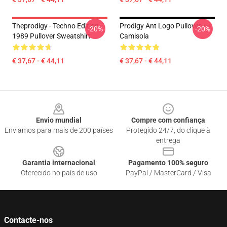
Theprodigy - Techno Edition
Prodigy Ant Logo Pullover
-20%
-20%
1989 Pullover Sweatshirt
Camisola
€ 37,67 - € 44,11
€ 37,67 - € 44,11
Footer
Envio mundial
Compre com confiança
Enviamos para mais de 200 países
Protegido 24/7, do clique à
entrega
Garantia internacional
Pagamento 100% seguro
Oferecido no país de uso
PayPal / MasterCard / Visa
Contacte-nos