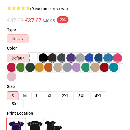
(9 customer reviews)
€47.09
€37.67
-20%
$40.95
Type
Unisex
Color
Default
Size
S
M
L
XL
2XL
3XL
4XL
5XL
Print Location