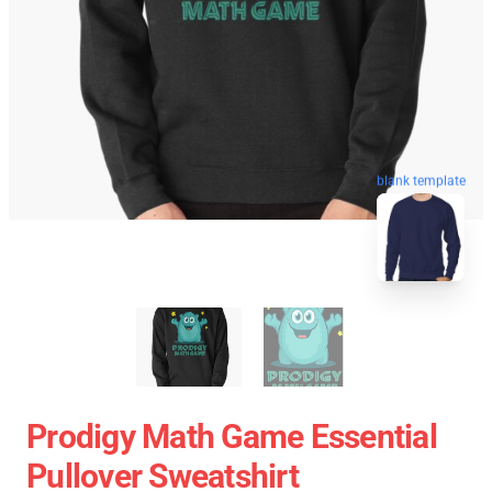
blank template
Prodigy Math Game Essential
Pullover Sweatshirt