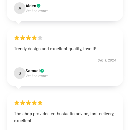
Aiden
A
Verified owner
Trendy design and excellent quality, love it!
Dec 1, 2024
Samuel
S
Verified owner
The shop provides enthusiastic advice, fast delivery,
excellent.