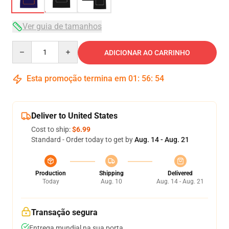
Ver guia de tamanhos
Quantity
ADICIONAR AO CARRINHO
Esta promoção termina em
01
:
56
:
53
Deliver to United States
Cost to ship:
$6.99
Standard - Order today to get by
Aug. 14 - Aug. 21
Production
Shipping
Delivered
Today
Aug. 10
Aug. 14 - Aug. 21
Transação segura
Entrega mundial na sua porta