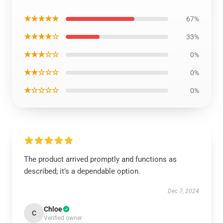
★★★★★
67%
★★★★☆
33%
★★★☆☆
0%
★★☆☆☆
0%
★☆☆☆☆
0%
The product arrived promptly and functions as
described; it’s a dependable option.
Dec 7, 2024
Chloe
C
Verified owner