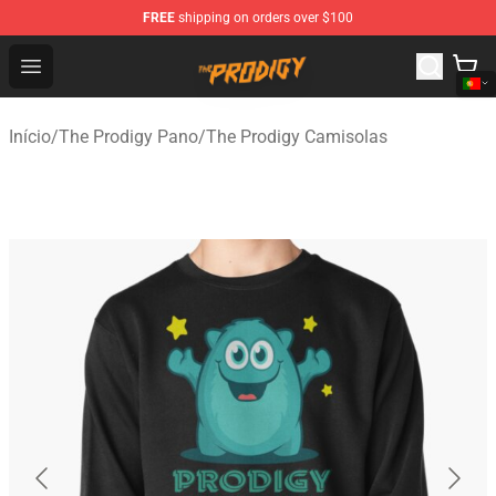
FREE
shipping on orders over $100
The Prodigy Store - Official The Prodigy Merchandise Sh
Open menu
Início
/
The Prodigy Pano
/
The Prodigy Camisolas