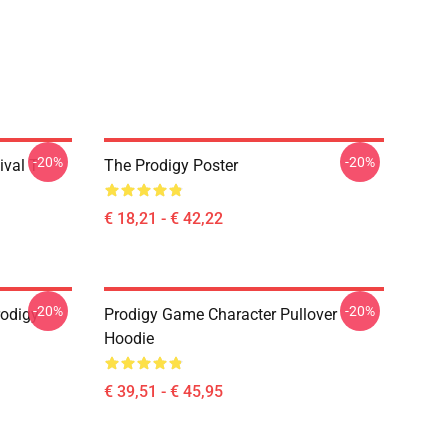
-20%
-20%
val T-
The Prodigy Poster
€ 18,21 - € 42,22
-20%
-20%
odigy
Prodigy Game Character Pullover
Hoodie
€ 39,51 - € 45,95