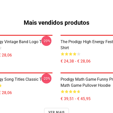
Mais vendidos produtos
-20%
gy Vintage Band Logo T-Shirt
The Prodigy High Energy Festi
Shirt
€ 28,06
€ 24,38 - € 28,06
-20%
y Song Titles Classic T-Shirt
Prodigy Math Game Funny Pr
Math Game Pullover Hoodie
€ 28,06
€ 39,51 - € 45,95
VER MAIS