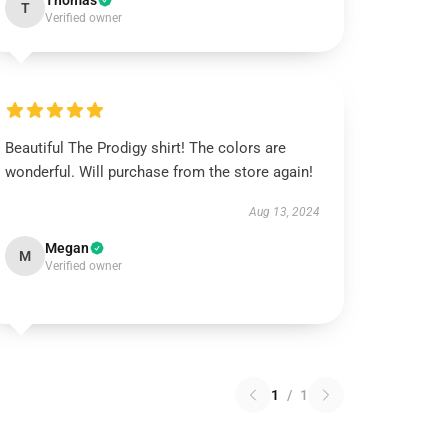
Thomas
T
Verified owner
Beautiful The Prodigy shirt! The colors are
wonderful. Will purchase from the store again!
Aug 13, 2024
Megan
M
Verified owner
1
/
1