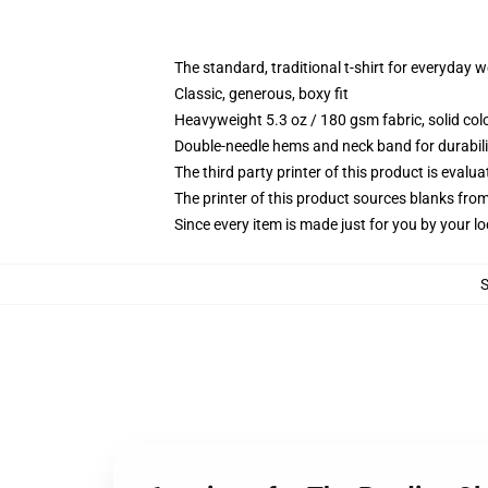
The standard, traditional t-shirt for everyday 
Classic, generous, boxy fit
Heavyweight 5.3 oz / 180 gsm fabric, solid co
Double-needle hems and neck band for durabili
The third party printer of this product is eval
The printer of this product sources blanks fro
Since every item is made just for you by your loc