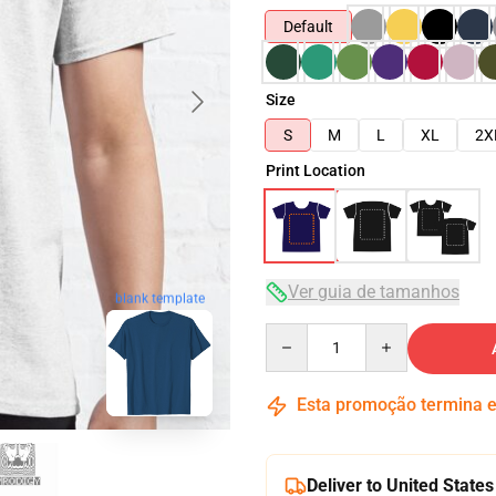
Default
Size
S
M
L
XL
2X
Print Location
Ver guia de tamanhos
blank template
Quantity
Esta promoção termina
Deliver to United States