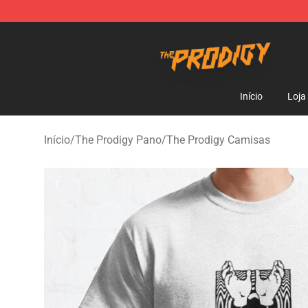
The Prodigy Store - Official The Prodigy Merchandise 
Início
Loja
Início
/
The Prodigy Pano
/
The Prodigy Camisas