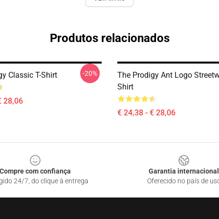
Produtos relacionados
-20%
y Classic T-Shirt
The Prodigy Ant Logo Streetw
Shirt
€ 28,06
€ 24,38 - € 28,06
Compre com confiança
Garantia internacional
gido 24/7, do clique à entrega
Oferecido no país de us