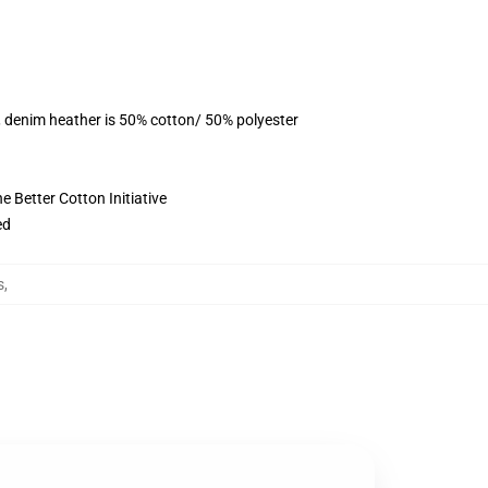
, denim heather is 50% cotton/ 50% polyester
 Better Cotton Initiative
ed
s
,