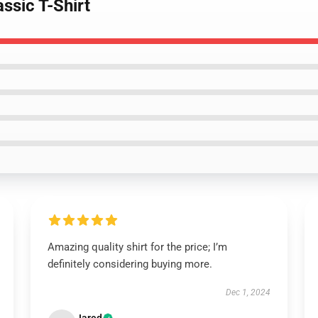
ssic T-Shirt
Amazing quality shirt for the price; I’m
definitely considering buying more.
Dec 1, 2024