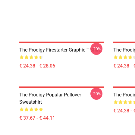
-20%
The Prodigy Firestarter Graphic T-Shirt
The Prodi
€ 24,38 - € 28,06
€ 24,38 - 
-20%
The Prodigy Popular Pullover
The Prodig
Sweatshirt
€ 24,38 - 
€ 37,67 - € 44,11