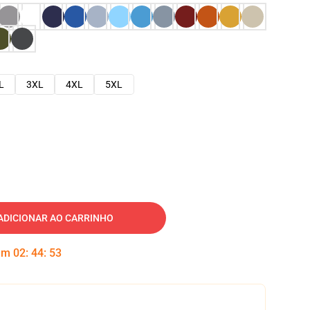
L
3XL
4XL
5XL
ADICIONAR AO CARRINHO
 em
02
:
44
:
52