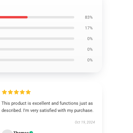
83%
17%
0%
0%
0%
This product is excellent and functions just as
described. I'm very satisfied with my purchase.
Oct 19, 2024