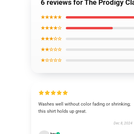
6 reviews for The Prodigy Cla
★★★★★
★★★★☆
★★★☆☆
★★☆☆☆
★☆☆☆☆
Washes well without color fading or shrinking;
this shirt holds up great.
Dec 8, 2024