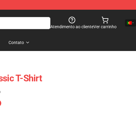
Atendimento ao cliente
Ver carrinho
Contato
sic T-Shirt
)