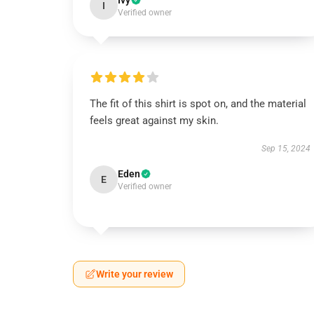
Ivy
I
Verified owner
The fit of this shirt is spot on, and the material
feels great against my skin.
Sep 15, 2024
Eden
E
Verified owner
Write your review