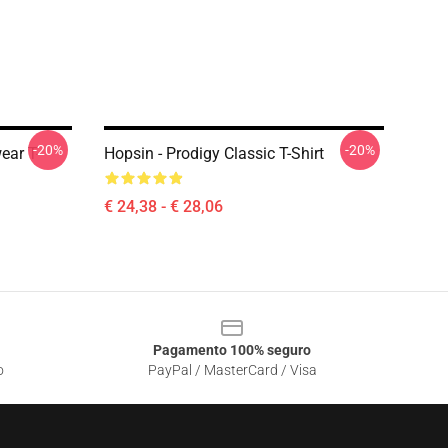
-20%
-20%
ear T-
Hopsin - Prodigy Classic T-Shirt
€ 24,38 - € 28,06
Pagamento 100% seguro
o
PayPal / MasterCard / Visa