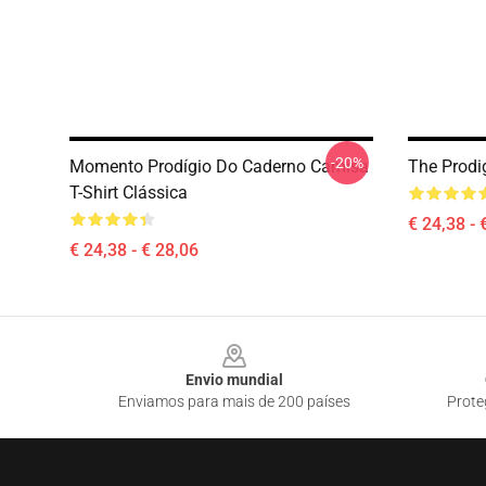
-20%
Momento Prodígio Do Caderno Camisa
The Prodig
T-Shirt Clássica
€ 24,38 - 
€ 24,38 - € 28,06
Footer
Envio mundial
Enviamos para mais de 200 países
Prote