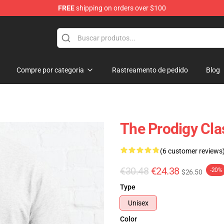
FREE
shipping on orders over $100
Shop
Compre por categoria
Rastreamento de pedido
Blog
The Prodigy Clas
(6 customer reviews
€30.48
€24.38
-20%
$26.50
Type
Unisex
Color