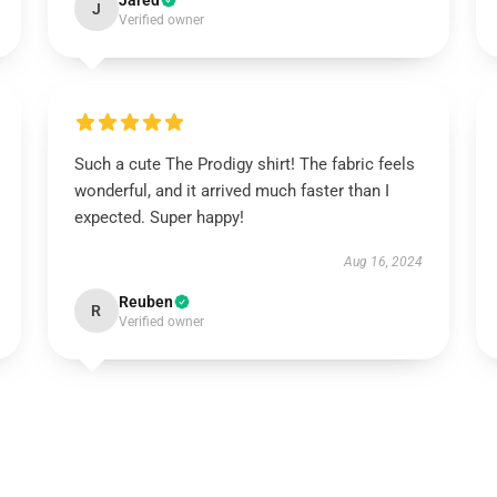
Jared
J
Verified owner
Such a cute The Prodigy shirt! The fabric feels
wonderful, and it arrived much faster than I
expected. Super happy!
Aug 16, 2024
Reuben
R
Verified owner