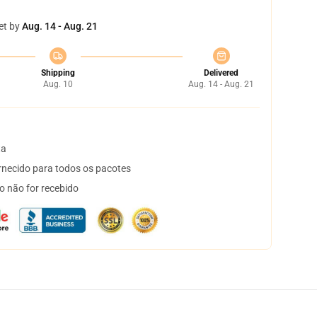
et by
Aug. 14 - Aug. 21
Shipping
Delivered
Aug. 10
Aug. 14 - Aug. 21
ta
necido para todos os pacotes
o não for recebido