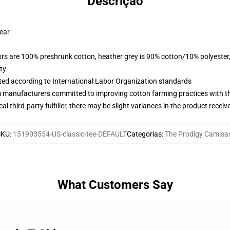
Descrição
wear
lors are 100% preshrunk cotton, heather grey is 90% cotton/10% polyester
ty
uated according to International Labor Organization standards
m manufacturers committed to improving cotton farming practices with the
al third-party fulfiller, there may be slight variances in the product receiv
SKU
:
151903554-US-classic-tee-DEFAULT
Categorias
:
The Prodigy Camisa
What Customers Say