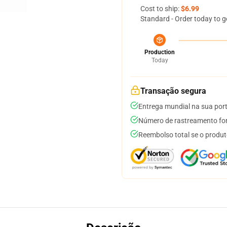
Cost to ship:
$6.99
Standard - Order today to g
Production
Today
Transação segura
Entrega mundial na sua por
Número de rastreamento for
Reembolso total se o produt