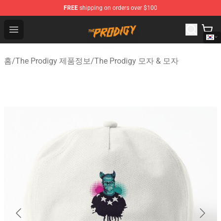
FREE
shipping on orders over $100
The Prodigy Store - Official The Prodigy Merchandise Sh
Open menu
홈
/
The Prodigy 제품정보
/
The Prodigy 모자 & 모자