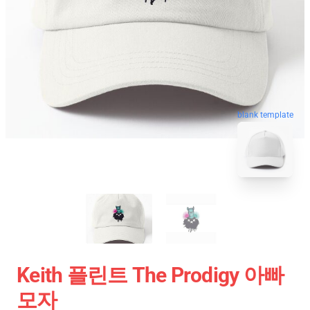
blank template
Keith 플린트 The Prodigy 아빠
모자