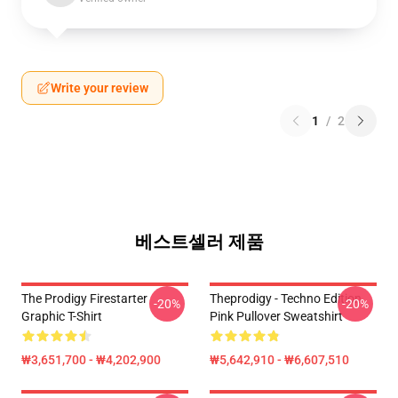
Write your review
1
/
2
베스트셀러 제품
The Prodigy Firestarter
Theprodigy - Techno Edition
-20%
-20%
Graphic T-Shirt
Pink Pullover Sweatshirt
₩3,651,700 - ₩4,202,900
₩5,642,910 - ₩6,607,510