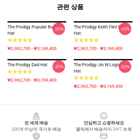
관련 상품
The Prodigy Popular Bucket
The Prodigy Keith Flint Dad
-20%
-20%
Hat
Hat
₩2,962,700 - ₩3,169,400
₩2,962,700 - ₩3,169,400
The Prodigy Dad Hat
The Prodigy Jin W Logo Dad
-20%
-20%
Hat
₩2,962,700 - ₩3,169,400
₩2,962,700 - ₩3,169,400
Footer
전 세계 배송
안심하고 쇼핑하세요
200개 이상의 국가로 배송
클릭에서 배송까지 24/7 보호