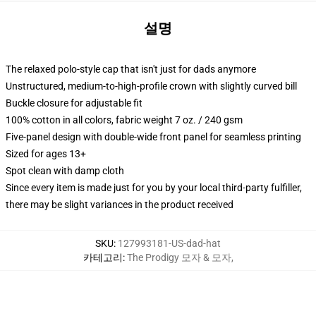
설명
The relaxed polo-style cap that isn't just for dads anymore
Unstructured, medium-to-high-profile crown with slightly curved bill
Buckle closure for adjustable fit
100% cotton in all colors, fabric weight 7 oz. / 240 gsm
Five-panel design with double-wide front panel for seamless printing
Sized for ages 13+
Spot clean with damp cloth
Since every item is made just for you by your local third-party fulfiller,
there may be slight variances in the product received
SKU
:
127993181-US-dad-hat
카테고리
:
The Prodigy 모자 & 모자
,