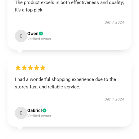
The product excels in both effectiveness and quality;
it’s a top pick.
Dec 7, 2024
Owen
O
Verified owner
I had a wonderful shopping experience due to the
store’s fast and reliable service.
Dec 4, 2024
Gabriel
G
Verified owner