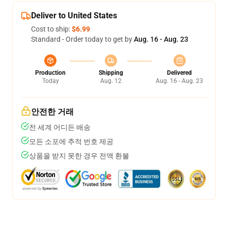
Deliver to United States
Cost to ship:
$6.99
Standard - Order today to get by
Aug. 16 - Aug. 23
Production
Shipping
Delivered
Today
Aug. 12
Aug. 16 - Aug. 23
안전한 거래
전 세계 어디든 배송
모든 소포에 추적 번호 제공
상품을 받지 못한 경우 전액 환불