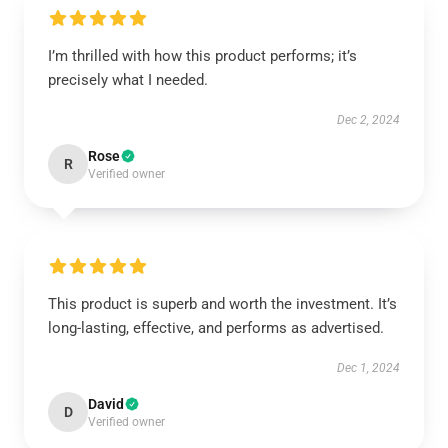
I’m thrilled with how this product performs; it’s
precisely what I needed.
Dec 2, 2024
Rose
R
Verified owner
This product is superb and worth the investment. It’s
long-lasting, effective, and performs as advertised.
Dec 1, 2024
David
D
Verified owner