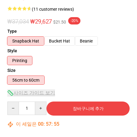
(11 customer reviews)
₩37,034
₩29,627
-20%
$21.50
Type
Snapback Hat
Bucket Hat
Beanie
Style
Printing
Size
56cm to 60cm
사이즈 가이드 보기
Quantity
장바구니에 추가
이 세일은
00
:
57
:
54