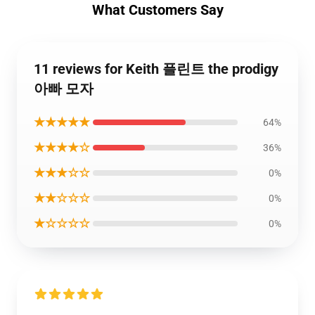
What Customers Say
11 reviews for Keith 플린트 the prodigy
아빠 모자
★★★★★
64%
★★★★☆
36%
★★★☆☆
0%
★★☆☆☆
0%
★☆☆☆☆
0%