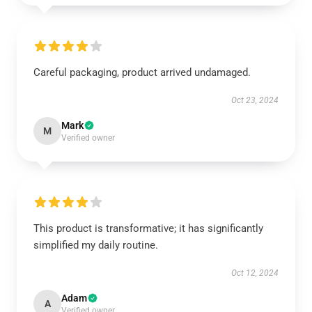
Careful packaging, product arrived undamaged.
Oct 23, 2024
Mark
M
Verified owner
This product is transformative; it has significantly
simplified my daily routine.
Oct 12, 2024
Adam
A
Verified owner