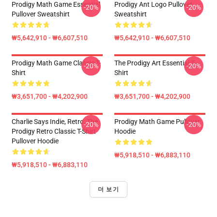
Prodigy Math Game Essential
Prodigy Ant Logo Pullover
-20%
-20%
Pullover Sweatshirt
Sweatshirt
₩5,642,910 - ₩6,607,510
₩5,642,910 - ₩6,607,510
Prodigy Math Game Classic T-
The Prodigy Art Essential T-
-20%
-20%
Shirt
Shirt
₩3,651,700 - ₩4,202,900
₩3,651,700 - ₩4,202,900
Charlie Says Indie, Retro, The
Prodigy Math Game Pullover
-20%
-20%
Prodigy Retro Classic T-Shirt
Hoodie
Pullover Hoodie
₩5,918,510 - ₩6,883,110
₩5,918,510 - ₩6,883,110
더 보기