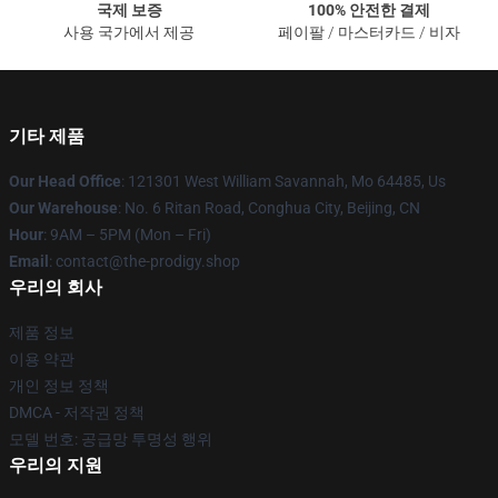
국제 보증
100% 안전한 결제
사용 국가에서 제공
페이팔 / 마스터카드 / 비자
기타 제품
Our Head Office
: 121301 West William Savannah, Mo 64485, Us
Our Warehouse
: No. 6 Ritan Road, Conghua City, Beijing, CN
Hour
: 9AM – 5PM (Mon – Fri)
Email
: contact@the-prodigy.shop
우리의 회사
제품 정보
이용 약관
개인 정보 정책
DMCA - 저작권 정책
모델 번호: 공급망 투명성 행위
우리의 지원