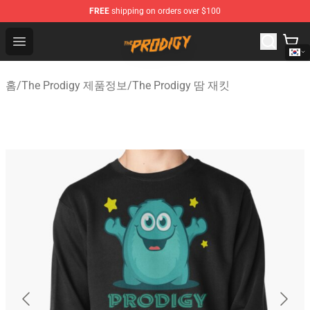
FREE
shipping on orders over $100
The Prodigy Store - Official The Prodigy Merchandise Sh
Open menu
홈
/
The Prodigy 제품정보
/
The Prodigy 땀 재킷