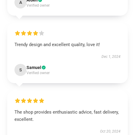
Aiden
A
Verified owner
Trendy design and excellent quality, love it!
Dec 1, 2024
Samuel
S
Verified owner
The shop provides enthusiastic advice, fast delivery,
excellent.
Oct 20, 2024