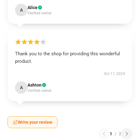
Alice
A
Verified owner
Thank you to the shop for providing this wonderful
product.
Oct 11, 2024
Ashton
A
Verified owner
Write your review
1
/
2