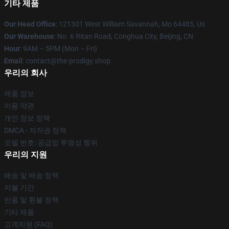
기타 제품
Our Head Office
: 121301 West William Savannah, Mo 64485, Us
Our Warehouse
: No. 6 Ritan Road, Conghua City, Beijing, CN
Hour
: 9AM – 5PM (Mon – Fri)
Email
: contact@the-prodigy.shop
우리의 회사
제품 정보
이용 약관
개인 정보 정책
DMCA - 저작권 정책
모델 번호: 공급망 투명성 행위
우리의 지원
배송 및 배송 정책
지불 기간
반품 및 환불 정책
기타 제품
고객지원 (FAQ)