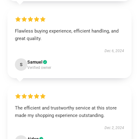
Flawless buying experience, efficient handling, and
great quality.
Dec 6, 2024
Samuel
S
Verified owner
The efficient and trustworthy service at this store
made my shopping experience outstanding.
Dec 2, 2024