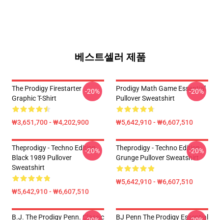
베스트셀러 제품
The Prodigy Firestarter
Prodigy Math Game Essential
-20%
-20%
Graphic T-Shirt
Pullover Sweatshirt
₩3,651,700 - ₩4,202,900
₩5,642,910 - ₩6,607,510
Theprodigy - Techno Edition
Theprodigy - Techno Edition
-20%
-20%
Black 1989 Pullover
Grunge Pullover Sweatshirt
Sweatshirt
₩5,642,910 - ₩6,607,510
₩5,642,910 - ₩6,607,510
B.J. The Prodigy Penn. Classic
BJ Penn The Prodigy Essential