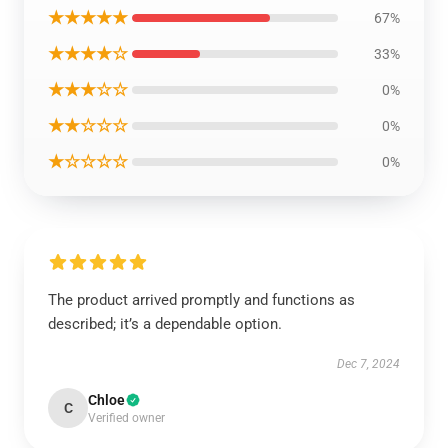
★★★★★
67%
★★★★☆
33%
★★★☆☆
0%
★★☆☆☆
0%
★☆☆☆☆
0%
The product arrived promptly and functions as
described; it’s a dependable option.
Dec 7, 2024
Chloe
C
Verified owner