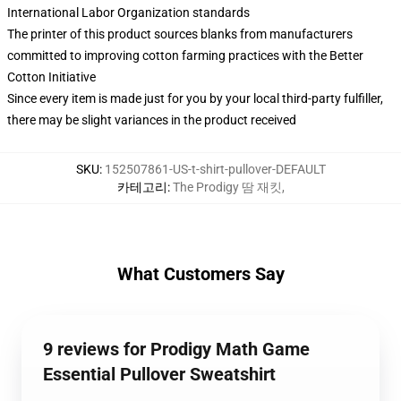
International Labor Organization standards
The printer of this product sources blanks from manufacturers
committed to improving cotton farming practices with the Better
Cotton Initiative
Since every item is made just for you by your local third-party fulfiller,
there may be slight variances in the product received
SKU
:
152507861-US-t-shirt-pullover-DEFAULT
카테고리
:
The Prodigy 땀 재킷
,
What Customers Say
9 reviews for Prodigy Math Game
Essential Pullover Sweatshirt