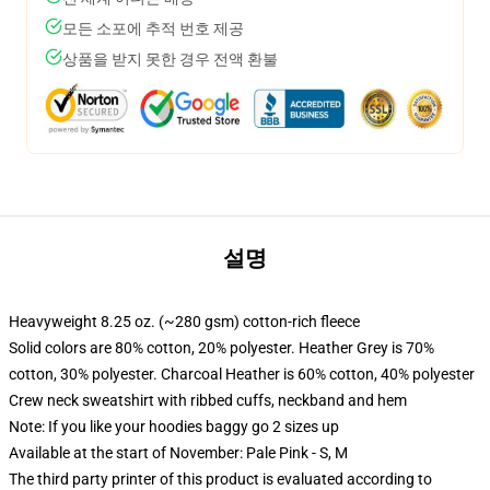
모든 소포에 추적 번호 제공
상품을 받지 못한 경우 전액 환불
설명
Heavyweight 8.25 oz. (~280 gsm) cotton-rich fleece
Solid colors are 80% cotton, 20% polyester. Heather Grey is 70%
cotton, 30% polyester. Charcoal Heather is 60% cotton, 40% polyester
Crew neck sweatshirt with ribbed cuffs, neckband and hem
Note: If you like your hoodies baggy go 2 sizes up
Available at the start of November: Pale Pink - S, M
The third party printer of this product is evaluated according to