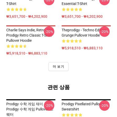
-20%
-20%
T-Shirt
Essential T-Shirt
₩3,651,700 - ₩4,202,900
₩3,651,700 - ₩4,202,900
Charlie Says Indie, Retro, The
Theprodigy - Techno Edition
-20%
-20%
Prodigy Retro Classic T-Shirt
Grunge Pullover Hoodie
Pullover Hoodie
₩5,918,510 - ₩6,883,110
₩5,918,510 - ₩6,883,110
더 보기
관련 상품
Prodigy 수학 게임 재미
Prodigy Pixellated Pullover
-20%
-20%
Prodigy 수학 게임 Pullover 스
Sweatshirt
웨터