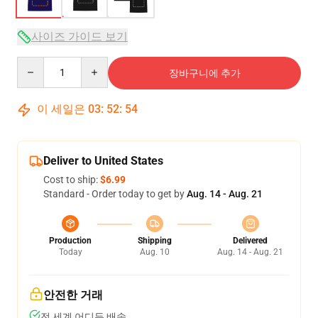
사이즈 가이드 보기
Quantity
장바구니에 추가
이 세일은
03
:
52
:
54
Deliver to United States
Cost to ship:
$6.99
Standard - Order today to get by
Aug. 14 - Aug. 21
Production
Shipping
Delivered
Today
Aug. 10
Aug. 14 - Aug. 21
안전한 거래
전 세계 어디든 배송