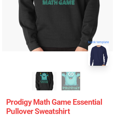
blank template
Prodigy Math Game Essential
Pullover Sweatshirt