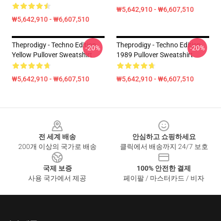
₩5,642,910 - ₩6,607,510
₩5,642,910 - ₩6,607,510
Theprodigy - Techno Edition
Theprodigy - Techno Edition
-20%
-20%
Yellow Pullover Sweatshirt
1989 Pullover Sweatshirt
₩5,642,910 - ₩6,607,510
₩5,642,910 - ₩6,607,510
Footer
전 세계 배송
안심하고 쇼핑하세요
200개 이상의 국가로 배송
클릭에서 배송까지 24/7 보호
국제 보증
100% 안전한 결제
사용 국가에서 제공
페이팔 / 마스터카드 / 비자