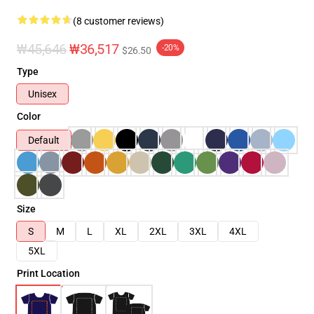
(8 customer reviews)
₩45,646
₩36,517
-20%
$26.50
Type
Unisex
Color
Default
Size
S
M
L
XL
2XL
3XL
4XL
5XL
Print Location