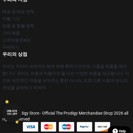
배송 및 배송 정책
지불 기간
반품 및 환불 정책
기타 제품
고객지원 (FAQ)
구매하기
우리의 상점
우리는 우리의 세계적인 팀에 의해 특히 디자인된 고품질 제품을 제안
합니다. 우리는 유행과 아름다운 둘 다인 다양한 제품을 제공합니다. 이
것은 개인적인 작풍을 보여주는 뿐만 아니라, 또한 다른 사람과 당신의
개성을 공유하기 위하여.
UNLOCK
© The Prodigy Store - Official The Prodigy Merchandise Shop 2026 all
10% OFF
rights reserved
Help