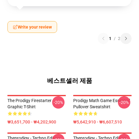
Write your review
1
/
2
베스트셀러 제품
The Prodigy Firestarter
Prodigy Math Game Essential
-20%
-20%
Graphic T-Shirt
Pullover Sweatshirt
₩3,651,700 - ₩4,202,900
₩5,642,910 - ₩6,607,510
Theprodigy - Techno Edition
Theprodigy - Techno Edition