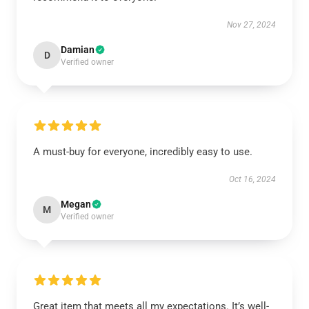
Nov 27, 2024
Damian
D
Verified owner
A must-buy for everyone, incredibly easy to use.
Oct 16, 2024
Megan
M
Verified owner
Great item that meets all my expectations. It’s well-