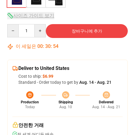
사이즈 가이드 보기
Quantity
장바구니에 추가
이 세일은
00
:
30
:
54
Deliver to United States
Cost to ship:
$6.99
Standard - Order today to get by
Aug. 14 - Aug. 21
Production
Shipping
Delivered
Today
Aug. 10
Aug. 14 - Aug. 21
안전한 거래
전 세계 어디든 배송