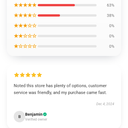
★★★★★
63%
★★★★☆
38%
★★★☆☆
0%
★★☆☆☆
0%
★☆☆☆☆
0%
Noted this store has plenty of options, customer
service was friendly, and my purchase came fast.
Dec 4, 2024
Benjamin
B
Verified owner