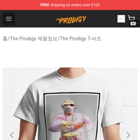
FREE
shipping on orders over $100
The Prodigy Store - Official The Prodigy Merchandise Sh
Open menu
홈
/
The Prodigy 제품정보
/
The Prodigy T-셔츠