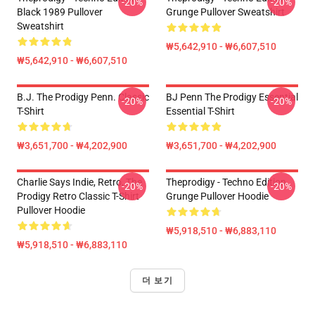
-20%
-20%
Black 1989 Pullover
Grunge Pullover Sweatshirt
Sweatshirt
₩5,642,910 - ₩6,607,510
₩5,642,910 - ₩6,607,510
B.J. The Prodigy Penn. Classic
BJ Penn The Prodigy Essential
-20%
-20%
T-Shirt
Essential T-Shirt
₩3,651,700 - ₩4,202,900
₩3,651,700 - ₩4,202,900
Charlie Says Indie, Retro, The
Theprodigy - Techno Edition
-20%
-20%
Prodigy Retro Classic T-Shirt
Grunge Pullover Hoodie
Pullover Hoodie
₩5,918,510 - ₩6,883,110
₩5,918,510 - ₩6,883,110
더 보기