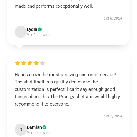
made and performs exceptionally well.
Oct 8, 2024
Lydia
L
Verified owner
Hands down the most amazing customer service!
The shirt itself is a quality denim and the
customization is perfect. I can't say enough good
things about this The Prodigy shirt and would highly
recommend it to everyone.
Oct 5, 2024
Damian
D
Verified owner