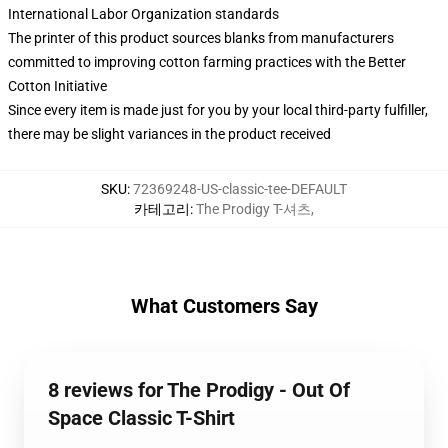
International Labor Organization standards
The printer of this product sources blanks from manufacturers
committed to improving cotton farming practices with the Better
Cotton Initiative
Since every item is made just for you by your local third-party fulfiller,
there may be slight variances in the product received
SKU
:
72369248-US-classic-tee-DEFAULT
카테고리
:
The Prodigy T-셔츠
,
What Customers Say
8 reviews for The Prodigy - Out Of
Space Classic T-Shirt