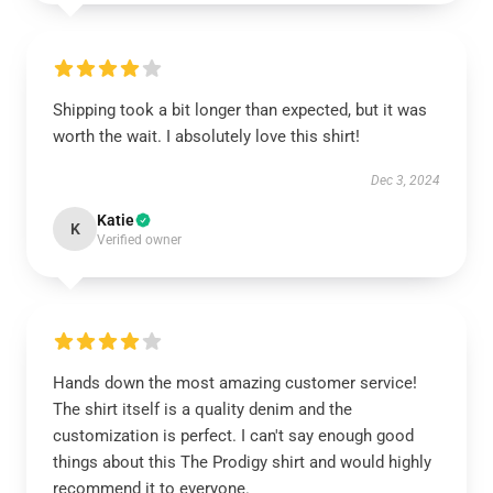
Shipping took a bit longer than expected, but it was
worth the wait. I absolutely love this shirt!
Dec 3, 2024
Katie
K
Verified owner
Hands down the most amazing customer service!
The shirt itself is a quality denim and the
customization is perfect. I can't say enough good
things about this The Prodigy shirt and would highly
recommend it to everyone.