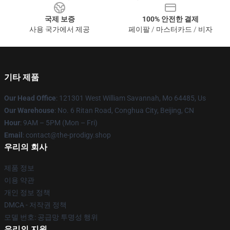
국제 보증
100% 안전한 결제
사용 국가에서 제공
페이팔 / 마스터카드 / 비자
기타 제품
Our Head Office
: 121301 West William Savannah, Mo 64485, Us
Our Warehouse
: No. 6 Ritan Road, Conghua City, Beijing, CN
Hour
: 9AM – 5PM (Mon – Fri)
Email
: contact@the-prodigy.shop
우리의 회사
제품 정보
이용 약관
개인 정보 정책
DMCA - 저작권 정책
모델 번호: 공급망 투명성 행위
우리의 지원