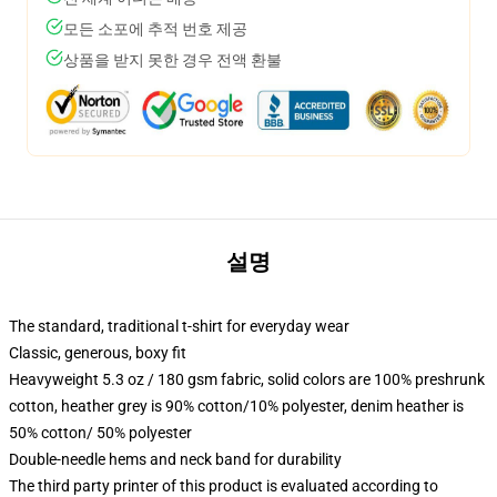
모든 소포에 추적 번호 제공
상품을 받지 못한 경우 전액 환불
설명
The standard, traditional t-shirt for everyday wear
Classic, generous, boxy fit
Heavyweight 5.3 oz / 180 gsm fabric, solid colors are 100% preshrunk
cotton, heather grey is 90% cotton/10% polyester, denim heather is
50% cotton/ 50% polyester
Double-needle hems and neck band for durability
The third party printer of this product is evaluated according to