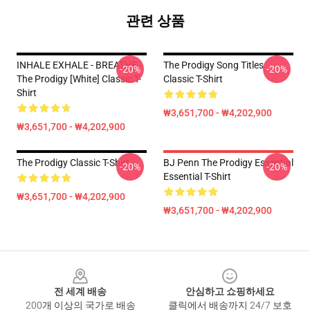
관련 상품
INHALE EXHALE - BREATHE -
The Prodigy Song Titles
-20%
-20%
The Prodigy [White] Classic T-
Classic T-Shirt
Shirt
₩3,651,700 - ₩4,202,900
₩3,651,700 - ₩4,202,900
The Prodigy Classic T-Shirt
BJ Penn The Prodigy Essential
-20%
-20%
Essential T-Shirt
₩3,651,700 - ₩4,202,900
₩3,651,700 - ₩4,202,900
Footer
전 세계 배송
안심하고 쇼핑하세요
200개 이상의 국가로 배송
클릭에서 배송까지 24/7 보호