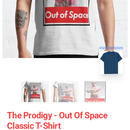
blank template
The Prodigy - Out Of Space
Classic T-Shirt