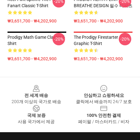
-20%
-20%
Fanart Classic T-Shirt
BREATHE DESIGN 필수 티셔츠
₩3,651,700 - ₩4,202,900
₩3,651,700 - ₩4,202,900
Prodigy Math Game Classic T-
The Prodigy Firestarter
-20%
-20%
Shirt
Graphic T-Shirt
₩3,651,700 - ₩4,202,900
₩3,651,700 - ₩4,202,900
Footer
전 세계 배송
안심하고 쇼핑하세요
200개 이상의 국가로 배송
클릭에서 배송까지 24/7 보호
국제 보증
100% 안전한 결제
사용 국가에서 제공
페이팔 / 마스터카드 / 비자