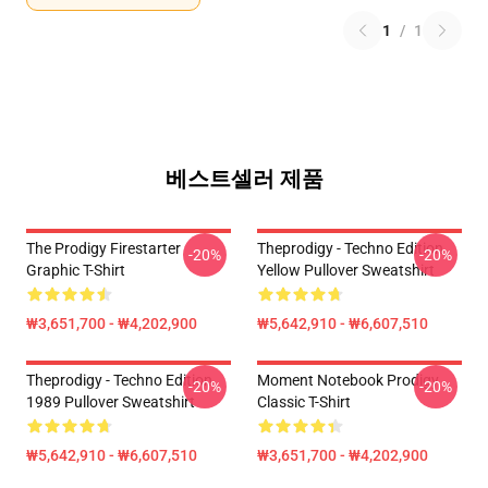
1
/
1
베스트셀러 제품
The Prodigy Firestarter
Theprodigy - Techno Edition
-20%
-20%
Graphic T-Shirt
Yellow Pullover Sweatshirt
₩3,651,700 - ₩4,202,900
₩5,642,910 - ₩6,607,510
Theprodigy - Techno Edition
Moment Notebook Prodigy
-20%
-20%
1989 Pullover Sweatshirt
Classic T-Shirt
₩5,642,910 - ₩6,607,510
₩3,651,700 - ₩4,202,900