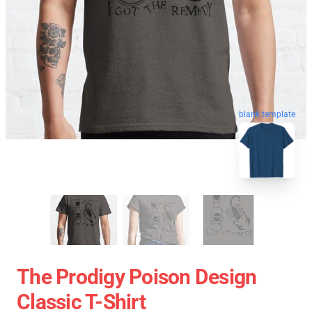
blank template
The Prodigy Poison Design
Classic T-Shirt