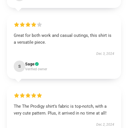
Great for both work and casual outings, this shirt is
a versatile piece.
Dec 3, 2024
Sage
S
Verified owner
The The Prodigy shirt’s fabric is top-notch, with a
very cute pattern. Plus, it arrived in no time at all!
Dec 2, 2024