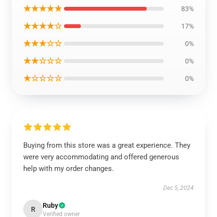
★★★★★
83%
★★★★☆
17%
★★★☆☆
0%
★★☆☆☆
0%
★☆☆☆☆
0%
Buying from this store was a great experience. They
were very accommodating and offered generous
help with my order changes.
Dec 5, 2024
Ruby
R
Verified owner