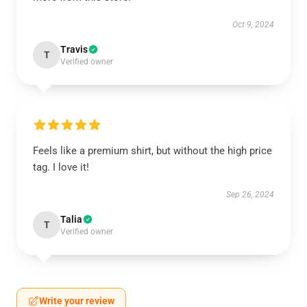
Oct 9, 2024
Travis
T
Verified owner
Feels like a premium shirt, but without the high price
tag. I love it!
Sep 26, 2024
Talia
T
Verified owner
Write your review