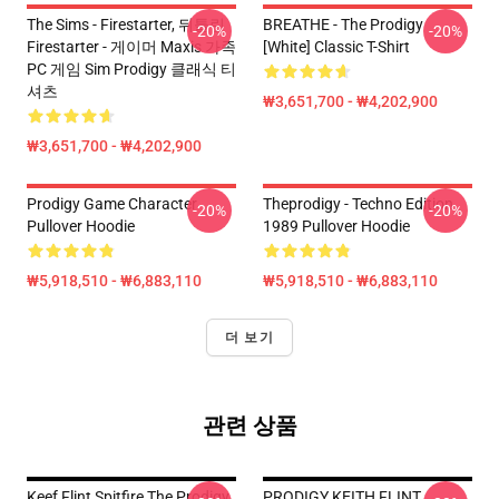
The Sims - Firestarter, 뒤틀린
BREATHE - The Prodigy
-20%
-20%
Firestarter - 게이머 Maxis 가족
[White] Classic T-Shirt
PC 게임 Sim Prodigy 클래식 티
셔츠
₩3,651,700 - ₩4,202,900
₩3,651,700 - ₩4,202,900
Prodigy Game Character
Theprodigy - Techno Edition
-20%
-20%
Pullover Hoodie
1989 Pullover Hoodie
₩5,918,510 - ₩6,883,110
₩5,918,510 - ₩6,883,110
더 보기
관련 상품
Keef Flint Spitfire The Prodigy
PRODIGY KEITH FLINT