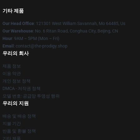
기타 제품
Our Head Office
: 121301 West William Savannah, Mo 64485, Us
Our Warehouse
: No. 6 Ritan Road, Conghua City, Beijing, CN
Hour
: 9AM – 5PM (Mon – Fri)
Email
: contact@the-prodigy.shop
우리의 회사
제품 정보
이용 약관
개인 정보 정책
DMCA - 저작권 정책
모델 번호: 공급망 투명성 행위
우리의 지원
배송 및 배송 정책
지불 기간
반품 및 환불 정책
기타 제품