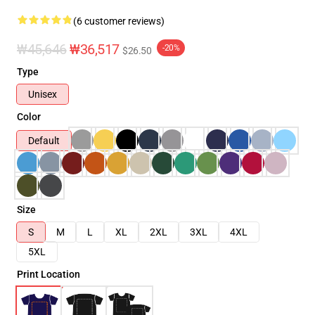
(6 customer reviews)
₩45,646
₩36,517
-20%
$26.50
Type
Unisex
Color
Default
Size
S
M
L
XL
2XL
3XL
4XL
5XL
Print Location