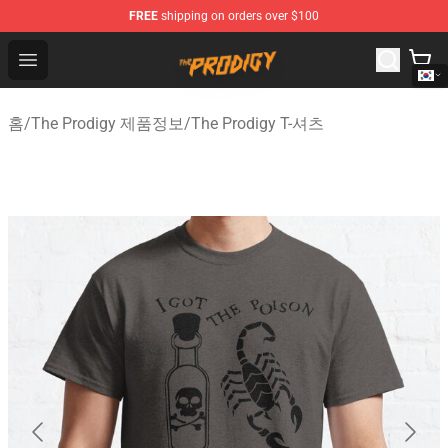
FREE
shipping on orders over $100
The Prodigy Store - Official The Prodigy Merchandise Sh
Open menu
홈
/
The Prodigy 제품정보
/
The Prodigy T-셔츠