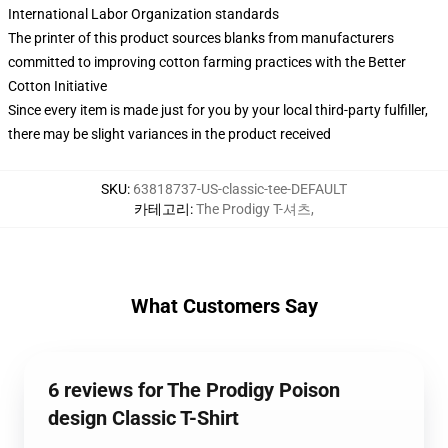
International Labor Organization standards
The printer of this product sources blanks from manufacturers
committed to improving cotton farming practices with the Better
Cotton Initiative
Since every item is made just for you by your local third-party fulfiller,
there may be slight variances in the product received
SKU
:
63818737-US-classic-tee-DEFAULT
카테고리
:
The Prodigy T-셔츠
,
What Customers Say
6 reviews for The Prodigy Poison
design Classic T-Shirt