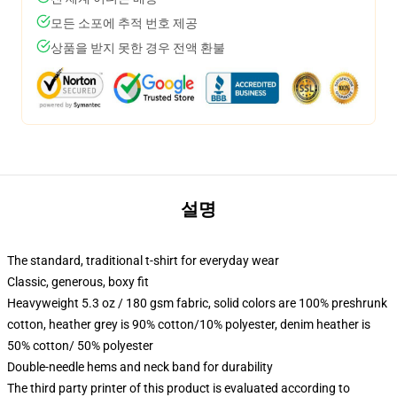
모든 소포에 추적 번호 제공
상품을 받지 못한 경우 전액 환불
설명
The standard, traditional t-shirt for everyday wear
Classic, generous, boxy fit
Heavyweight 5.3 oz / 180 gsm fabric, solid colors are 100% preshrunk
cotton, heather grey is 90% cotton/10% polyester, denim heather is
50% cotton/ 50% polyester
Double-needle hems and neck band for durability
The third party printer of this product is evaluated according to