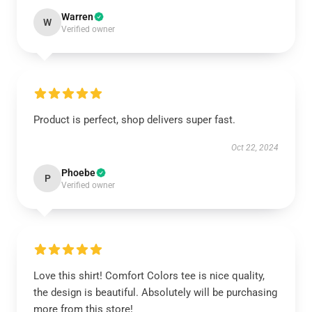
Warren
W
Verified owner
Product is perfect, shop delivers super fast.
Oct 22, 2024
Phoebe
P
Verified owner
Love this shirt! Comfort Colors tee is nice quality,
the design is beautiful. Absolutely will be purchasing
more from this store!