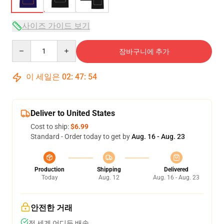
사이즈 가이드 보기
Quantity
장바구니에 추가
이 세일은
02
:
47
:
54
Deliver to United States
Cost to ship:
$6.99
Standard - Order today to get by
Aug. 16 - Aug. 23
Production
Shipping
Delivered
Today
Aug. 12
Aug. 16 - Aug. 23
안전한 거래
전 세계 어디든 배송